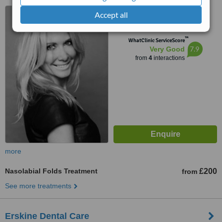
3 Kersland Drive, Glasgow,
Accept all
G62 8DG
™
WhatClinic ServiceScore
7.9
Very Good
from
4
interactions
more
Nasolabial Folds Treatment
£200
from
See more treatments
Erskine Dental Care