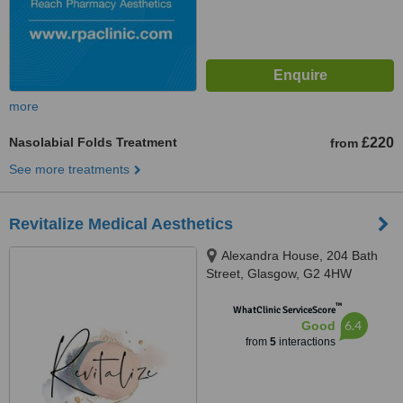
more
Nasolabial Folds Treatment
£220
from
See more treatments
Revitalize Medical Aesthetics
Alexandra House, 204 Bath
Street, Glasgow, G2 4HW
™
WhatClinic ServiceScore
6.4
Good
from
5
interactions