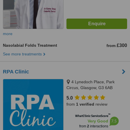
more
Nasolabial Folds Treatment
£300
from
See more treatments
RPA Clinic
4 Lynedoch Place, Park
Circus, Glasgow, G3 6AB
5.0
from
1 verified
review
™
WhatClinic ServiceScore
7.5
Very Good
from
2
interactions