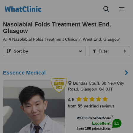
Toggl
naviga
Nasolabial Folds Treatment West End,
Glasgow
All
4
Nasolabial Folds Treatment Clinics in West End, Glasgow
Sort by
Filter
Essence Medical
Dundas Court, 38 New City
Road, Glasgow, G4 9JT
4.9
from
55 verified
reviews
™
WhatClinic ServiceScore
8.5
Excellent
from
106
interactions