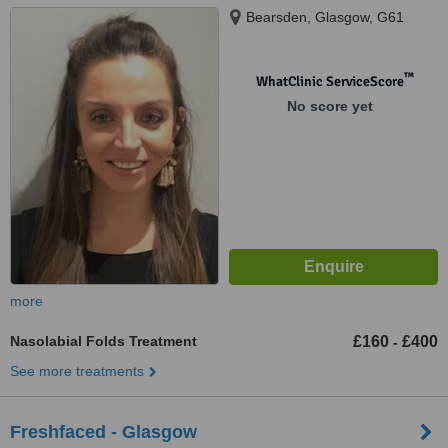
Bearsden, Glasgow, G61
™
WhatClinic ServiceScore
No score yet
more
Nasolabial Folds Treatment
£160
£400
-
See more treatments
Freshfaced - Glasgow