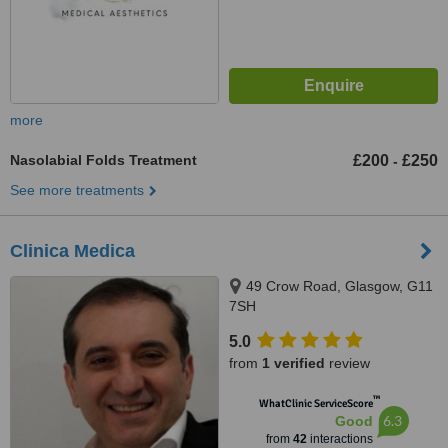
more
Nasolabial Folds Treatment
£200
£250
-
See more treatments
Clinica Medica
49 Crow Road, Glasgow, G11
7SH
5.0
from
1 verified
review
™
WhatClinic ServiceScore
6.3
Good
from
42
interactions