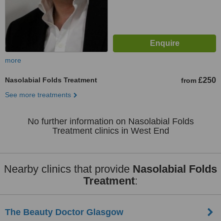
more
Nasolabial Folds Treatment
£250
from
See more treatments
No further information on Nasolabial Folds
Treatment clinics in West End
Nearby clinics that provide
Nasolabial Folds
Treatment
:
The Beauty Doctor Glasgow