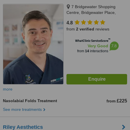
7 Bridgewater Shopping
Centre, Bridgewater Place,
Erskine, PA8 7AA
4.8
from
2 verified
reviews
™
WhatClinic ServiceScore
7.8
Very Good
from
14
interactions
more
Nasolabial Folds Treatment
£225
from
See more treatments
Riley Aesthetics