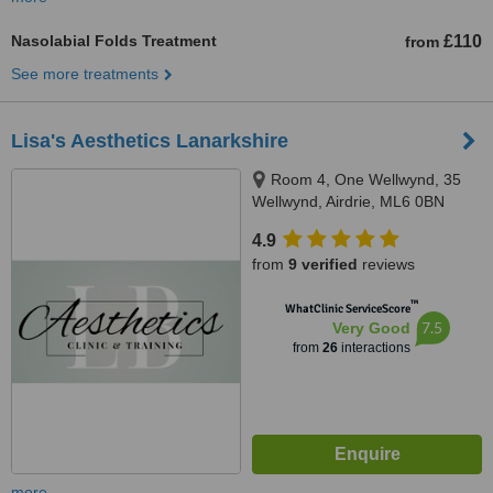
Nasolabial Folds Treatment
£110
from
See more treatments
Lisa's Aesthetics Lanarkshire
Room 4, One Wellwynd, 35
Wellwynd, Airdrie, ML6 0BN
4.9
from
9 verified
reviews
™
WhatClinic ServiceScore
7.5
Very Good
from
26
interactions
more