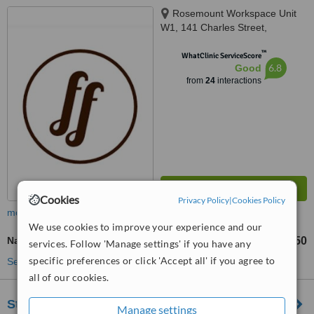
Rosemount Workspace Unit
W1, 141 Charles Street,
Glasgow, G21 2QA
™
WhatClinic ServiceScore
6.8
Good
from
24
interactions
Cookies
Privacy Policy
|
Cookies Policy
more
We use cookies to improve your experience and our
Nasolabial Folds Treatment
£50
from
services. Follow 'Manage settings' if you have any
specific preferences or click 'Accept all' if you agree to
See more treatments
all of our cookies.
St John Clinic - Glasgow
Manage settings