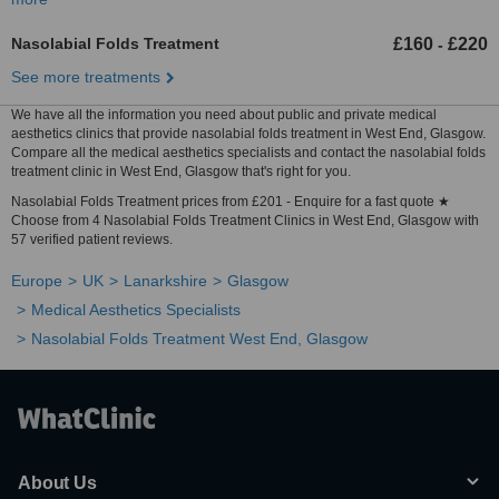
Nasolabial Folds Treatment
£160
£220
-
See more treatments
We have all the information you need about public and private medical
aesthetics clinics that provide nasolabial folds treatment in West End, Glasgow.
Compare all the medical aesthetics specialists and contact the nasolabial folds
treatment clinic in West End, Glasgow that's right for you.
Nasolabial Folds Treatment prices from £201 - Enquire for a fast quote ★
Choose from 4 Nasolabial Folds Treatment Clinics in West End, Glasgow with
57 verified patient reviews.
Europe
UK
Lanarkshire
Glasgow
Medical Aesthetics Specialists
Nasolabial Folds Treatment West End, Glasgow
About Us