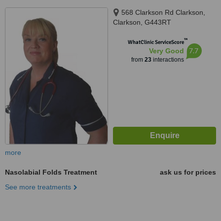
568 Clarkson Rd Clarkson,
Clarkson, G443RT
™
WhatClinic ServiceScore
7.7
Very Good
from
23
interactions
more
Nasolabial Folds Treatment
ask us for prices
See more treatments