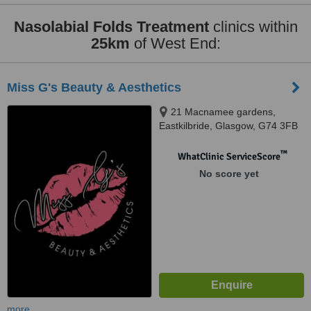
Nasolabial Folds Treatment
clinics within
25km
of West End:
Miss G's Beauty & Aesthetics
21 Macnamee gardens,
Eastkilbride, Glasgow, G74 3FB
™
WhatClinic ServiceScore
No score yet
more