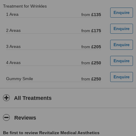
Treatment for Wrinkles
1 Area
from
£135
2 Areas
from
£175
3 Areas
from
£205
4 Areas
from
£250
Gummy Smile
from
£250
All Treatments
Reviews
Be first to review Revitalize Medical Aesthetics