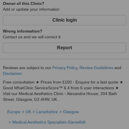
Owner of this Clinic?
Add or update your information
Clinic login
Wrong information?
Contact us and we will correct it
Report
Reviews are subject to our
Privacy Policy
,
Review Guidelines
and
Disclaimer
.
Free consultation ★ Prices from £100 - Enquire for a fast quote ★
Good WhatClinic ServiceScore™ 6.4 from 6 user interactions ★
Visit our Medical Aesthetics Clinic - Alexandra House, 204 Bath
Street, Glasgow, G2 4HW, UK.
Europe
UK
Lanarkshire
Glasgow
Medical Aesthetics Specialists Garnethill