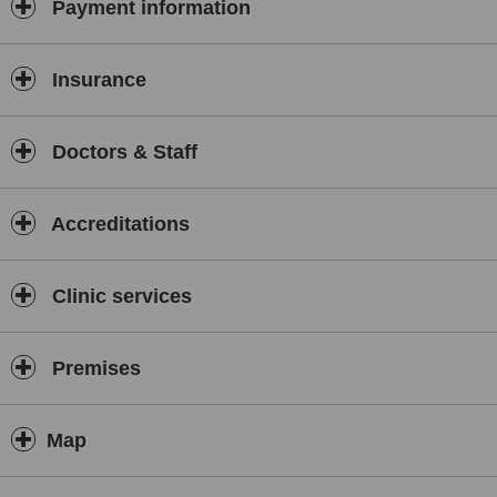
Payment information
Insurance
Doctors & Staff
Accreditations
Clinic services
Premises
Map