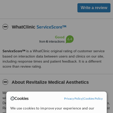
ServiceScore™
WhatClinic
Good
6.4
from
6
interactions
ServiceScore™
is a WhatClinic original rating of customer service
based on interaction data between users and clinics on our site,
including response times and patient feedback. It is a different
score than review rating.
About Revitalize Medical Aesthetics
Medical Aesthetics Clinic in Glasgow City Centre offers clients a
wide range of Aesthetic Treatments including Lip Enhancements,
Cookies
Privacy Policy
|
Cookies Policy
Dermal Fillers, PDO Thread Lifting, Wrinkle Relaxing Consultations,
Rejuvenation Treatment, and Facial Enhancements using the latest
We use cookies to improve your experience and our