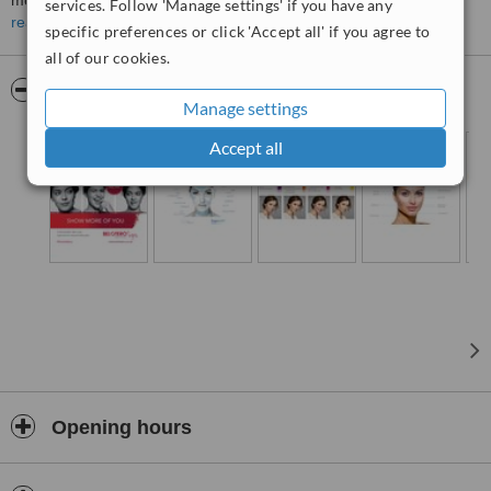
medical techniques.
services. Follow 'Manage settings' if you have any
read more
specific preferences or click 'Accept all' if you agree to
Our staff are friendly and knowledgeable and our GDC Registered
Medical Practitioner has over 14 years of experience in the Medical
all of our cookies.
Aesthetics Industry.
Pictures
Manage settings
All consultations at our new Healthcare Inspectorate Registered
Clinic are Complimentary.
Accept all
We look forward to seeing you at our clinic soon
Opening hours