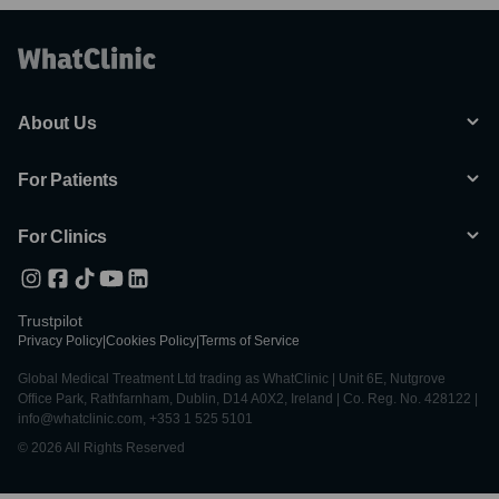
About Us
For Patients
For Clinics
Trustpilot
Privacy Policy
|
Cookies Policy
|
Terms of Service
Global Medical Treatment Ltd trading as WhatClinic | Unit 6E, Nutgrove
Office Park, Rathfarnham, Dublin, D14 A0X2, Ireland | Co. Reg. No. 428122 |
info@whatclinic.com, +353 1 525 5101
© 2026 All Rights Reserved