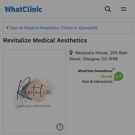
Toggl
naviga
See all
Medical Aesthetics Clinics
in Garnethill
Revitalize Medical Aesthetics
Alexandra House, 204 Bath
Street
,
Glasgow
,
G2 4HW
™
WhatClinic ServiceScore
6.4
Good
from
6
interactions