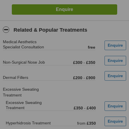
Related & Popular Treatments
Medical Aesthetics
Specialist Consultation
free
Non-Surgical Nose Job
£300
-
£350
Dermal Fillers
£200
-
£900
Excessive Sweating
Treatment
Excessive Sweating
Treatment
£350
-
£400
Hyperhidrosis Treatment
from
£350