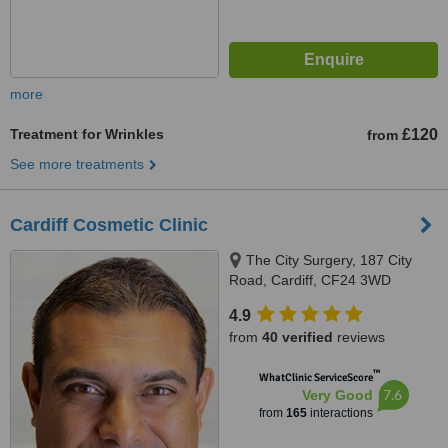
more
Treatment for Wrinkles
£120
from
See more treatments
Cardiff Cosmetic Clinic
The City Surgery, 187 City
Road, Cardiff, CF24 3WD
4.9
from
40 verified
reviews
™
WhatClinic ServiceScore
7.6
Very Good
from
165
interactions