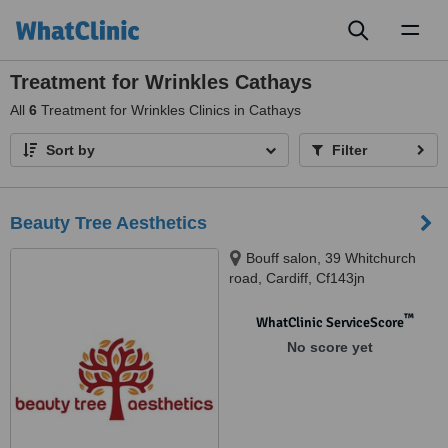
Toggl
naviga
Treatment for Wrinkles Cathays
All
6
Treatment for Wrinkles Clinics in Cathays
Sort by
Filter
Beauty Tree Aesthetics
Bouff salon, 39 Whitchurch
road, Cardiff, Cf143jn
™
WhatClinic ServiceScore
No score yet