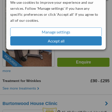
We use cookies to improve your experience and our
Arcade, Cardiff, CF10 1AF
services. Follow 'Manage settings' if you have any
029 2271 0270
specific preferences or click 'Accept all' if you agree to
all of our cookies.
5.0
from
4 verified
reviews
Manage settings
™
WhatClinic ServiceScore
Accept all
9.0
Outstanding
from
215
interactions
FEATURED
more
Treatment for Wrinkles
£90
£295
-
See more treatments
Burtonwood House Clinic