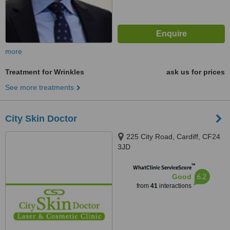
more
Treatment for Wrinkles
ask us for prices
See more treatments
City Skin Doctor
225 City Road, Cardiff, CF24
3JD
™
WhatClinic ServiceScore
6.2
Good
from
41
interactions