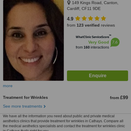
149 Kings Road, Canton,
Cardiff, CF11 9DE
4.9
from
123 verified
reviews
™
WhatClinic ServiceScore
7.6
Very Good
from
160
interactions
more
Treatment for Wrinkles
£99
from
See more treatments
We have all the information you need about public and private medical
aesthetics clinics that provide treatment for wrinkles in Cathays. Compare all
the medical aesthetics specialists and contact the treatment for wrinkles clinic