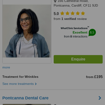
166 Cathedral Road,
Pontcanna, Cardiff, CF11 9JD
5.0
from
1 verified
review
™
WhatClinic ServiceScore
8.5
Excellent
from
8
interactions
more
Treatment for Wrinkles
£195
from
See more treatments
Pontcanna Dental Care