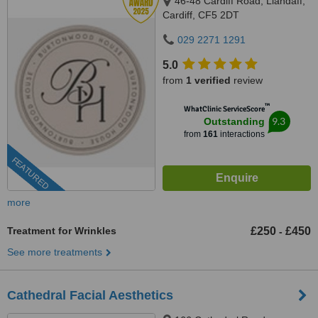
46-48 Cardiff Road, Llandaff,
Cardiff, CF5 2DT
029 2271 1291
5.0
from
1 verified
review
™
WhatClinic ServiceScore
9.3
Outstanding
from
161
interactions
FEATURED
more
Treatment for Wrinkles
£250
£450
-
See more treatments
Cathedral Facial Aesthetics