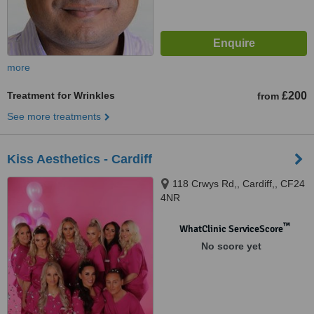
more
Treatment for Wrinkles
£200
from
See more treatments
Kiss Aesthetics - Cardiff
118 Crwys Rd,, Cardiff,, CF24
4NR
™
WhatClinic ServiceScore
No score yet