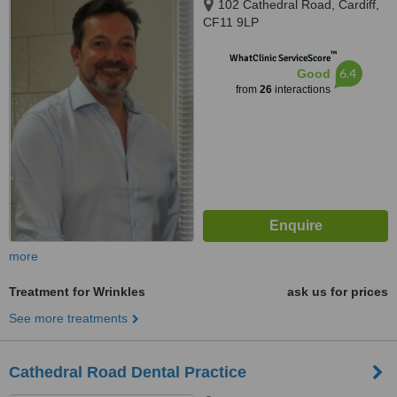
102 Cathedral Road, Cardiff,
CF11 9LP
™
WhatClinic ServiceScore
6.4
Good
from
26
interactions
more
Treatment for Wrinkles
ask us for prices
See more treatments
Cathedral Road Dental Practice