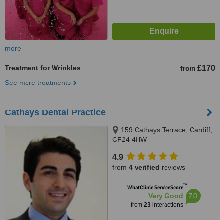
more
Treatment for Wrinkles
£170
from
See more treatments
Cathays Dental Practice
159 Cathays Terrace, Cardiff,
CF24 4HW
4.9
from
4 verified
reviews
™
WhatClinic ServiceScore
7.0
Very Good
from
23
interactions