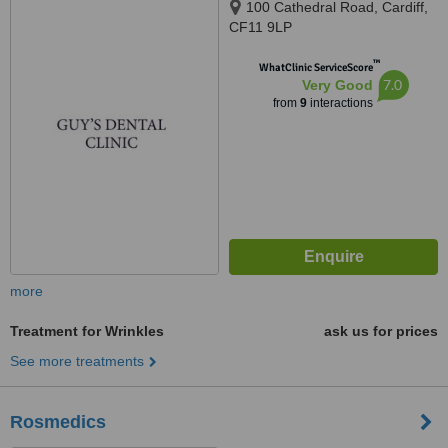
100 Cathedral Road, Cardiff,
CF11 9LP
™
WhatClinic ServiceScore
7.0
Very Good
from
9
interactions
more
Treatment for Wrinkles
ask us for prices
See more treatments
Rosmedics