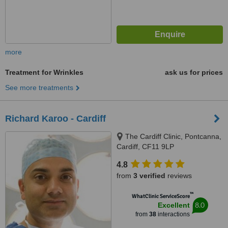
more
Treatment for Wrinkles
ask us for prices
See more treatments
Richard Karoo - Cardiff
The Cardiff Clinic, Pontcanna,
Cardiff, CF11 9LP
4.8
from
3 verified
reviews
™
WhatClinic ServiceScore
8.0
Excellent
from
38
interactions