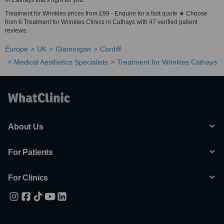
in Cathays that's right for you.
Treatment for Wrinkles prices from £99 - Enquire for a fast quote ★ Choose
from 6 Treatment for Wrinkles Clinics in Cathays with 47 verified patient
reviews.
Europe
UK
Glamorgan
Cardiff
Medical Aesthetics Specialists
Treatment for Wrinkles Cathays
About Us
For Patients
For Clinics