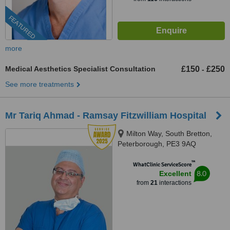
FEATURED
more
Medical Aesthetics Specialist Consultation
£150
£250
-
See more treatments
Mr Tariq Ahmad - Ramsay Fitzwilliam Hospital
Milton Way, South Bretton,
Peterborough, PE3 9AQ
™
WhatClinic ServiceScore
8.0
Excellent
from
21
interactions