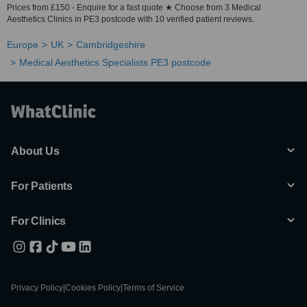
Prices from £150 - Enquire for a fast quote ★ Choose from 3 Medical
Aesthetics Clinics in PE3 postcode with 10 verified patient reviews.
Europe
UK
Cambridgeshire
Medical Aesthetics Specialists PE3 postcode
About Us
For Patients
For Clinics
Privacy Policy
|
Cookies Policy
|
Terms of Service