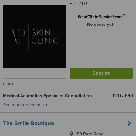
PE1 2TD
™
WhatClinic ServiceScore
No score yet
more
Medical Aesthetics Specialist Consultation
£10
£60
-
See more treatments
The Smile Boutique
150 Park Road,