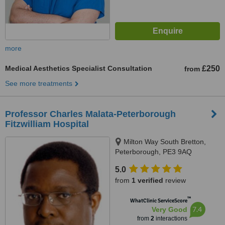
more
Medical Aesthetics Specialist Consultation
£250
from
See more treatments
Professor Charles Malata-Peterborough
Fitzwilliam Hospital
Milton Way South Bretton,
Peterborough, PE3 9AQ
5.0
from
1 verified
review
™
WhatClinic ServiceScore
7.4
Very Good
from
2
interactions