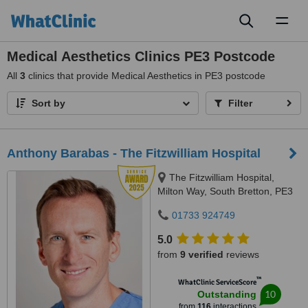
Toggl
naviga
Medical Aesthetics Clinics PE3 Postcode
All
3
clinics that provide Medical Aesthetics in PE3 postcode
Sort by
Filter
Anthony Barabas - The Fitzwilliam Hospital
The Fitzwilliam Hospital,
Milton Way, South Bretton, PE3
9AQ
01733 924749
5.0
from
9 verified
reviews
™
WhatClinic ServiceScore
10
Outstanding
from
116
interactions