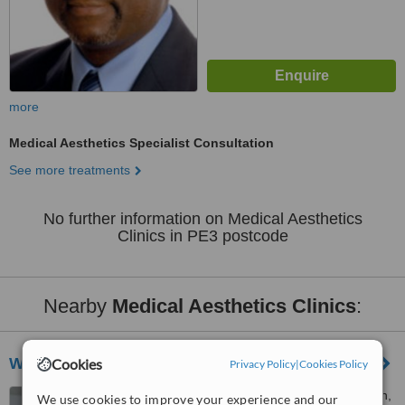
more
Medical Aesthetics Specialist Consultation
See more treatments
No further information on Medical Aesthetics
Clinics in PE3 postcode
Nearby
Medical Aesthetics Clinics
:
Wansford health
Cookies
Privacy Policy
|
Cookies Policy
34 Papyrus road, Werrington,
We use cookies to improve your experience and our