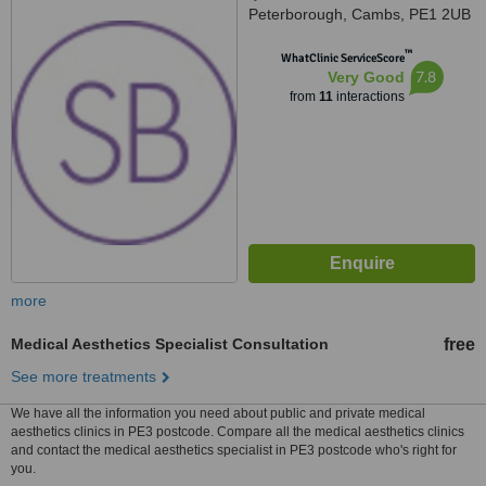
Peterborough, Cambs, PE1 2UB
™
WhatClinic ServiceScore
7.8
Very Good
from
11
interactions
more
Medical Aesthetics Specialist Consultation
free
See more treatments
We have all the information you need about public and private medical
aesthetics clinics in PE3 postcode. Compare all the medical aesthetics clinics
and contact the medical aesthetics specialist in PE3 postcode who's right for
you.