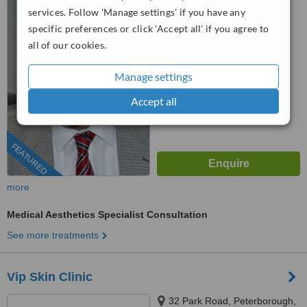
Peterborough, PE4 5BH
services. Follow 'Manage settings' if you have any
specific preferences or click 'Accept all' if you agree to
01780 437498
all of our cookies.
5.0
from
1 verified
review
Manage settings
™
WhatClinic ServiceScore
Accept all
6.6
Good
from
63
interactions
FEATURED
more
Medical Aesthetics Specialist Consultation
See more treatments
Vip Skin Clinic
32 Park Road, Peterborough,