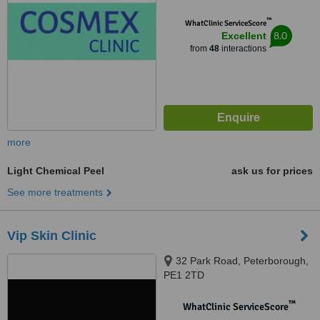
™
WhatClinic ServiceScore
8.0
Excellent
from
48
interactions
more
Light Chemical Peel
ask us for prices
See more treatments
Vip Skin Clinic
32 Park Road, Peterborough,
PE1 2TD
™
WhatClinic ServiceScore