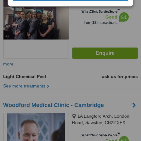
™
WhatClinic ServiceScore
6.1
Good
from
12
interactions
more
Light Chemical Peel
ask us for prices
See more treatments
Woodford Medical Clinic - Cambridge
1A Langford Arch, London
Road, Sawston, CB22 3FX
™
WhatClinic ServiceScore
6.7
Good