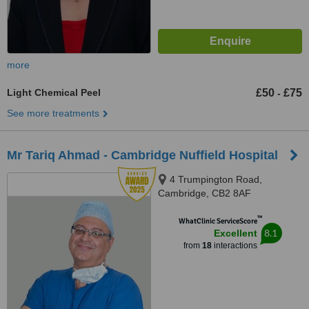
more
Light Chemical Peel
£50
£75
-
See more treatments
Mr Tariq Ahmad - Cambridge Nuffield Hospital
4 Trumpington Road,
Cambridge, CB2 8AF
™
WhatClinic ServiceScore
8.1
Excellent
from
18
interactions