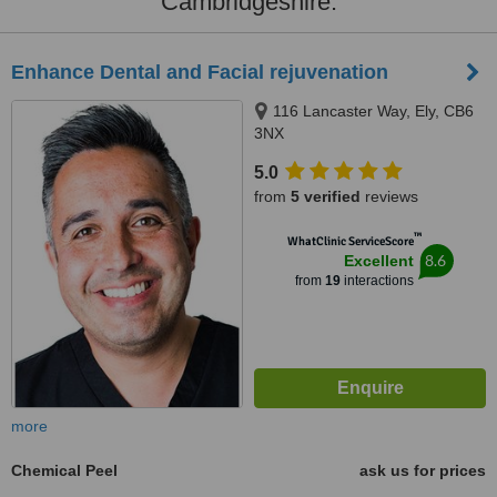
Cambridgeshire:
Enhance Dental and Facial rejuvenation
116 Lancaster Way, Ely, CB6
3NX
5.0
from
5 verified
reviews
™
WhatClinic ServiceScore
8.6
Excellent
from
19
interactions
more
Chemical Peel
ask us for prices