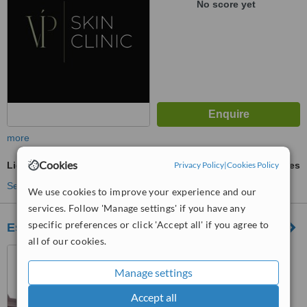
No score yet
more
Cookies
Light Chemical Peel
Privacy Policy
ask us for prices
|
Cookies Policy
See more treatments
We use cookies to improve your experience and our
services. Follow 'Manage settings' if you have any
specific preferences or click 'Accept all' if you agree to
Essentials Hair, Beauty, Podiatry & Aesthetic
all of our cookies.
40 New Street, St. Neots,
PE19 1AJ
Manage settings
4.6
Accept all
from
1 verified
review