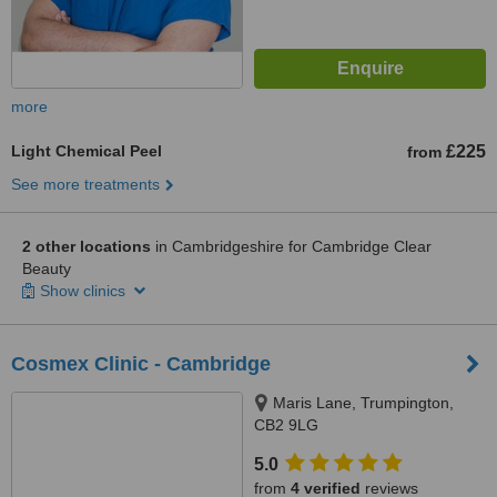
more
Light Chemical Peel
£225
from
See more treatments
2 other locations
in Cambridgeshire for Cambridge Clear
Beauty
Show clinics
Cosmex Clinic - Cambridge
Maris Lane, Trumpington,
CB2 9LG
5.0
from
4 verified
reviews