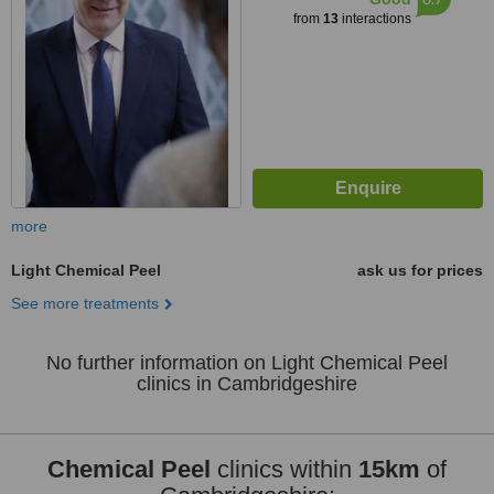
from
13
interactions
more
Light Chemical Peel
ask us for prices
See more treatments
No further information on Light Chemical Peel
clinics in Cambridgeshire
Chemical Peel
clinics within
15km
of