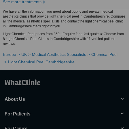
See more treatments
We have all the information you need about public and private medical
aesthetics clinics that provide light chemical peel in Cambridgeshire. Compare
all the medical aesthetics specialists and contact the light chemical peel clinic
in Cambridgeshire that's right for you.
Light Chemical Peel prices from £50 - Enquire for a fast quote ★ Choose from
8 Light Chemical Peel Clinics in Cambridgeshire with 11 verified patient
reviews.
Europe
UK
Medical Aesthetics Specialists
Chemical Peel
Light Chemical Peel Cambridgeshire
About Us
For Patients
For Clinics