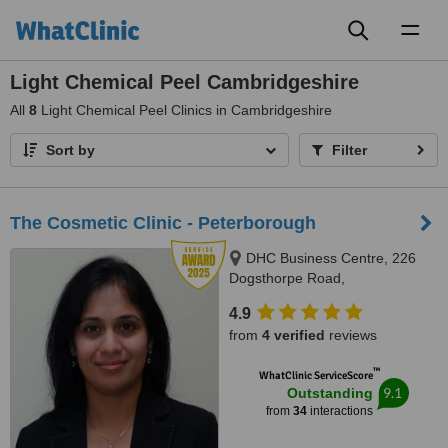
Toggl
naviga
Light Chemical Peel Cambridgeshire
All
8
Light Chemical Peel Clinics in Cambridgeshire
Sort by
Filter
The Cosmetic Clinic - Peterborough
DHC Business Centre, 226
Dogsthorpe Road,
Peterborough, PE1 3PB
4.9
from
4 verified
reviews
™
WhatClinic ServiceScore
9.1
Outstanding
from
34
interactions