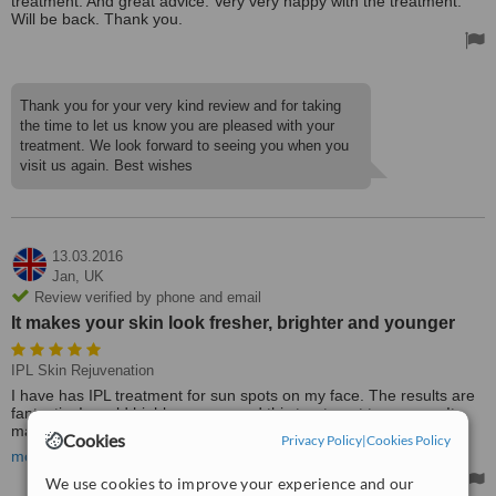
treatment. And great advice. Very very happy with the treatment.
Will be back. Thank you.
Thank you for your very kind review and for taking
the time to let us know you are pleased with your
treatment. We look forward to seeing you when you
visit us again. Best wishes
13.03.2016
Jan,
UK
Review verified by phone and email
It makes your skin look fresher, brighter and younger
IPL Skin Rejuvenation
I have has IPL treatment for sun spots on my face. The results are
fantastic. I would highly recommend this treatment to anyone. It
makes your skin look fresher, brighter and younger.
Cookies
Privacy Policy
|
Cookies Policy
more
I have also had treatment for wrinkles and fillers here and would
We use cookies to improve your experience and our
highly recommend.