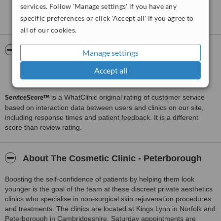
services. Follow 'Manage settings' if you have any
I have had several types of treatments at this clinic and I wouldn't
See more reviews
specific preferences or click 'Accept all' if you agree to
hesitate in recommending them. The staff are all lovely, friendly and
professional. They give you all the information you need to know
all of our cookies.
before you go ahead with treatments and you know you are in
good, safe hands.
ServiceScore™
WhatClinic
Manage settings
Keep up the good work ladies in both Peterborough and Kings
Lynn.
Accept all
Outstanding
9.1
from
34
interactions
ServiceScore™
is a WhatClinic original rating of customer service
based on interaction data between users and clinics on our site,
including response times and patient feedback. It is a different
score than review rating.
About The Cosmetic Clinic - Peterborough
Boosting the self-confidence of patients by helping them look
younger is the goal of the team at these discreet private aesthetics
clinics who specialise in non-surgical skin rejuvenation procedures
and treatments. The clinics are located at Kings Lynn in Norfolk and
Peterborough in Cambridgeshire. Saturday appointments are