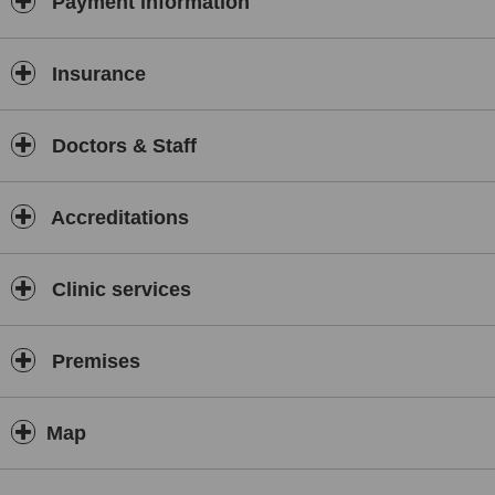
Payment information
Insurance
Doctors & Staff
Accreditations
Clinic services
Premises
Map