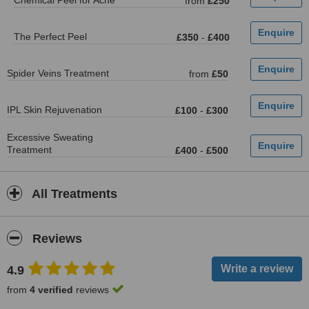
Chemical Peel for Acne
from
£250
The Perfect Peel
£350
-
£400
Spider Veins Treatment
from
£50
IPL Skin Rejuvenation
£100
-
£300
Excessive Sweating
Treatment
£400
-
£500
All Treatments
Reviews
4.9
from
4 verified
reviews