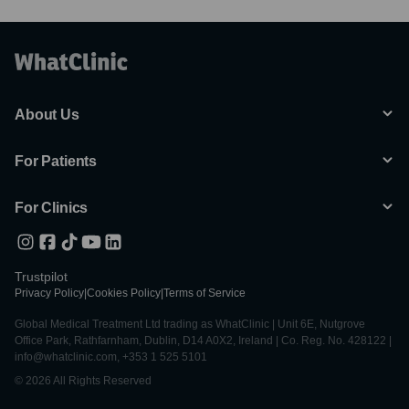
About Us
For Patients
For Clinics
Trustpilot
Privacy Policy
|
Cookies Policy
|
Terms of Service
Global Medical Treatment Ltd trading as WhatClinic | Unit 6E, Nutgrove
Office Park, Rathfarnham, Dublin, D14 A0X2, Ireland | Co. Reg. No. 428122 |
info@whatclinic.com, +353 1 525 5101
© 2026 All Rights Reserved