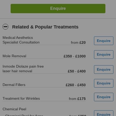
Related & Popular Treatments
Medical Aesthetics
Specialist Consultation
from
£20
Mole Removal
£350
-
£1000
Inmode Diolaze pain free
laser hair removal
£50
-
£400
Dermal Fillers
£260
-
£450
Treatment for Wrinkles
from
£175
Chemical Peel