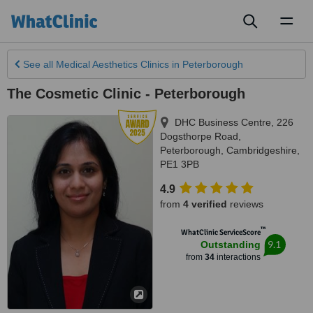
Toggl
naviga
See all
Medical Aesthetics Clinics
in Peterborough
The Cosmetic Clinic - Peterborough
DHC Business Centre, 226
Dogsthorpe Road
,
Peterborough
,
Cambridgeshire
,
PE1 3PB
4.9
from
4 verified
reviews
™
WhatClinic ServiceScore
9.1
Outstanding
from
34
interactions