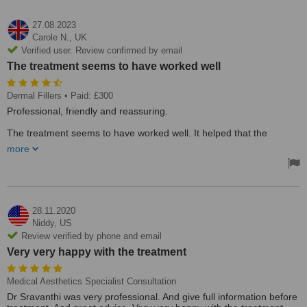
27.08.2023
Carole N.,
UK
Verified user. Review confirmed by email
The treatment seems to have worked well
Dermal Fillers
• Paid: £300
Professional, friendly and reassuring.
The treatment seems to have worked well. It helped that the
practitioner was a qualified doctor in terms of feeling confident that
more
the procedure was expertly applied.
28.11.2020
Niddy,
US
Review verified by phone and email
Very very happy with the treatment
Medical Aesthetics Specialist Consultation
Dr Sravanthi was very professional. And give full information before