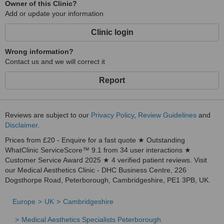
Owner of this Clinic?
Add or update your information
Clinic login
Wrong information?
Contact us and we will correct it
Report
Reviews are subject to our
Privacy Policy
,
Review Guidelines
and
Disclaimer
.
Prices from £20 - Enquire for a fast quote ★ Outstanding
WhatClinic ServiceScore™ 9.1 from 34 user interactions ★
Customer Service Award 2025 ★ 4 verified patient reviews. Visit
our Medical Aesthetics Clinic - DHC Business Centre, 226
Dogsthorpe Road, Peterborough, Cambridgeshire, PE1 3PB, UK.
Europe
UK
Cambridgeshire
Medical Aesthetics Specialists Peterborough