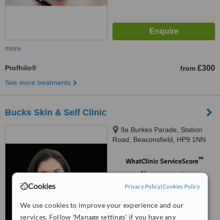
more
Profhilo®
£300
from
See more treatments
Bucks Skin & Self Clinic
9a Burkes Parade, Station
Road, Beaconsfield, HP9 1NN
™
WhatClinic ServiceScore
No score yet
Cookies
Privacy Policy
|
Cookies Policy
We use cookies to improve your experience and our
services. Follow 'Manage settings' if you have any