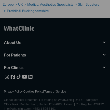
Europe
UK
Medical Aesthetics Specialists
Skin Boosters
Profhilo® Buckinghamshire
About Us
For Patients
For Clinics
Privacy Policy
|
Cookies Policy
|
Terms of Service
Global Medical Treatment Ltd trading as WhatClinic | Unit 6E, Nutgrove
Office Park, Rathfarnham, Dublin, D14 A0X2, Ireland | Co. Reg. No. 428122 |
info@whatclinic.com, +353 1 525 5101