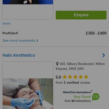
more
Profhilo®
£350
£400
-
See more treatments
Halo Aesthetics
401 Silbury Boulevard, Milton
Keynes, MK9 2AH
5.0
from
1 verified
review
™
WhatClinic ServiceScore
7.8
Very Good
from
30
interactions