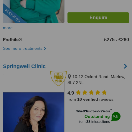
FEATURED
more
Profhilo®
£275
£280
-
See more treatments
Springwell Clinic
10-12 Oxford Road, Marlow,
SL7 2NL
4.9
from
10 verified
reviews
™
WhatClinic ServiceScore
9.8
Outstanding
from
28
interactions