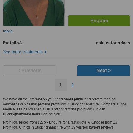
more
Profhilo®
ask us for prices
See more treatments
< Previous
Next >
1
2
We have all the information you need about public and private medical
aesthetics clinics that provide profhilo® in Buckinghamshire. Compare all the
medical aesthetics specialists and contact the profhilo® clinic in
Buckinghamshire that's right for you.
Profhilo® prices from £275 - Enquire for a fast quote ★ Choose from 13
Profhilo® Clinics in Buckinghamshire with 29 verified patient reviews.