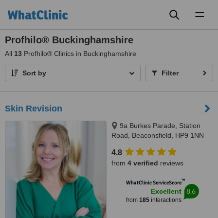
Toggl
naviga
Profhilo® Buckinghamshire
All
13
Profhilo® Clinics in Buckinghamshire
Sort by
Filter
Skin Revision
9a Burkes Parade, Station
Road, Beaconsfield, HP9 1NN
4.8
from
4 verified
reviews
™
WhatClinic ServiceScore
8.6
Excellent
from
185
interactions