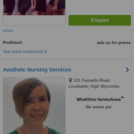
more
Profhilo®
ask us for prices
See more treatments
Aesthetc Nursing Services
101 Fassetts Road,
Loudwater, High Wycombe,
HP10 9UR
™
WhatClinic ServiceScore
No score yet