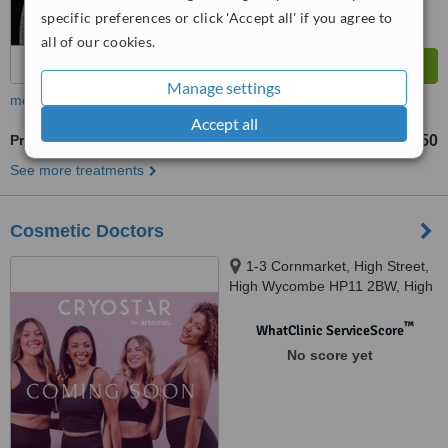
specific preferences or click 'Accept all' if you agree to
all of our cookies.
Manage settings
more
Accept all
Profhilo®
£350
from
See more treatments
Cosmetic Doctors
1-3 Cornmarket, High Street,
High Wycombe HP11 2BW, High
Wycombe, HP11 2BW
™
WhatClinic ServiceScore
No score yet