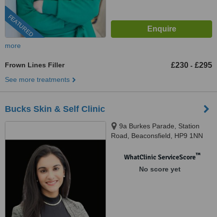
FEATURED
more
Frown Lines Filler
£230
£295
-
See more treatments
Bucks Skin & Self Clinic
9a Burkes Parade, Station
Road, Beaconsfield, HP9 1NN
™
WhatClinic ServiceScore
No score yet