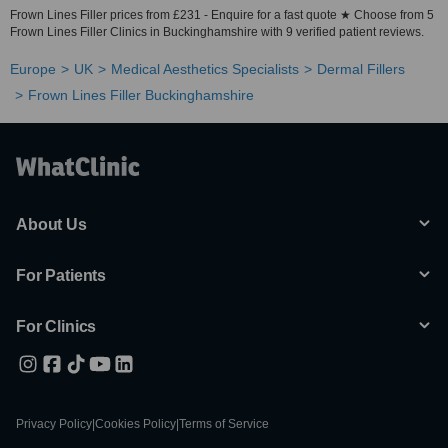
Frown Lines Filler prices from £231 - Enquire for a fast quote ★ Choose from 5
Frown Lines Filler Clinics in Buckinghamshire with 9 verified patient reviews.
Europe
UK
Medical Aesthetics Specialists
Dermal Fillers
Frown Lines Filler Buckinghamshire
About Us
For Patients
For Clinics
Privacy Policy
|
Cookies Policy
|
Terms of Service