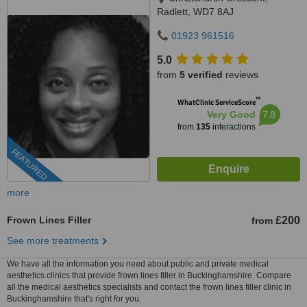
Radlett, WD7 8AJ
01923 961516
5.0
from
5 verified
reviews
™
WhatClinic ServiceScore
7.8
Very Good
from
135
interactions
FEATURED
more
Frown Lines Filler
£200
from
See more treatments
We have all the information you need about public and private medical
aesthetics clinics that provide frown lines filler in Buckinghamshire. Compare
all the medical aesthetics specialists and contact the frown lines filler clinic in
Buckinghamshire that's right for you.