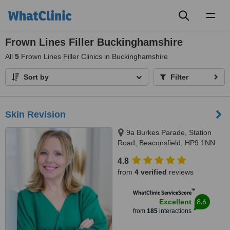
Toggl
naviga
Frown Lines Filler Buckinghamshire
All
5
Frown Lines Filler Clinics in Buckinghamshire
Sort by
Filter
Skin Revision
9a Burkes Parade, Station
Road, Beaconsfield, HP9 1NN
4.8
from
4 verified
reviews
™
WhatClinic ServiceScore
8.6
Excellent
from
185
interactions