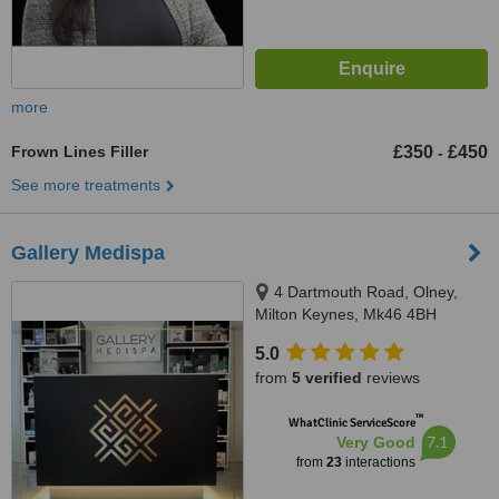
more
Frown Lines Filler
£350
£450
-
See more treatments
Gallery Medispa
4 Dartmouth Road, Olney,
Milton Keynes, Mk46 4BH
5.0
from
5 verified
reviews
™
WhatClinic ServiceScore
7.1
Very Good
from
23
interactions