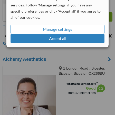
services. Follow 'Manage settings' if you have any
specific preferences or click 'Accept all' if you agree to
all of our cookies.
more
Manage settings
Frown Lines Filler
£240
from
Accept all
See more treatments
Alchemy Aesthetics
1 London Road , Bicester,
Bicester, Bicester, OX266BU
™
WhatClinic ServiceScore
6.2
Good
from
17
interactions