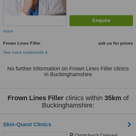
more
Frown Lines Filler
ask us for prices
See more treatments
No further information on Frown Lines Filler clinics
in Buckinghamshire
Frown Lines Filler
clinics within
35km
of
Buckinghamshire:
Skin-Quest Clinics
Christchurch Crescent,