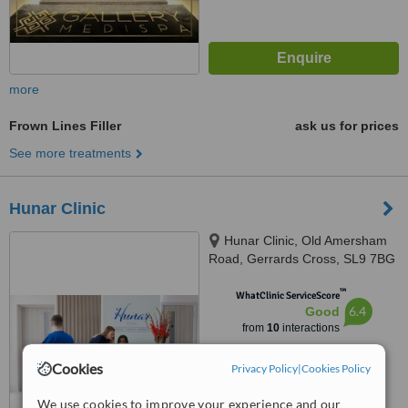
more
Frown Lines Filler
ask us for prices
See more treatments
Hunar Clinic
Hunar Clinic, Old Amersham
Road, Gerrards Cross, SL9 7BG
™
WhatClinic ServiceScore
6.4
Good
from
10
interactions
Cookies
Privacy Policy
|
Cookies Policy
We use cookies to improve your experience and our