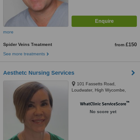
more
Spider Veins Treatment
£150
from
See more treatments
Aesthetc Nursing Services
101 Fassetts Road,
Loudwater, High Wycombe,
HP10 9UR
™
WhatClinic ServiceScore
No score yet