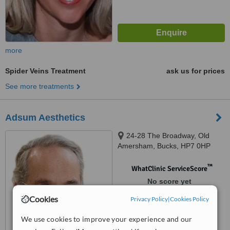
more
Spider Veins Treatment
ask us for prices
See more treatments
Adsum Aesthetics
24-28 The Broadway, Old
Amersham, Bucks, HP7 0HP
™
WhatClinic ServiceScore
No score yet
Cookies
Privacy Policy
|
Cookies Policy
We use cookies to improve your experience and our