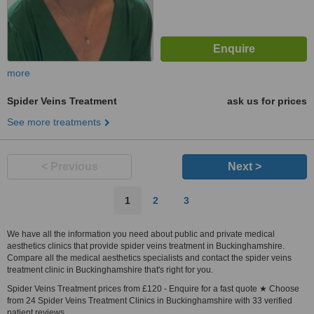
more
Spider Veins Treatment
ask us for prices
See more treatments
< Previous
Next >
1
2
3
We have all the information you need about public and private medical
aesthetics clinics that provide spider veins treatment in Buckinghamshire.
Compare all the medical aesthetics specialists and contact the spider veins
treatment clinic in Buckinghamshire that's right for you.
Spider Veins Treatment prices from £120 - Enquire for a fast quote ★ Choose
from 24 Spider Veins Treatment Clinics in Buckinghamshire with 33 verified
patient reviews.