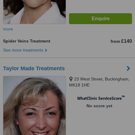
more
Spider Veins Treatment
£140
from
See more treatments
Taylor Made Treatments
23 West Street, Buckingham,
MK18 1HE
™
WhatClinic ServiceScore
No score yet