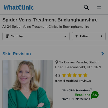
Toggl
naviga
Spider Veins Treatment Buckinghamshire
All
24
Spider Veins Treatment Clinics in Buckinghamshire
Sort by
Filter
Skin Revision
9a Burkes Parade, Station
Road, Beaconsfield, HP9 1NN
4.8
from
4 verified
reviews
™
WhatClinic ServiceScore
8.6
Excellent
from
181
interactions