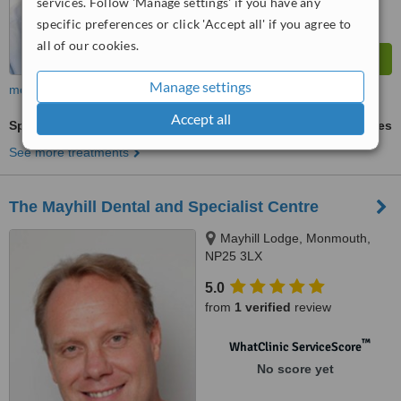
services. Follow 'Manage settings' if you have any
specific preferences or click 'Accept all' if you agree to
all of our cookies.
Manage settings
more
Accept all
Spider Veins Treatment
ask us for prices
See more treatments
The Mayhill Dental and Specialist Centre
Mayhill Lodge, Monmouth,
NP25 3LX
5.0
from
1 verified
review
™
WhatClinic ServiceScore
No score yet