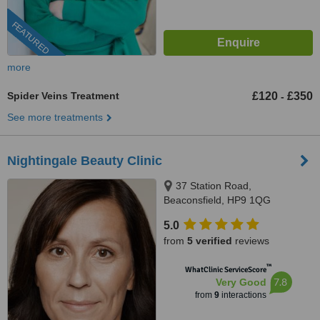
FEATURED
more
Spider Veins Treatment
£120
£350
-
See more treatments
Nightingale Beauty Clinic
37 Station Road,
Beaconsfield, HP9 1QG
5.0
from
5 verified
reviews
™
WhatClinic ServiceScore
7.8
Very Good
from
9
interactions