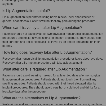
containing hyaluronic acid, administering fat injections or surgically inserting
implants.
Is Lip Augmentation painful?
Lip augmentation is performed using nerve blocks, local anaesthetics or
general anaesthesia. Patients will not feel any pain during the procedure.
When can I travel by air after Lip Augmentation?
Patients should not travel by air for two days after nonsurgical lip augmentation
procedures and not for a week after a lip implant procedure. They should see
their surgeon and get certified as fit to travel by air before embarking on their
journey.
How long does recovery take after Lip Augmentation?
Recovery after nonsurgical lip augmentation procedures takes about two days.
Recovery after a lip implant procedure will take at least a month.
What after care is required after Lip Augmentation?
Patients should avoid wearing makeup for at least two days after nonsurgical
lip augmentation procedures. Patients should not touch their lips until any
swelling subsides. Patients should sleep with their head elevated after lip
implant procedures. They should avoid very hot or cold food and drinks for at
least two days after the procedure.
What are the alternatives to Lip Augmentation?
Professional makeup services, semi-permanent makeup or micro-pigmentation