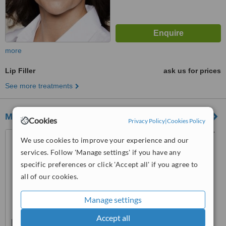
more
Lip Filler
ask us for prices
See more treatments
Marlow Beauty
Cookies
Privacy Policy
|
Cookies Policy
38 West Street, Marlow, SL7
We use cookies to improve your experience and our
2NB
services. Follow 'Manage settings' if you have any
specific preferences or click 'Accept all' if you agree to
™
WhatClinic ServiceScore
all of our cookies.
No score yet
Manage settings
Accept all