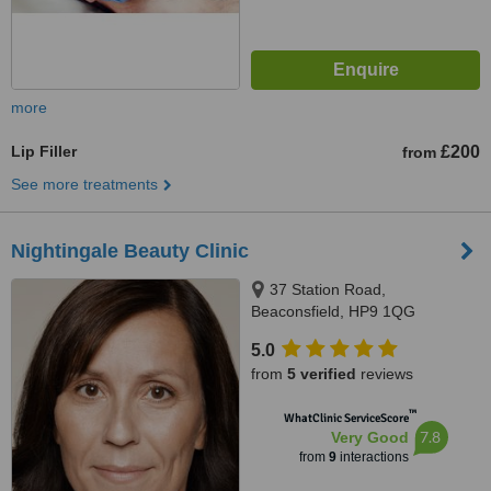
more
Lip Filler
£200
from
See more treatments
Nightingale Beauty Clinic
37 Station Road,
Beaconsfield, HP9 1QG
5.0
from
5 verified
reviews
™
WhatClinic ServiceScore
7.8
Very Good
from
9
interactions