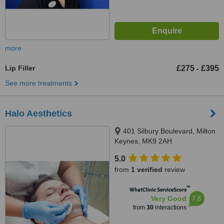
more
Lip Filler
£275
£395
-
See more treatments
Halo Aesthetics
401 Silbury Boulevard, Milton
Keynes, MK9 2AH
5.0
from
1 verified
review
™
WhatClinic ServiceScore
7.8
Very Good
from
30
interactions