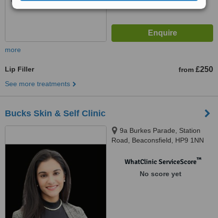
more
Lip Filler
£250
from
See more treatments
Bucks Skin & Self Clinic
9a Burkes Parade, Station
Road, Beaconsfield, HP9 1NN
™
WhatClinic ServiceScore
No score yet