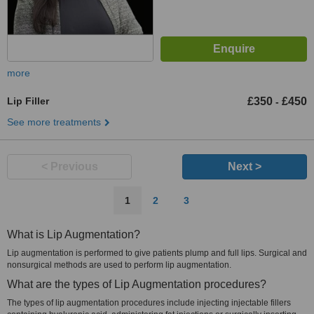
more
Lip Filler
£350
£450
-
See more treatments
< Previous
Next >
1
2
3
What is Lip Augmentation?
Lip augmentation is performed to give patients plump and full lips. Surgical and
nonsurgical methods are used to perform lip augmentation.
What are the types of Lip Augmentation procedures?
The types of lip augmentation procedures include injecting injectable fillers