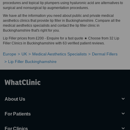
procedures and topical lip plumpers using hyaluronic acid are alternatives to
surgical and nonsurgical lip augmentation procedures.
We have all the information you need about public and private medical
aesthetics clinics that provide lip filler in Buckinghamshire. Compare all the
medical aesthetics specialists and contact the lip filler clinic in
Buckinghamshire that's right for you.
Lip Filler prices from £200 - Enquire for a fast quote ★ Choose from 32 Lip
Filler Clinics in Buckinghamshire with 63 verified patient reviews.
Europe
UK
Medical Aesthetics Specialists
Dermal Fillers
Lip Filler Buckinghamshire
About Us
For Patients
For Clinics