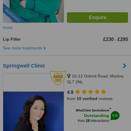
FEATURED
more
Lip Filler
£230
£295
-
See more treatments
Springwell Clinic
10-12 Oxford Road, Marlow,
SL7 2NL
4.9
from
10 verified
reviews
™
WhatClinic ServiceScore
9.8
Outstanding
from
28
interactions