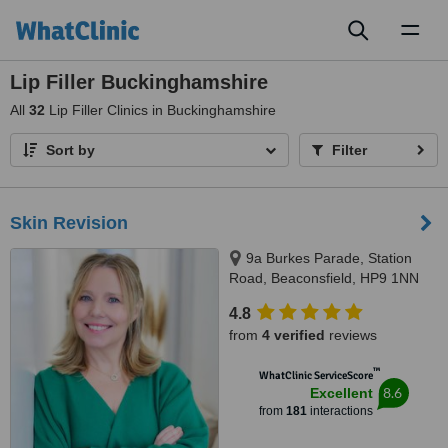
Toggl
naviga
Lip Filler Buckinghamshire
All
32
Lip Filler Clinics in Buckinghamshire
Sort by
Filter
Skin Revision
9a Burkes Parade, Station
Road, Beaconsfield, HP9 1NN
4.8
from
4 verified
reviews
™
WhatClinic ServiceScore
8.6
Excellent
from
181
interactions