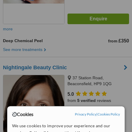
more
Deep Chemical Peel
£350
from
See more treatments
Nightingale Beauty Clinic
37 Station Road,
Beaconsfield, HP9 1QG
5.0
from
5 verified
reviews
™
WhatClinic ServiceScore
Cookies
Privacy Policy
|
Cookies Policy
7.8
Very Good
from
9
interactions
We use cookies to improve your experience and our