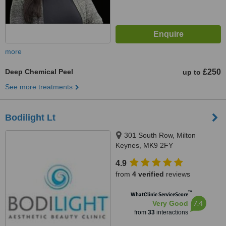
more
Deep Chemical Peel
£250
up to
See more treatments
Bodilight Lt
301 South Row, Milton
Keynes, MK9 2FY
4.9
from
4 verified
reviews
™
WhatClinic ServiceScore
7.4
Very Good
from
33
interactions