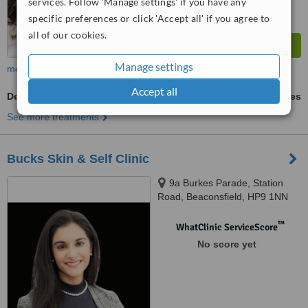
services. Follow 'Manage settings' if you have any
specific preferences or click 'Accept all' if you agree to
all of our cookies.
Manage settings
more
Accept all
Deep Chemical Peel
ask us for prices
See more treatments
Bucks Skin & Self Clinic
9a Burkes Parade, Station
Road, Beaconsfield, HP9 1NN
™
WhatClinic ServiceScore
No score yet