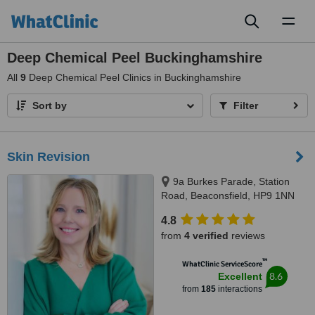
Toggl
naviga
Deep Chemical Peel Buckinghamshire
All
9
Deep Chemical Peel Clinics in Buckinghamshire
Sort by
Filter
Skin Revision
9a Burkes Parade, Station
Road, Beaconsfield, HP9 1NN
4.8
from
4 verified
reviews
™
WhatClinic ServiceScore
8.6
Excellent
from
185
interactions