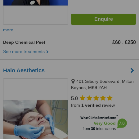
more
Deep Chemical Peel
£60
£250
-
See more treatments
Halo Aesthetics
401 Silbury Boulevard, Milton
Keynes, MK9 2AH
5.0
from
1 verified
review
™
WhatClinic ServiceScore
7.8
Very Good
from
30
interactions