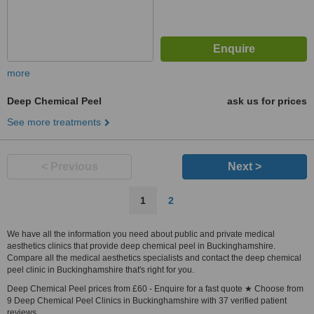
more
Deep Chemical Peel
ask us for prices
See more treatments
< Previous
Next >
1
2
We have all the information you need about public and private medical
aesthetics clinics that provide deep chemical peel in Buckinghamshire.
Compare all the medical aesthetics specialists and contact the deep chemical
peel clinic in Buckinghamshire that's right for you.
Deep Chemical Peel prices from £60 - Enquire for a fast quote ★ Choose from
9 Deep Chemical Peel Clinics in Buckinghamshire with 37 verified patient
reviews.