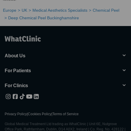
Europe
UK
Medical Aesthetics Specialists
Chemical Peel
Deep Chemical Peel Buckinghamshire
About Us
For Patients
For Clinics
Privacy Policy
|
Cookies Policy
|
Terms of Service
Global Medical Treatment Ltd trading as WhatClinic | Unit 6E, Nutgrove
Office Park, Rathfarnham, Dublin, D14 A0X2, Ireland | Co. Reg. No. 428122 |