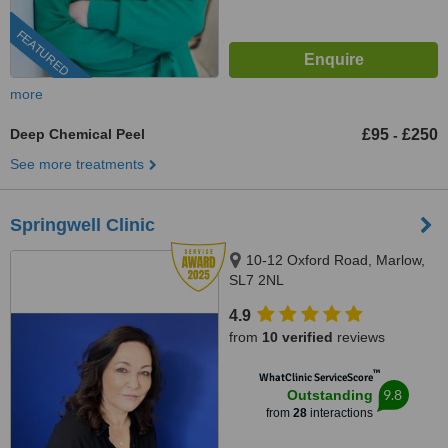
FEATURED
more
Deep Chemical Peel
£95
£250
-
See more treatments
Springwell Clinic
10-12 Oxford Road, Marlow,
SL7 2NL
4.9
from
10 verified
reviews
™
WhatClinic ServiceScore
9.8
Outstanding
from
28
interactions