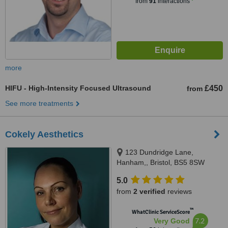
from
91
interactions
more
HIFU - High-Intensity Focused Ultrasound
£450
from
See more treatments
Cokely Aesthetics
123 Dundridge Lane,
Hanham,, Bristol, BS5 8SW
5.0
from
2 verified
reviews
™
WhatClinic ServiceScore
7.2
Very Good