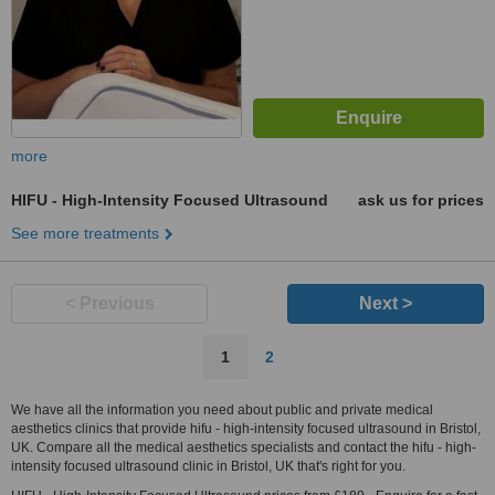
more
HIFU - High-Intensity Focused Ultrasound
ask us for prices
See more treatments
< Previous
Next >
1
2
We have all the information you need about public and private medical
aesthetics clinics that provide hifu - high-intensity focused ultrasound in Bristol,
UK. Compare all the medical aesthetics specialists and contact the hifu - high-
intensity focused ultrasound clinic in Bristol, UK that's right for you.