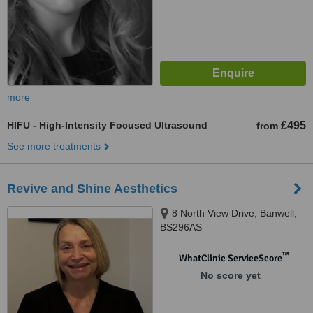
more
HIFU - High-Intensity Focused Ultrasound
£495
from
See more treatments
Revive and Shine Aesthetics
8 North View Drive, Banwell,
BS296AS
™
WhatClinic ServiceScore
No score yet