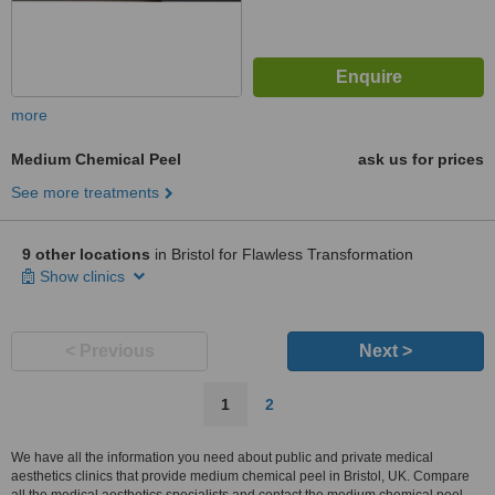
more
Medium Chemical Peel
ask us for prices
See more treatments
9 other locations
in Bristol for Flawless Transformation
Show clinics
< Previous
Next >
1
2
We have all the information you need about public and private medical
aesthetics clinics that provide medium chemical peel in Bristol, UK. Compare