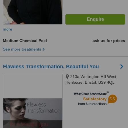
more
Medium Chemical Peel
ask us for prices
See more treatments
Flawless Transformation, Beautiful You
213a Wellington Hill West,
Henleaze, Bristol, BS9 4QL
™
WhatClinic ServiceScore
5.5
Satisfactory
from
6
interactions