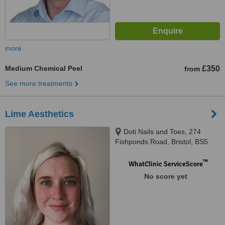
more
Medium Chemical Peel
£350
from
See more treatments
Lime Aesthetics
Doti Nails and Toes, 274
Fishponds Road, Bristol, BS5
6PY
™
WhatClinic ServiceScore
No score yet