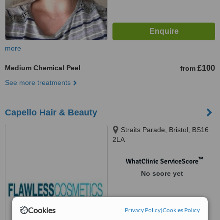
more
Medium Chemical Peel
£100
from
See more treatments
Capello Hair & Beauty
Straits Parade, Bristol, BS16
2LA
™
WhatClinic ServiceScore
No score yet
Cookies
Privacy Policy
|
Cookies Policy