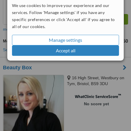
We use cookies to improve your experience and our
services. Follow 'Manage settings' if you have any
specific preferences or click 'Accept all' if you agree to
all of our cookies.
more
Manage settings
Medium Chemical Peel
£150
from
See more treatments
Accept all
Beauty Box
16 High Street, Westbury on
Tym, Bristol, BS9 3DU
™
WhatClinic ServiceScore
No score yet