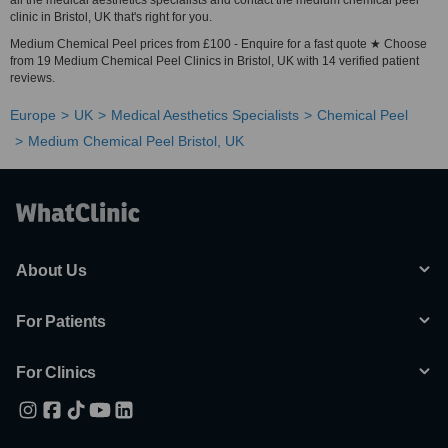
all the medical aesthetics specialists and contact the medium chemical peel
clinic in Bristol, UK that's right for you.
Medium Chemical Peel prices from £100 - Enquire for a fast quote ★ Choose
from 19 Medium Chemical Peel Clinics in Bristol, UK with 14 verified patient
reviews.
Europe
UK
Medical Aesthetics Specialists
Chemical Peel
Medium Chemical Peel Bristol, UK
About Us
For Patients
For Clinics