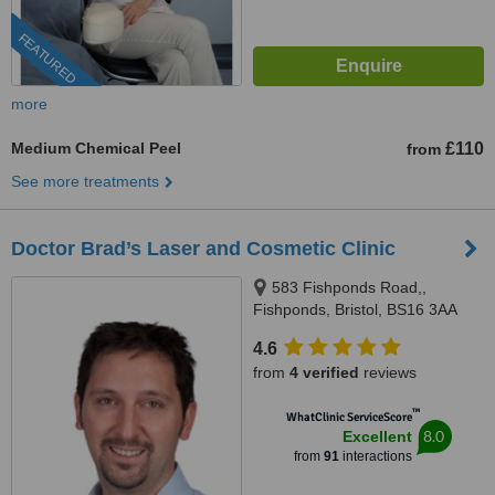
FEATURED
more
Medium Chemical Peel
£110
from
See more treatments
Doctor Brad’s Laser and Cosmetic Clinic
583 Fishponds Road,,
Fishponds, Bristol, BS16 3AA
4.6
from
4 verified
reviews
™
WhatClinic ServiceScore
8.0
Excellent
from
91
interactions