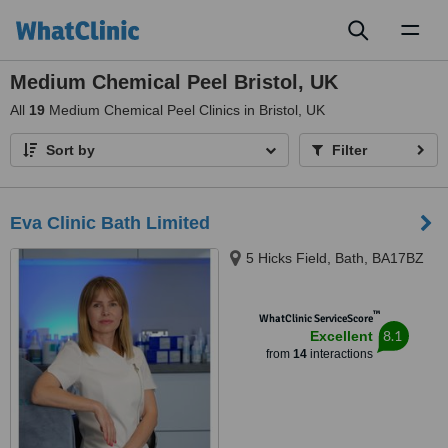
Toggl
naviga
Medium Chemical Peel Bristol, UK
All
19
Medium Chemical Peel Clinics in Bristol, UK
Sort by
Filter
Eva Clinic Bath Limited
5 Hicks Field, Bath, BA17BZ
™
WhatClinic ServiceScore
8.1
Excellent
from
14
interactions