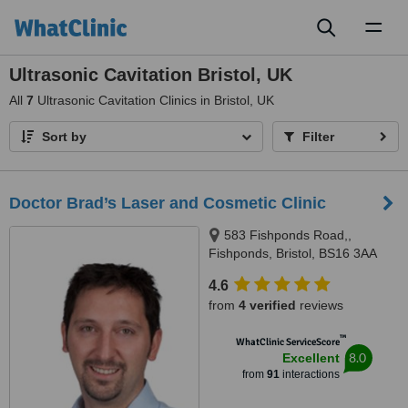
Toggl
naviga
Ultrasonic Cavitation Bristol, UK
All
7
Ultrasonic Cavitation Clinics in Bristol, UK
Sort by
Filter
Doctor Brad’s Laser and Cosmetic Clinic
583 Fishponds Road,,
Fishponds, Bristol, BS16 3AA
4.6
from
4 verified
reviews
™
WhatClinic ServiceScore
8.0
Excellent
from
91
interactions