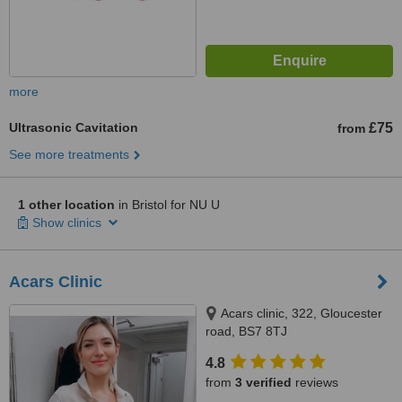
more
Ultrasonic Cavitation
£75
from
See more treatments
1 other location
in Bristol for NU U
Show clinics
Acars Clinic
Acars clinic, 322, Gloucester
road, BS7 8TJ
4.8
from
3 verified
reviews