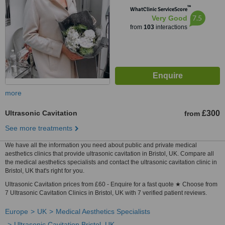
™
WhatClinic ServiceScore
7.5
Very Good
from
103
interactions
more
Ultrasonic Cavitation
£300
from
See more treatments
We have all the information you need about public and private medical
aesthetics clinics that provide ultrasonic cavitation in Bristol, UK. Compare all
the medical aesthetics specialists and contact the ultrasonic cavitation clinic in
Bristol, UK that's right for you.
Ultrasonic Cavitation prices from £60 - Enquire for a fast quote ★ Choose from
7 Ultrasonic Cavitation Clinics in Bristol, UK with 7 verified patient reviews.
Europe
UK
Medical Aesthetics Specialists
Ultrasonic Cavitation Bristol, UK