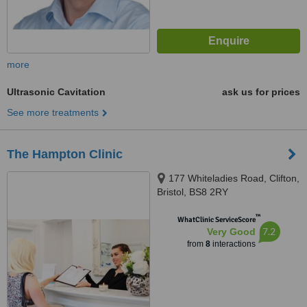
more
Ultrasonic Cavitation
ask us for prices
See more treatments
The Hampton Clinic
177 Whiteladies Road, Clifton,
Bristol, BS8 2RY
™
WhatClinic ServiceScore
7.2
Very Good
from
8
interactions