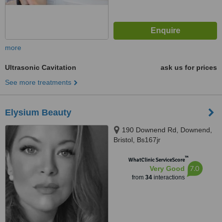
more
Ultrasonic Cavitation
ask us for prices
See more treatments
Elysium Beauty
190 Downend Rd, Downend,
Bristol, Bs167jr
™
WhatClinic ServiceScore
7.0
Very Good
from
34
interactions