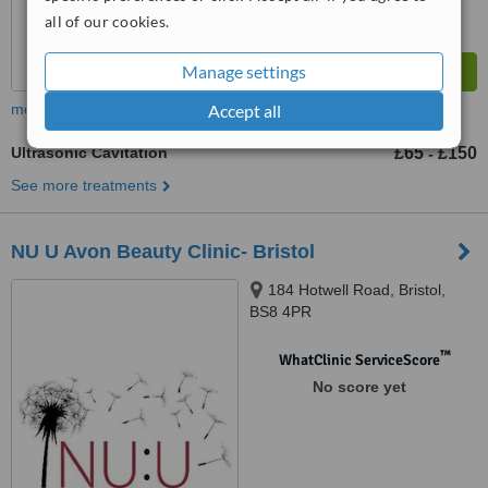
all of our cookies.
Manage settings
Accept all
more
Ultrasonic Cavitation
£65
£150
-
See more treatments
NU U Avon Beauty Clinic- Bristol
184 Hotwell Road, Bristol,
BS8 4PR
™
WhatClinic ServiceScore
No score yet