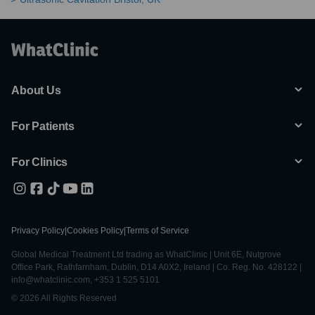
About Us
For Patients
For Clinics
Privacy Policy
|
Cookies Policy
|
Terms of Service
Global Medical Treatment Ltd trading as WhatClinic | Unit 6E, Nutgrove
Office Park, Rathfarnham, Dublin, D14 A0X2, Ireland | Co. Reg. No. 428122 |
info@whatclinic.com, +353 1 525 5101
© 2026 All Rights Reserved