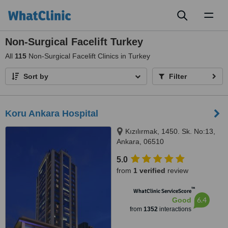
Toggl
naviga
Non-Surgical Facelift Turkey
All
115
Non-Surgical Facelift Clinics in Turkey
Sort by
Filter
Koru Ankara Hospital
Kızılırmak, 1450. Sk. No:13,
Ankara, 06510
5.0
from
1 verified
review
™
WhatClinic ServiceScore
6.4
Good
from
1352
interactions