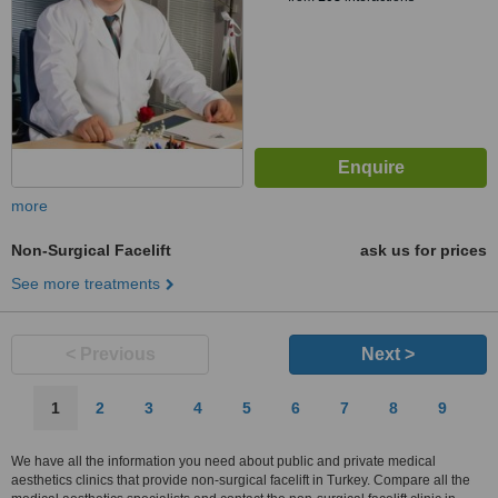
more
Non-Surgical Facelift
ask us for prices
See more treatments
< Previous
Next >
1
2
3
4
5
6
7
8
9
We have all the information you need about public and private medical
aesthetics clinics that provide non-surgical facelift in Turkey. Compare all the