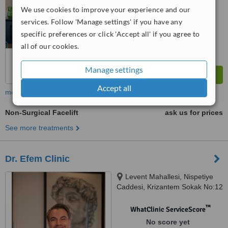
We use cookies to improve your experience and our
services. Follow 'Manage settings' if you have any
specific preferences or click 'Accept all' if you agree to
all of our cookies.
Manage settings
Accept all
more
Non-Surgical Facelift
ask us for prices
See more treatments
Dr. Efem Clinic
Levent Mahallesi, Nispetiye
Caddesi, Krizantem Sokak No:12
Beşiktaş, Istanbul, 34330
™
WhatClinic ServiceScore
No score yet