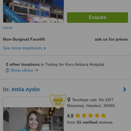
FEATURED
more
Non-Surgical Facelift
ask us for prices
See more treatments
2 other locations
in Turkey for Koru Ankara Hospital
Show clinics
Dr. Attila Aydin
Tesvikiye cad. No:18/7
Nisantasi, Istanbul, 34365
4.9
from
31 verified
reviews