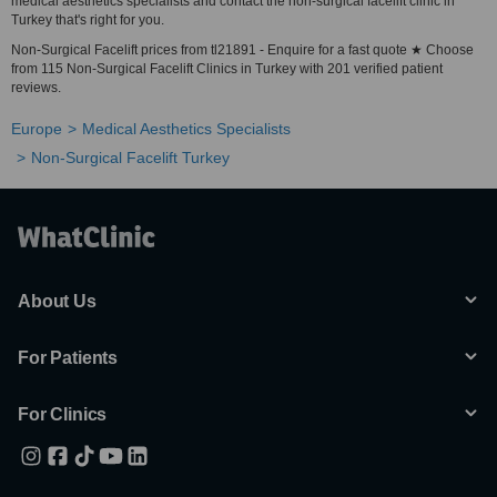
medical aesthetics specialists and contact the non-surgical facelift clinic in
Turkey that's right for you.
Non-Surgical Facelift prices from tl21891 - Enquire for a fast quote ★ Choose
from 115 Non-Surgical Facelift Clinics in Turkey with 201 verified patient
reviews.
Europe
Medical Aesthetics Specialists
Non-Surgical Facelift Turkey
About Us
For Patients
For Clinics