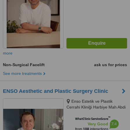
more
Non-Surgical Facelift
ask us for prices
See more treatments
ENSO Aesthetic and Plastic Surgery Clinic
Enso Estetik ve Plastik
Cerrahi Kliniği Harbiye Mah Abdi
İpekçi Cad No.22/10, İstanbul,
™
34752
WhatClinic ServiceScore
7.4
Very Good
from
108
interactions