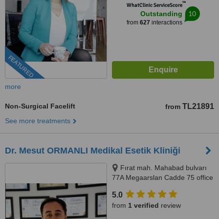
™
WhatClinic ServiceScore
10
Outstanding
from
627
interactions
FEATURED
more
Non-Surgical Facelift
TL21891
from
See more treatments
Dr. Mesut ORMANLI Medikal Esetik Kliniği
Fırat mah. Mahabad bulvarı
77A Megaarslan Cadde 75 office
A blok kat: 8 no:46, Megaarslan
5.0
cadde 75 plaza, Kayapınar,
from
1 verified
review
21070