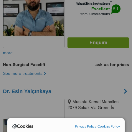
™
WhatClinic ServiceScore
8.1
Excellent
from
3
interactions
more
Non-Surgical Facelift
ask us for prices
See more treatments
Dr. Esin Yalçınkaya
Mustafa Kemal Mahallesi
2079 Sokak Via Green İs
Merkezi B blok 3 Kat 20 Numara,
06510 Çankaya/Ankara,
™
WhatClinic ServiceScore
Çankaya, 06510
Cookies
Privacy Policy
|
Cookies Policy
No score yet