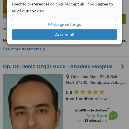
specific preferences or click 'Accept all' if you agree to
all of our cookies.
Manage settings
more
Accept all
Non-Surgical Facelift
ask us for prices
See more treatments
Op. Dr. Deniz Özgür Sucu - Anadolu Hospital
Güzeloba Mah. 2246 Sok.
No:9 07230, Muratpaşa, Antalya
5.0
from
1 verified
review
™
WhatClinic ServiceScore
7.0
Very Good
from
12
interactions