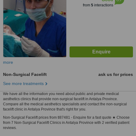
from
5
interactions
more
Non-Surgical Facelift
ask us for prices
See more treatments
We have all the information you need about public and private medical
aesthetics clinics that provide non-surgical facelift in Antalya Province.
Compare all the medical aesthetics specialists and contact the non-surgical
facelift clinic in Antalya Province that's right for you.
Non-Surgical Facelift prices from tl87481 - Enquire for a fast quote ★ Choose
from 7 Non-Surgical Facelift Clinics in Antalya Province with 2 verified patient
reviews.