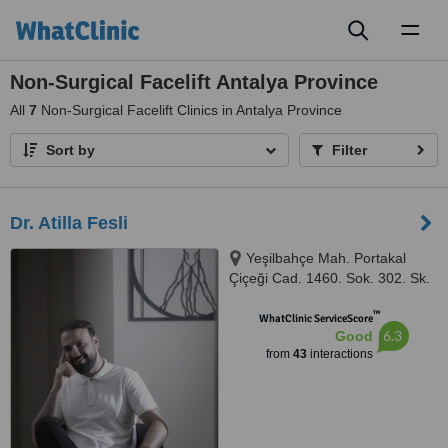
Toggl
naviga
Non-Surgical Facelift Antalya Province
All
7
Non-Surgical Facelift Clinics in Antalya Province
Sort by
Filter
Dr. Atilla Fesli
Yeşilbahçe Mah. Portakal
Çiçeği Cad. 1460. Sok. 302. Sk.
No:6, Turunç Plaza, Muratpaşa,
™
ANTALYA, 07160
WhatClinic ServiceScore
6.3
Good
from
43
interactions