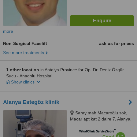
more
Non-Surgical Facelift
ask us for prices
See more treatments
1 other location
in Antalya Province for Op. Dr. Deniz Özgür
Sucu - Anadolu Hospital
Show clinics
Alanya Estegöz klinik
Saray mah Macaroğlu sok,
Macar apt kat 2 daire 7, Alanya,
07400
™
WhatClinic ServiceScore
6.7
Good