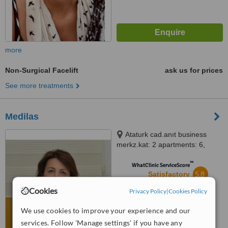
more
Non-Surgical Facelift
ask us for prices
See more treatments
Medilas
Ataturk cad.anıt business
merkz.kat: 2 apartments: 6,
Alanya, Alanya, 07400
™
WhatClinic ServiceScore
5.8
Satisfactory
from
6
interactions
Cookies
Privacy Policy
|
Cookies Policy
We use cookies to improve your experience and our
services. Follow 'Manage settings' if you have any