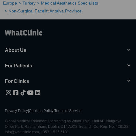
Europe
Turkey
Medical Aesthetics Specialists
Non-Surgical Facelift Antalya Province
About Us
For Patients
For Clinics
Privacy Policy
|
Cookies Policy
|
Terms of Service
Global Medical Treatment Ltd trading as WhatClinic | Unit 6E, Nutgrove
Office Park, Rathfarnham, Dublin, D14 A0X2, Ireland | Co. Reg. No. 428122 |
info@whatclinic.com, +353 1 525 5101