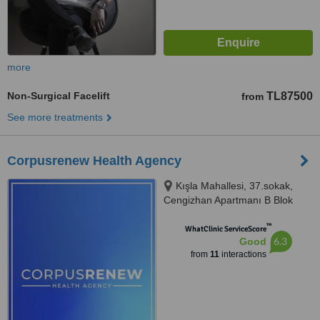
more
Non-Surgical Facelift
TL87500
from
See more treatments
Corpusrenew Health Agency
Kışla Mahallesi, 37.sokak,
Cengizhan Apartmanı B Blok
No:6/102, Muratpaşa, Antalya,
™
07040
WhatClinic ServiceScore
6.3
Good
from
11
interactions