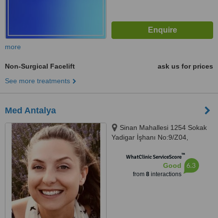
more
Non-Surgical Facelift
ask us for prices
See more treatments
Med Antalya
Sinan Mahallesi 1254 Sokak
Yadigar İşhanı No:9/Z04,
Antalya, 7100
™
WhatClinic ServiceScore
6.3
Good
from
8
interactions