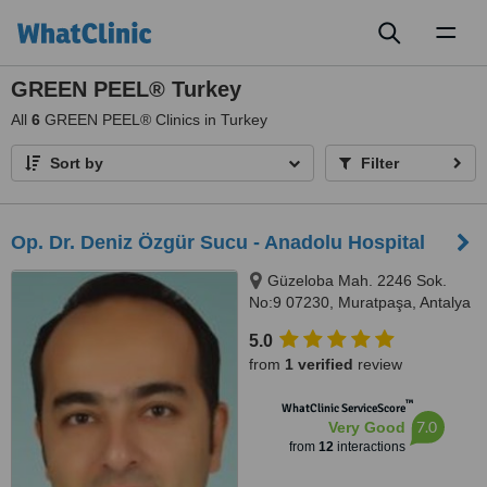
Toggl
naviga
GREEN PEEL® Turkey
All
6
GREEN PEEL® Clinics in Turkey
Sort by
Filter
Op. Dr. Deniz Özgür Sucu - Anadolu Hospital
Güzeloba Mah. 2246 Sok.
No:9 07230, Muratpaşa, Antalya
5.0
from
1 verified
review
™
WhatClinic ServiceScore
7.0
Very Good
from
12
interactions