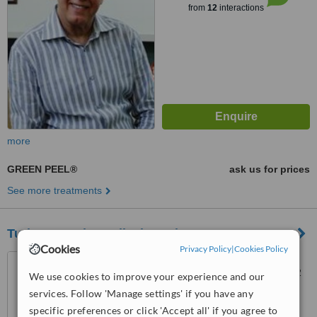
from
12
interactions
more
GREEN PEEL®
ask us for prices
See more treatments
Turkeyremedy Medical Tourism Company
Cookies
Privacy Policy
|
Cookies Policy
Uncali Mahallesi 30.Cadde
Dorukkent 1 Sitesi C Blok Kat 2
We use cookies to improve your experience and our
Daire 5 Konyaalti, Antalya,
services. Follow 'Manage settings' if you have any
07000
™
WhatClinic ServiceScore
specific preferences or click 'Accept all' if you agree to