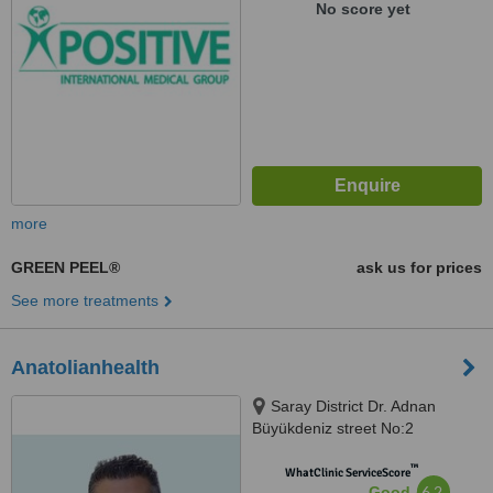
No score yet
more
GREEN PEEL®
ask us for prices
See more treatments
Anatolianhealth
Saray District Dr. Adnan
Büyükdeniz street No:2
Umraniye, Umraniye
™
WhatClinic ServiceScore
6.2
Good