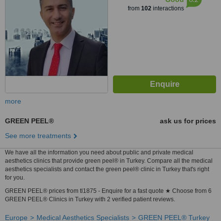
from
102
interactions
more
GREEN PEEL®
ask us for prices
See more treatments
We have all the information you need about public and private medical
aesthetics clinics that provide green peel® in Turkey. Compare all the medical
aesthetics specialists and contact the green peel® clinic in Turkey that's right
for you.
GREEN PEEL® prices from tl1875 - Enquire for a fast quote ★ Choose from 6
GREEN PEEL® Clinics in Turkey with 2 verified patient reviews.
Europe
Medical Aesthetics Specialists
GREEN PEEL® Turkey