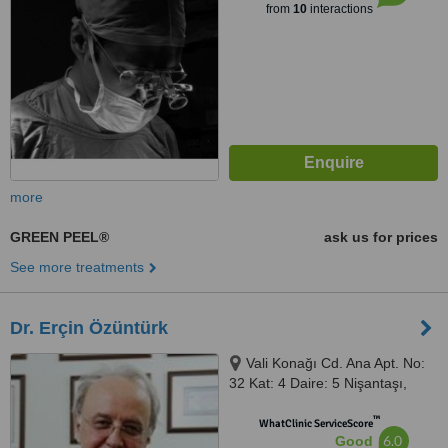
from
10
interactions
more
GREEN PEEL®
ask us for prices
See more treatments
Dr. Erçin Özüntürk
Vali Konağı Cd. Ana Apt. No:
32 Kat: 4 Daire: 5 Nişantaşı,
Şişli, 34440
™
WhatClinic ServiceScore
6.0
Good