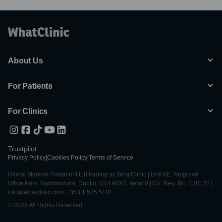
About Us
For Patients
For Clinics
Trustpilot
Privacy Policy
|
Cookies Policy
|
Terms of Service
Global Medical Treatment Ltd trading as WhatClinic | Unit 6E, Nutgrove
Office Park, Rathfarnham, Dublin, D14 A0X2, Ireland | Co. Reg. No. 428122 |
info@whatclinic.com, +353 1 525 5101
© 2026 All Rights Reserved