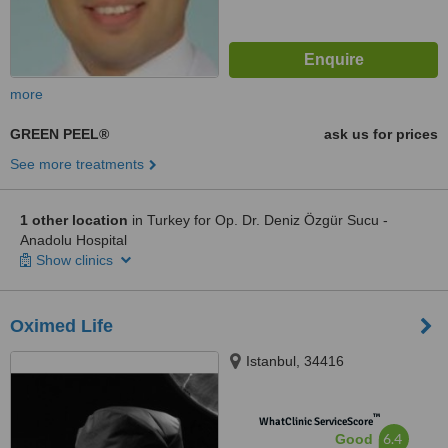
more
GREEN PEEL®
ask us for prices
See more treatments
1 other location
in Turkey for Op. Dr. Deniz Özgür Sucu -
Anadolu Hospital
Show clinics
Oximed Life
Istanbul, 34416
™
WhatClinic ServiceScore
6.4
Good