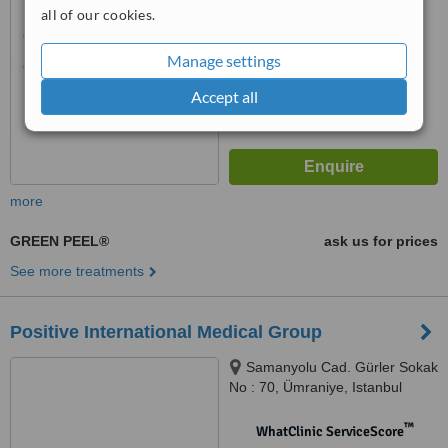
No score yet
all of our cookies.
Manage settings
Accept all
more
GREEN PEEL®
ask us for prices
See more treatments
Positive International Medical Group
Samanyolu Cad. Gürler Sokak
No : 70, Ümraniye, Istanbul
™
WhatClinic ServiceScore