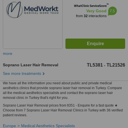
™
WhatClinic ServiceScore
7.5
Very Good
from
32
interactions
more
Soprano Laser Hair Removal
TL5381
TL21526
-
See more treatments
We have all the information you need about public and private medical
aesthetics clinics that provide soprano laser hair removal in Turkey. Compare
all the medical aesthetics specialists and contact the soprano laser hair
removal clinic in Turkey that's right for you.
Soprano Laser Hair Removal prices from tl351 - Enquire for a fast quote ★
Choose from 7 Soprano Laser Hair Removal Clinics in Turkey with 36 verified
patient reviews.
Europe
Medical Aesthetics Specialists