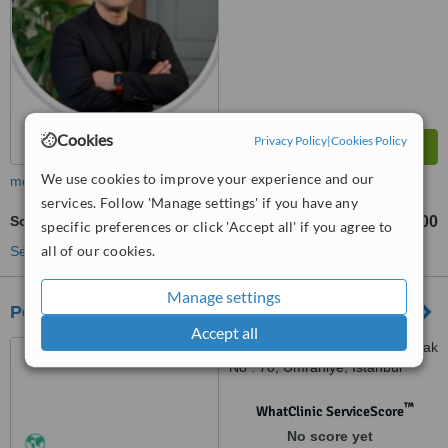
Cookies
Privacy Policy
|
Cookies Policy
We use cookies to improve your experience and our
more
services. Follow 'Manage settings' if you have any
Soprano Laser Hair Removal
TL3000
TL20000
-
specific preferences or click 'Accept all' if you agree to
all of our cookies.
See more treatments
Manage settings
Positive International Medical Group
Accept all
Samanyolu Cad. Gürler Sokak
No : 70, Ümraniye, Istanbul
™
WhatClinic ServiceScore
No score yet