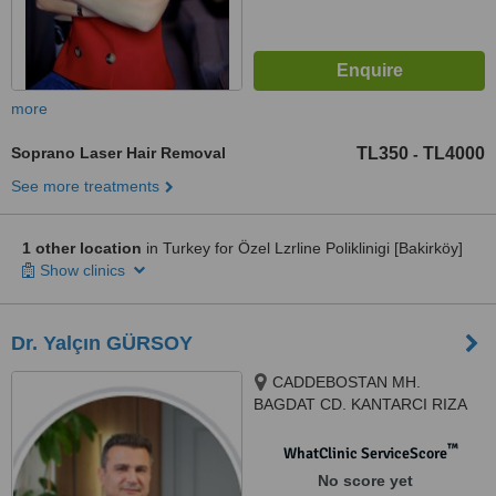
more
Soprano Laser Hair Removal
TL350
TL4000
-
See more treatments
1 other location
in Turkey for Özel Lzrline Poliklinigi [Bakirköy]
Show clinics
Dr. Yalçın GÜRSOY
CADDEBOSTAN MH.
BAGDAT CD. KANTARCI RIZA
SK. 4/2 KADIKÖY, KADIKOY,
34728
™
WhatClinic ServiceScore
No score yet