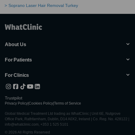
Soprano Laser Hair Removal Turkey
About Us
For Patients
For Clinics
Trustpilot
Privacy Policy
|
Cookies Policy
|
Terms of Service
Global Medical Treatment Ltd trading as WhatClinic | Unit 6E, Nutgrove
Office Park, Rathfarnham, Dublin, D14 A0X2, Ireland | Co. Reg. No. 428122 |
info@whatclinic.com, +353 1 525 5101
© 2026 All Rights Reserved