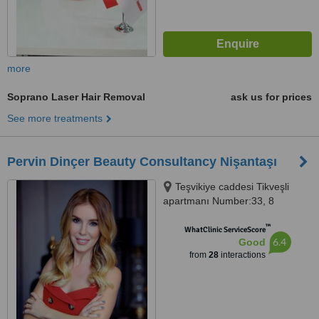
more
Soprano Laser Hair Removal
ask us for prices
See more treatments
Pervin Dinçer Beauty Consultancy Nişantaşı
Teşvikiye caddesi Tikveşli
apartmanı Number:33, 8
Nişantaşı, Istanbul, 34140
™
WhatClinic ServiceScore
6.4
Good
from
28
interactions