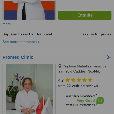
more
Soprano Laser Hair Removal
ask us for prices
See more treatments
Promed Clinic
Yeşilova Mahallesi Yeşilova
Yan Yolu Caddesi No:44/B
Küçükçekmece / ISTANBUL,
4.7
Istanbul, 34295
from
22 verified
reviews
™
WhatClinic ServiceScore
7.5
Very Good
from
101
interactions