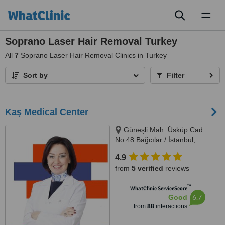
Toggl
naviga
Soprano Laser Hair Removal Turkey
All
7
Soprano Laser Hair Removal Clinics in Turkey
Sort by
Filter
Kaş Medical Center
Güneşli Mah. Üsküp Cad.
No.48 Bağcılar / İstanbul,
Istanbul, 34212
4.9
from
5 verified
reviews
™
WhatClinic ServiceScore
6.7
Good
from
88
interactions