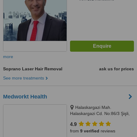
more
Soprano Laser Hair Removal
ask us for prices
See more treatments
Medworkt Health
Halaskargazi Mah.
Halaskargazi Cd. No:86/3 Şişli,
İstanbul
4.9
from
9 verified
reviews