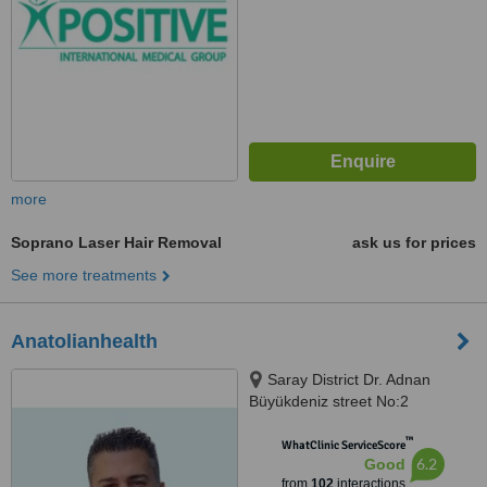
more
Soprano Laser Hair Removal
ask us for prices
See more treatments
Anatolianhealth
Saray District Dr. Adnan
Büyükdeniz street No:2
Umraniye, Umraniye
™
WhatClinic ServiceScore
6.2
Good
from
102
interactions