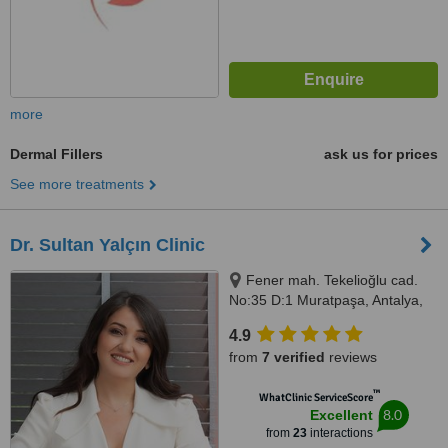
more
Dermal Fillers
ask us for prices
See more treatments
Dr. Sultan Yalçın Clinic
Fener mah. Tekelioğlu cad.
No:35 D:1 Muratpaşa, Antalya,
07610
4.9
from
7 verified
reviews
™
WhatClinic ServiceScore
8.0
Excellent
from
23
interactions