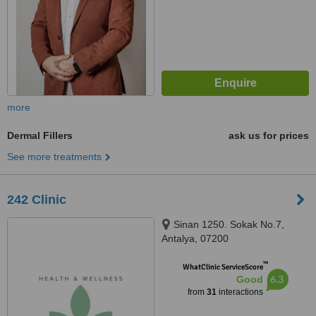
more
Dermal Fillers
ask us for prices
See more treatments
242 Clinic
Sinan 1250. Sokak No.7,
Antalya, 07200
™
WhatClinic ServiceScore
6.3
Good
from
31
interactions