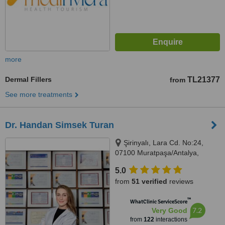
more
Dermal Fillers
TL21377
from
See more treatments
Dr. Handan Simsek Turan
Şirinyalı, Lara Cd. No:24,
07100 Muratpaşa/Antalya,
Antalya, 07100
5.0
from
51 verified
reviews
™
WhatClinic ServiceScore
7.2
Very Good
from
122
interactions