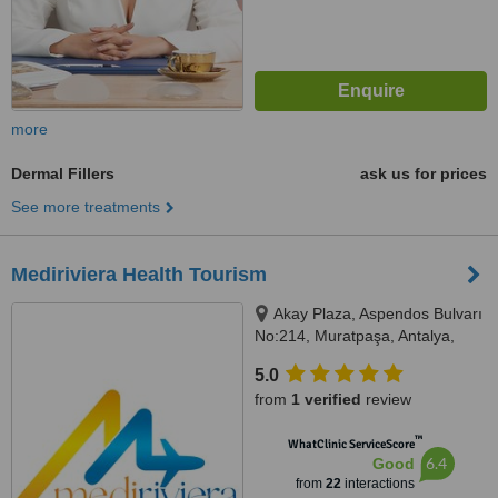
more
Dermal Fillers
ask us for prices
See more treatments
Mediriviera Health Tourism
Akay Plaza, Aspendos Bulvarı
No:214, Muratpaşa, Antalya,
07200
5.0
from
1 verified
review
™
WhatClinic ServiceScore
6.4
Good
from
22
interactions