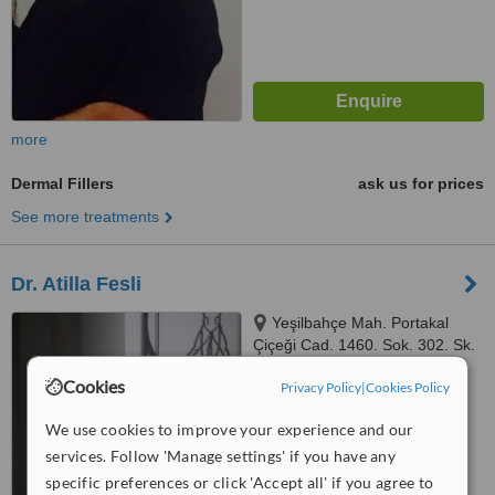
more
Dermal Fillers
ask us for prices
See more treatments
Dr. Atilla Fesli
Yeşilbahçe Mah. Portakal
Çiçeği Cad. 1460. Sok. 302. Sk.
No:6, Turunç Plaza, Muratpaşa,
Cookies
™
Privacy Policy
|
Cookies Policy
ANTALYA, 07160
WhatClinic ServiceScore
6.3
Good
We use cookies to improve your experience and our
from
43
interactions
services. Follow 'Manage settings' if you have any
specific preferences or click 'Accept all' if you agree to