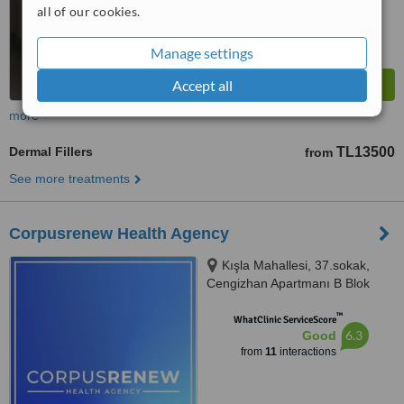
all of our cookies.
Manage settings
Accept all
more
Dermal Fillers
TL13500
from
See more treatments
Corpusrenew Health Agency
Kışla Mahallesi, 37.sokak,
Cengizhan Apartmanı B Blok
No:6/102, Muratpaşa, Antalya,
™
07040
WhatClinic ServiceScore
6.3
Good
from
11
interactions