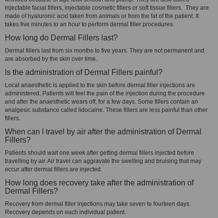
injectable facial fillers, injectable cosmetic fillers or soft tissue fillers. They are
made of hyaluronic acid taken from animals or from the fat of the patient. It
takes five minutes to an hour to perform dermal filler procedures.
How long do Dermal Fillers last?
Dermal fillers last from six months to five years. They are not permanent and
are absorbed by the skin over time.
Is the administration of Dermal Fillers painful?
Local anaesthetic is applied to the skin before dermal filler injections are
administered. Patients will feel the pain of the injection during the procedure
and after the anaesthetic wears off, for a few days. Some fillers contain an
analgesic substance called lidocaine. These fillers are less painful than other
fillers.
When can I travel by air after the administration of Dermal
Fillers?
Patients should wait one week after getting dermal fillers injected before
travelling by air. Air travel can aggravate the swelling and bruising that may
occur after dermal fillers are injected.
How long does recovery take after the administration of
Dermal Fillers?
Recovery from dermal filler injections may take seven to fourteen days.
Recovery depends on each individual patient.