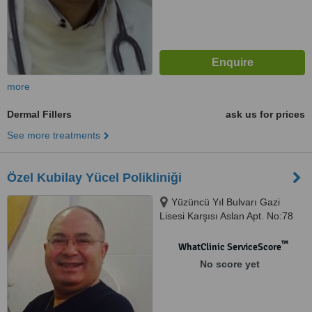
more
Dermal Fillers
ask us for prices
See more treatments
Özel Kubilay Yücel Polikliniği
Yüzüncü Yıl Bulvarı Gazi
Lisesi Karşısı Aslan Apt. No:78
D:7, ANTALYA / MURATPAŞA
™
WhatClinic ServiceScore
No score yet