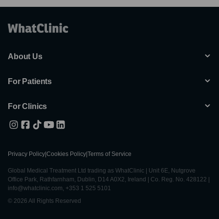
About Us
For Patients
For Clinics
Privacy Policy
|
Cookies Policy
|
Terms of Service
Global Medical Treatment Ltd trading as WhatClinic | Unit 6E, Nutgrove
Office Park, Rathfarnham, Dublin, D14 A0X2, Ireland | Co. Reg. No. 428122 |
info@whatclinic.com, +353 1 525 5101
© 2026 All Rights Reserved