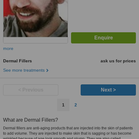
more
Dermal Fillers
ask us for prices
See more treatments
< Previous
Next >
1
2
What are Dermal Fillers?
Dermal fillers are anti-aging products that are injected into the skin of patients
to add volume. They are injected to make skin that is sagging or has become
wrinkled because of age look smooth and plump. They are also called