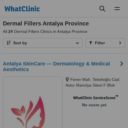
Toggl
naviga
Dermal Fillers Antalya Province
All
24
Dermal Fillers Clinics in Antalya Province
Sort by
Filter
Antalya SkinCare — Dermatology & Medical
Aesthetics
Fener Mah. Tekelioğlu Cad.
Astur Manolya Sitesi F Blok
No:98 D:1, Muratpaşa / Antalya
™
WhatClinic ServiceScore
No score yet