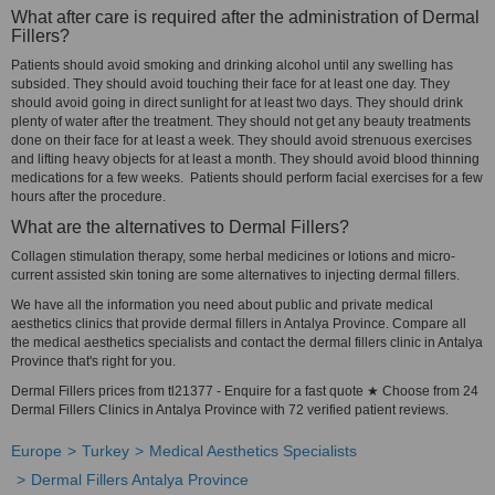
What after care is required after the administration of Dermal
Fillers?
Patients should avoid smoking and drinking alcohol until any swelling has
subsided. They should avoid touching their face for at least one day. They
should avoid going in direct sunlight for at least two days. They should drink
plenty of water after the treatment. They should not get any beauty treatments
done on their face for at least a week. They should avoid strenuous exercises
and lifting heavy objects for at least a month. They should avoid blood thinning
medications for a few weeks. Patients should perform facial exercises for a few
hours after the procedure.
What are the alternatives to Dermal Fillers?
Collagen stimulation therapy, some herbal medicines or lotions and micro-
current assisted skin toning are some alternatives to injecting dermal fillers.
We have all the information you need about public and private medical
aesthetics clinics that provide dermal fillers in Antalya Province. Compare all
the medical aesthetics specialists and contact the dermal fillers clinic in Antalya
Province that's right for you.
Dermal Fillers prices from tl21377 - Enquire for a fast quote ★ Choose from 24
Dermal Fillers Clinics in Antalya Province with 72 verified patient reviews.
Europe
Turkey
Medical Aesthetics Specialists
Dermal Fillers Antalya Province