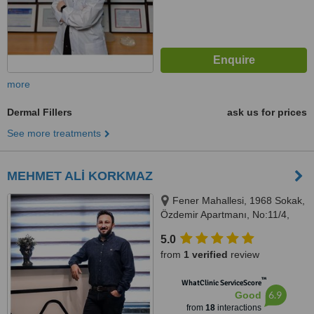
more
Dermal Fillers
ask us for prices
See more treatments
MEHMET ALİ KORKMAZ
Fener Mahallesi, 1968 Sokak,
Özdemir Apartmanı, No:11/4,
ANTALYA, 07160
5.0
from
1 verified
review
™
WhatClinic ServiceScore
6.9
Good
from
18
interactions