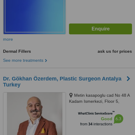
more
Dermal Fillers
ask us for prices
See more treatments
Dr. Gökhan Özerdem, Plastic Surgeon Antalya
Turkey
Metin kasapoglu cad No 48 A
Kadam Ismerkezi, Floor 5,
Antalya, 07160
™
WhatClinic ServiceScore
6.3
Good
from
34
interactions