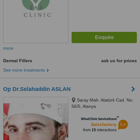
more
Dermal Fillers
ask us for prices
See more treatments
Op Dr.Selahaddin ASLAN
Saray Mah. Atatürk Cad. No:
56/5, Alanya
™
WhatClinic ServiceScore
5.4
Satisfactory
from
15
interactions