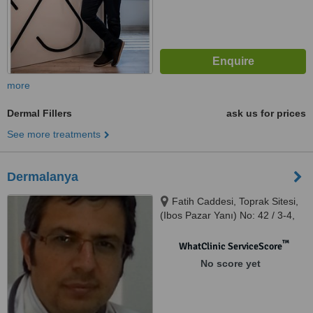
more
Dermal Fillers
ask us for prices
See more treatments
Dermalanya
Fatih Caddesi, Toprak Sitesi,
(Ibos Pazar Yanı) No: 42 / 3-4,
Obagöl Mevkii - Alanya
™
WhatClinic ServiceScore
No score yet