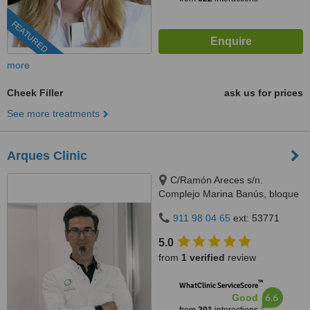
FEATURED
more
Cheek Filler
ask us for prices
See more treatments
Arques Clinic
C/Ramón Areces s/n.
Complejo Marina Banús, bloque
3, local 29., Marbella, 29660
911 98 04 65
ext: 53771
5.0
from
1 verified
review
™
WhatClinic ServiceScore
6.6
Good