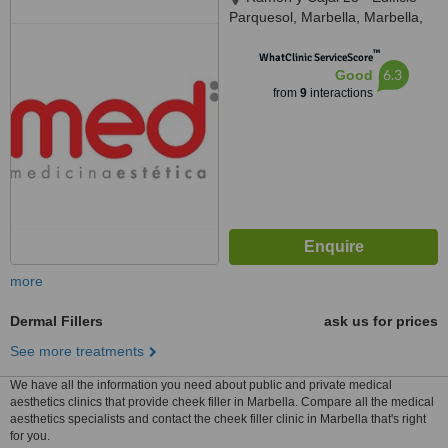
Parquesol, Marbella, Marbella,
29601
™
WhatClinic ServiceScore
6.3
Good
from
9
interactions
more
Dermal Fillers
ask us for prices
See more treatments
We have all the information you need about public and private medical
aesthetics clinics that provide cheek filler in Marbella. Compare all the medical
aesthetics specialists and contact the cheek filler clinic in Marbella that's right
for you.