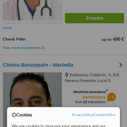
more
Cheek Filler
490 €
up to
See more treatments
Clínica Benzaquén - Marbella
Estébanez Calderón, 6, Edf.
Nereira Poseidón Local 9,
Marbella, 29602
™
WhatClinic ServiceScore
5.4
Satisfactory
from
23
interactions
Cookies
Privacy Policy
|
Cookies Policy
We use cookies to improve your experience and our