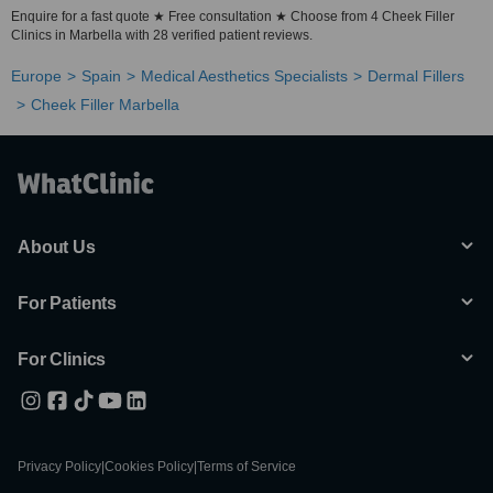
Enquire for a fast quote ★ Free consultation ★ Choose from 4 Cheek Filler
Clinics in Marbella with 28 verified patient reviews.
Europe
Spain
Medical Aesthetics Specialists
Dermal Fillers
Cheek Filler Marbella
About Us
For Patients
For Clinics
Privacy Policy
|
Cookies Policy
|
Terms of Service