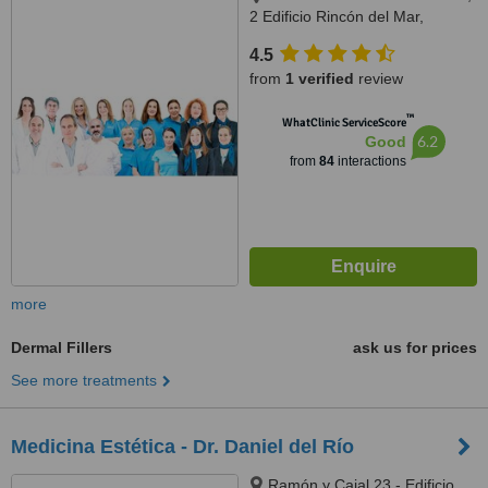
2 Edificio Rincón del Mar,
Marbella, 29600
4.5
from
1 verified
review
™
WhatClinic ServiceScore
6.2
Good
from
84
interactions
more
Dermal Fillers
ask us for prices
See more treatments
Medicina Estética - Dr. Daniel del Río
Ramón y Cajal 23 - Edificio