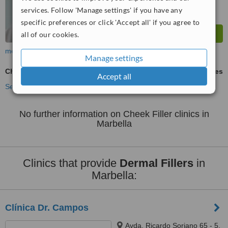
services. Follow 'Manage settings' if you have any
specific preferences or click 'Accept all' if you agree to
all of our cookies.
more
Manage settings
Cheek Filler
ask us for prices
Accept all
See more treatments
No further information on Cheek Filler clinics in
Marbella
Clinics that provide
Dermal Fillers
in
Marbella:
Clínica Dr. Campos
Avda. Ricardo Soriano 65 - 5,