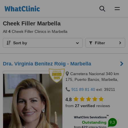
Toggl
naviga
Cheek Filler Marbella
All
4
Cheek Filler Clinics in Marbella
Sort by
Filter
Dra. Virginia Benitez Roig - Marbella
Carretera Nacional 340 km
175, Puerto Banús, Marbella,
29660
911 89 81 40
ext: 39211
4.8
from
27 verified
reviews
™
WhatClinic ServiceScore
9.3
Outstanding
from
622
interactions