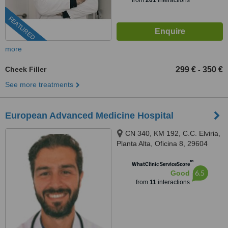
from
201
interactions
FEATURED
more
Cheek Filler
299 €
350 €
-
See more treatments
European Advanced Medicine Hospital
CN 340, KM 192, C.C. Elviria,
Planta Alta, Oficina 8, 29604
Marbella, Málaga, Marbella,
™
29604
WhatClinic ServiceScore
6.5
Good
from
11
interactions