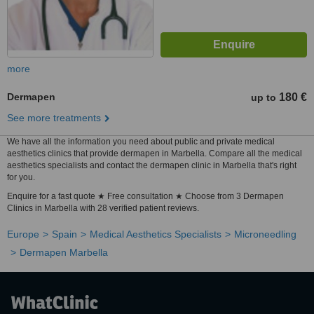
more
Dermapen
180 €
up to
See more treatments
We have all the information you need about public and private medical
aesthetics clinics that provide dermapen in Marbella. Compare all the medical
aesthetics specialists and contact the dermapen clinic in Marbella that's right
for you.
Enquire for a fast quote ★ Free consultation ★ Choose from 3 Dermapen
Clinics in Marbella with 28 verified patient reviews.
Europe
Spain
Medical Aesthetics Specialists
Microneedling
Dermapen Marbella