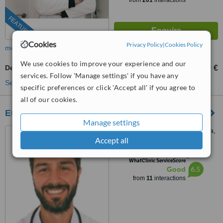
from
201
interactions
FEATURED
Cookies
Privacy Policy
|
Cookies Policy
more
We use cookies to improve your experience and our
Dermapen
99 €
from
services. Follow 'Manage settings' if you have any
See more treatments
specific preferences or click 'Accept all' if you agree to
all of our cookies.
European Advanced Medicine Hospital
Manage settings
CN 340, KM 192, C.C. Elviria,
Accept all
Planta Alta, Oficina 8, 29604
Marbella, Málaga, Marbella,
™
29604
WhatClinic ServiceScore
6.5
Good
from
11
interactions