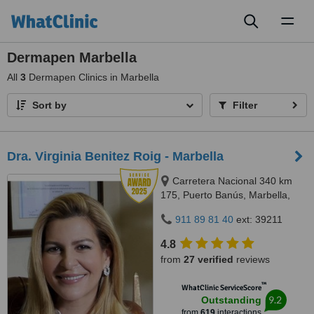
Toggl
naviga
Dermapen Marbella
All
3
Dermapen Clinics in Marbella
Sort by
Filter
Dra. Virginia Benitez Roig - Marbella
Carretera Nacional 340 km
175, Puerto Banús, Marbella,
29660
911 89 81 40
ext: 39211
4.8
from
27 verified
reviews
™
WhatClinic ServiceScore
9.2
Outstanding
from
619
interactions