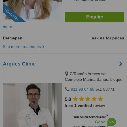
FEATURED
more
Dermapen
ask us for prices
See more treatments
Arques Clinic
C/Ramón Areces s/n.
Complejo Marina Banús, bloque
3, local 29., Marbella, 29660
911 98 04 65
ext: 53771
5.0
from
1 verified
review
™
WhatClinic ServiceScore
6.6
Good