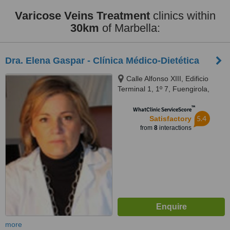
Varicose Veins Treatment
clinics within
30km
of Marbella:
Dra. Elena Gaspar - Clínica Médico-Dietética
Calle Alfonso XIII, Edificio
Terminal 1, 1º 7, Fuengirola,
29640
™
WhatClinic ServiceScore
5.4
Satisfactory
from
8
interactions
more