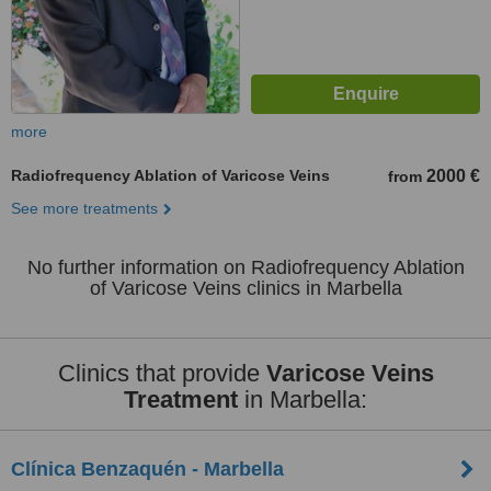
more
Radiofrequency Ablation of Varicose Veins
2000 €
from
See more treatments
No further information on Radiofrequency Ablation
of Varicose Veins clinics in Marbella
Clinics that provide
Varicose Veins
Treatment
in Marbella:
Clínica Benzaquén - Marbella