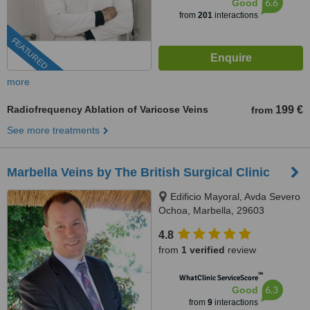
6.6
Good
from
201
interactions
FEATURED
more
Radiofrequency Ablation of Varicose Veins
199 €
from
See more treatments
Marbella Veins by The British Surgical Clinic
Edificio Mayoral, Avda Severo
Ochoa, Marbella, 29603
4.8
from
1 verified
review
™
WhatClinic ServiceScore
6.3
Good
from
9
interactions