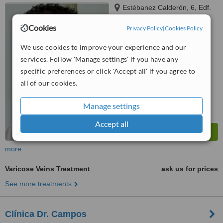
Estébanez Calderón, 6, Edf.
Nereira Poseidón Local 9,
Cookies
Marbella, 29602
Privacy Policy
|
Cookies Policy
™
WhatClinic ServiceScore
5.4
Satisfactory
We use cookies to improve your experience and our
from
23
interactions
services. Follow 'Manage settings' if you have any
specific preferences or click 'Accept all' if you agree to
all of our cookies.
Manage settings
Accept all
more
Varicose Veins Treatment
ask us for prices
See more treatments
Clínica Dr. Campos