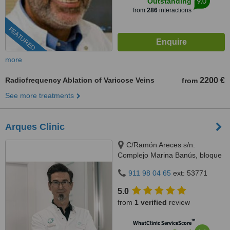
9.0
Outstanding
from
286
interactions
FEATURED
more
Radiofrequency Ablation of Varicose Veins
2200 €
from
See more treatments
Arques Clinic
C/Ramón Areces s/n.
Complejo Marina Banús, bloque
3, local 29., Marbella, 29660
911 98 04 65
ext: 53771
5.0
from
1 verified
review
™
WhatClinic ServiceScore