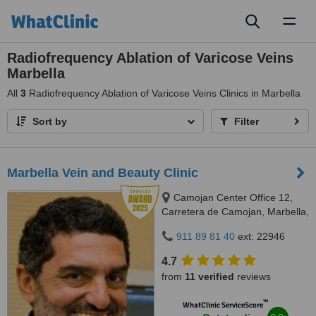
Toggl
naviga
Radiofrequency Ablation of Varicose Veins
Marbella
All
3
Radiofrequency Ablation of Varicose Veins Clinics in Marbella
Sort by
Filter
Marbella Vein and Beauty Clinic
Camojan Center Office 12,
Carretera de Camojan, Marbella,
29602
911 89 81 40
ext: 22946
4.7
from
11 verified
reviews
™
WhatClinic ServiceScore