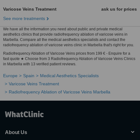
Varicose Veins Treatment
ask us for prices
See more treatments
We have all the information you need about public and private medical
aesthetics clinics that provide radiofrequency ablation of varicose veins in
Marbella. Compare all the medical aesthetics specialists and contact the
radiofrequency ablation of varicose veins clinic in Marbella that's right for you.
Radiofrequency Ablation of Varicose Veins prices from 199 € - Enquire for a
fast quote ★ Choose from 3 Radiofrequency Ablation of Varicose Veins Clinics
in Marbella with 13 verified patient reviews.
Europe
Spain
Medical Aesthetics Specialists
Varicose Veins Treatment
Radiofrequency Ablation of Varicose Veins Marbella
About Us