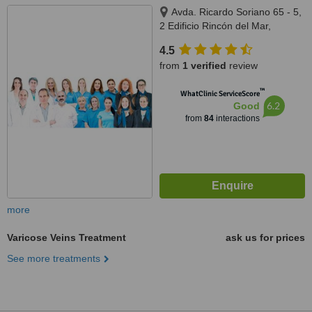
Avda. Ricardo Soriano 65 - 5,
2 Edificio Rincón del Mar,
Marbella, 29600
4.5
from
1 verified
review
™
WhatClinic ServiceScore
6.2
Good
from
84
interactions
more
Varicose Veins Treatment
ask us for prices
See more treatments