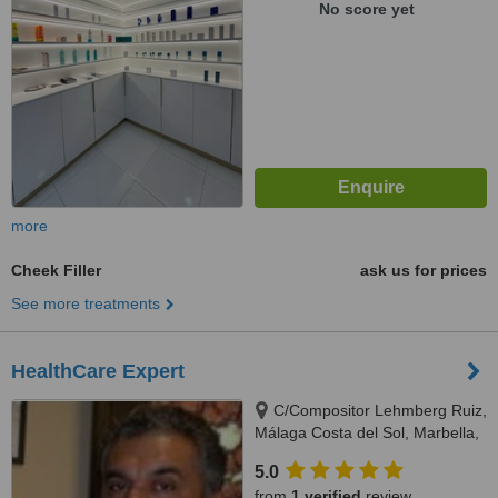
No score yet
more
Cheek Filler
ask us for prices
See more treatments
HealthCare Expert
C/Compositor Lehmberg Ruiz,
Málaga Costa del Sol, Marbella,
29007
5.0
from
1 verified
review