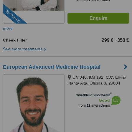
from
201
interactions
FEATURED
more
Cheek Filler
299 €
350 €
-
See more treatments
European Advanced Medicine Hospital
CN 340, KM 192, C.C. Elviria,
Planta Alta, Oficina 8, 29604
Marbella, Málaga, Marbella,
™
29604
WhatClinic ServiceScore
6.5
Good
from
11
interactions