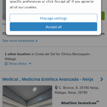
specific preferences or click 'Accept all' if you agree to
all of our cookies.
Manage settings
more
Accept all
Cheek Filler
ask us for prices
See more treatments
1 other location
in Costa del Sol for Clínica Benzaquén -
Málaga
Show clinics
Medical , Medicina Estética Avanzada - Nerja
C. Bronce, 8, 29780 Nerja,
Málaga, Nerja, 29780
™
WhatClinic ServiceScore