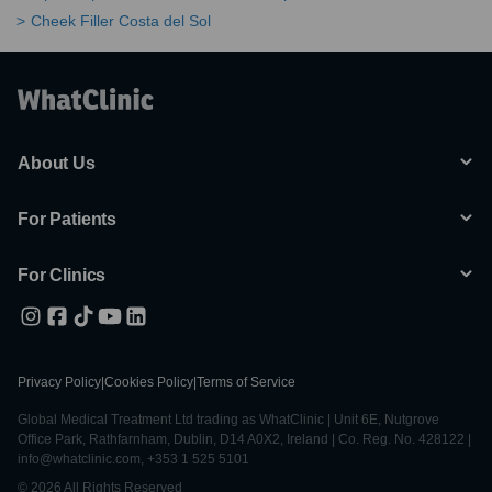
Cheek Filler Costa del Sol
About Us
For Patients
For Clinics
Privacy Policy
|
Cookies Policy
|
Terms of Service
Global Medical Treatment Ltd trading as WhatClinic | Unit 6E, Nutgrove
Office Park, Rathfarnham, Dublin, D14 A0X2, Ireland | Co. Reg. No. 428122 |
info@whatclinic.com, +353 1 525 5101
© 2026 All Rights Reserved