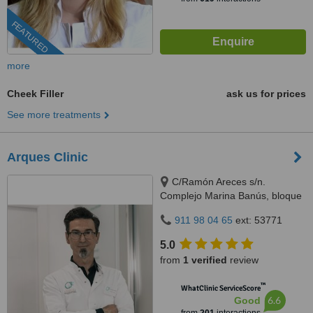
FEATURED
more
Cheek Filler
ask us for prices
See more treatments
Arques Clinic
C/Ramón Areces s/n.
Complejo Marina Banús, bloque
3, local 29., Marbella, 29660
911 98 04 65
ext: 53771
5.0
from
1 verified
review
™
WhatClinic ServiceScore
6.6
Good