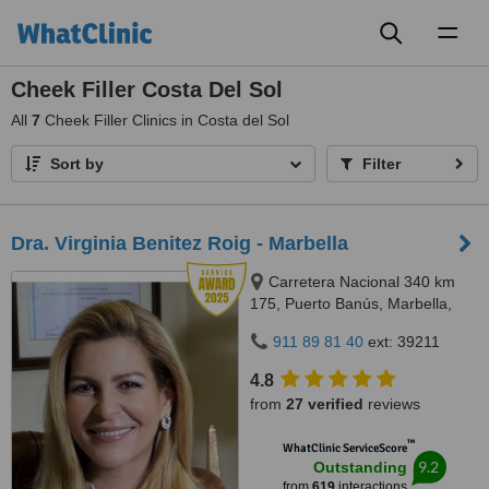
Toggl
naviga
Cheek Filler Costa Del Sol
All
7
Cheek Filler Clinics in Costa del Sol
Sort by
Filter
Dra. Virginia Benitez Roig - Marbella
Carretera Nacional 340 km
175, Puerto Banús, Marbella,
29660
911 89 81 40
ext: 39211
4.8
from
27 verified
reviews
™
WhatClinic ServiceScore
9.2
Outstanding
from
619
interactions