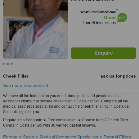
™
WhatClinic ServiceScore
6.0
Good
from
19
interactions
more
Cheek Filler
ask us for prices
See more treatments
We have all the information you need about public and private medical
aesthetics clinics that provide cheek filler in Costa del Sol. Compare all the
medical aesthetics specialists and contact the cheek filler clinic in Costa del
Sol that's right for you.
Enquire for a fast quote ★ Free consultation ★ Choose from 7 Cheek Filler
Clinics in Costa del Sol with 30 verified patient reviews.
Europe
Spain
Medical Aesthetics Specialists
Dermal Fillers