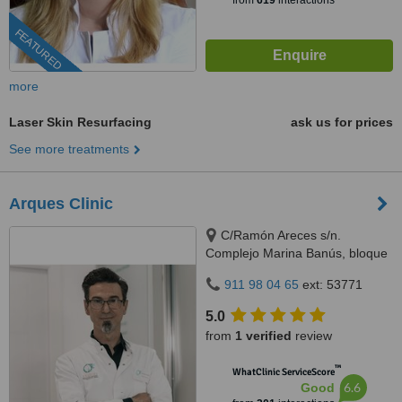
from
619
interactions
FEATURED
more
Laser Skin Resurfacing
ask us for prices
See more treatments
Arques Clinic
C/Ramón Areces s/n.
Complejo Marina Banús, bloque
3, local 29., Marbella, 29660
911 98 04 65
ext: 53771
5.0
from
1 verified
review
™
WhatClinic ServiceScore
6.6
Good