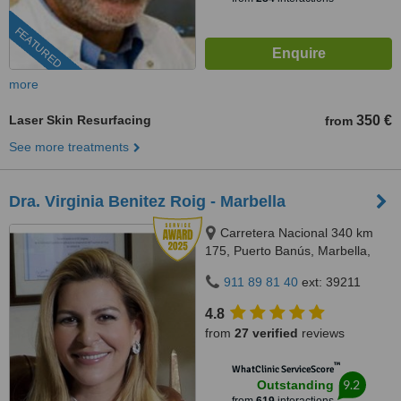
FEATURED
more
Laser Skin Resurfacing
350 €
from
See more treatments
Dra. Virginia Benitez Roig - Marbella
Carretera Nacional 340 km
175, Puerto Banús, Marbella,
29660
911 89 81 40
ext: 39211
4.8
from
27 verified
reviews
™
WhatClinic ServiceScore
9.2
Outstanding