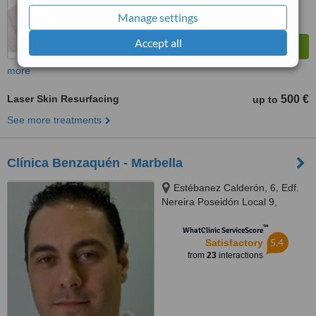
Manage settings
Accept all
more
Laser Skin Resurfacing
500 €
up to
See more treatments
Clínica Benzaquén - Marbella
Estébanez Calderón, 6, Edf.
Nereira Poseidón Local 9,
Marbella, 29602
™
WhatClinic ServiceScore
5.4
Satisfactory
from
23
interactions