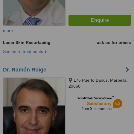
more
Laser Skin Resurfacing
ask us for prices
See more treatments
Dr. Ramón Roige
176 Puerto Banús, Marbella,
29660
™
WhatClinic ServiceScore
5.3
Satisfactory
from
9
interactions