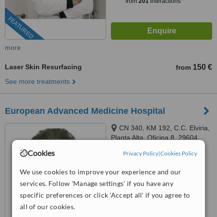
from
201
interactions
FEATURED
more
Laser Skin Resurfacing
150 €
from
See more treatments
European Advanced Medicine Hospital
CN 340, KM 192, C.C. Elviria,
Planta Alta, Oficina 8, 29604
Marbella, Málaga, Marbella,
Cookies
Privacy Policy
|
Cookies Policy
™
29604
WhatClinic ServiceScore
6.5
Good
We use cookies to improve your experience and our
from
11
interactions
services. Follow 'Manage settings' if you have any
specific preferences or click 'Accept all' if you agree to
all of our cookies.