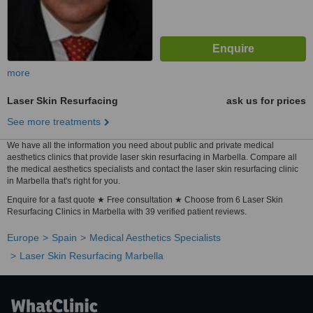
more
Laser Skin Resurfacing
ask us for prices
See more treatments
We have all the information you need about public and private medical
aesthetics clinics that provide laser skin resurfacing in Marbella. Compare all
the medical aesthetics specialists and contact the laser skin resurfacing clinic
in Marbella that's right for you.
Enquire for a fast quote ★ Free consultation ★ Choose from 6 Laser Skin
Resurfacing Clinics in Marbella with 39 verified patient reviews.
Europe
Spain
Medical Aesthetics Specialists
Laser Skin Resurfacing Marbella