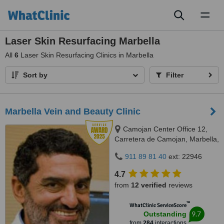
Toggl
naviga
Laser Skin Resurfacing Marbella
All
6
Laser Skin Resurfacing Clinics in Marbella
Sort by
Filter
Marbella Vein and Beauty Clinic
Camojan Center Office 12,
Carretera de Camojan, Marbella,
29602
911 89 81 40
ext: 22946
4.7
from
12 verified
reviews
™
WhatClinic ServiceScore
9.7
Outstanding
from
284
interactions