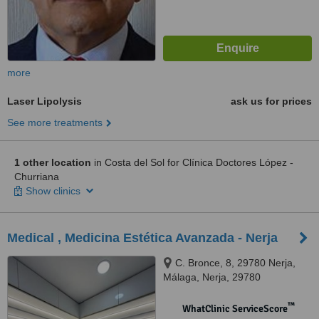
more
Laser Lipolysis
ask us for prices
See more treatments
1 other location
in Costa del Sol for Clínica Doctores López -
Churriana
Show clinics
Medical , Medicina Estética Avanzada - Nerja
C. Bronce, 8, 29780 Nerja,
Málaga, Nerja, 29780
™
WhatClinic ServiceScore