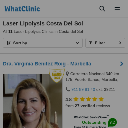
Toggl
naviga
Laser Lipolysis Costa Del Sol
All
11
Laser Lipolysis Clinics in Costa del Sol
Sort by
Filter
Dra. Virginia Benitez Roig - Marbella
Carretera Nacional 340 km
175, Puerto Banús, Marbella,
29660
911 89 81 40
ext: 39211
4.8
from
27 verified
reviews
™
WhatClinic ServiceScore
9.2
Outstanding
from
619
interactions