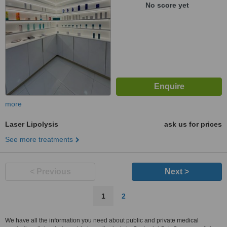
No score yet
more
Laser Lipolysis
ask us for prices
See more treatments
< Previous
Next >
1
2
We have all the information you need about public and private medical