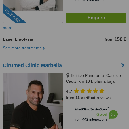
from
201
interactions
FEATURED
more
Laser Lipolysis
150 €
from
See more treatments
Cirumed Clinic Marbella
Edificio Panorama, Carr. de
Cadiz, km 184, planta baja,
Marbella, 29603
4.7
from
11 verified
reviews
™
WhatClinic ServiceScore
6.5
Good
from
442
interactions