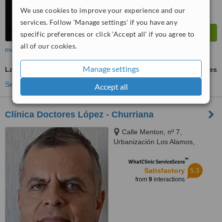
We use cookies to improve your experience and our
services. Follow 'Manage settings' if you have any
specific preferences or click 'Accept all' if you agree to
all of our cookies.
more
Manage settings
Laser Lipolysis
ask us for prices
See more treatments
Accept all
Clínica Doctores López - Churriana
Calle Menton, nº 7,
Urbanización Los Alamos,
Churriana, 29620
™
WhatClinic ServiceScore
5.3
Satisfactory
from
9
interactions