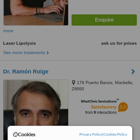
more
Laser Lipolysis
ask us for prices
See more treatments
Dr. Ramón Roige
176 Puerto Banús, Marbella,
29660
™
WhatClinic ServiceScore
5.3
Satisfactory
from
9
interactions
Cookies
Privacy Policy
|
Cookies Policy