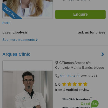
FEATURED
more
Laser Lipolysis
ask us for prices
See more treatments
Arques Clinic
C/Ramón Areces s/n.
Complejo Marina Banús, bloque
3, local 29., Marbella, 29660
911 98 04 65
ext: 53771
5.0
from
1 verified
review
™
WhatClinic ServiceScore
6.6
Good