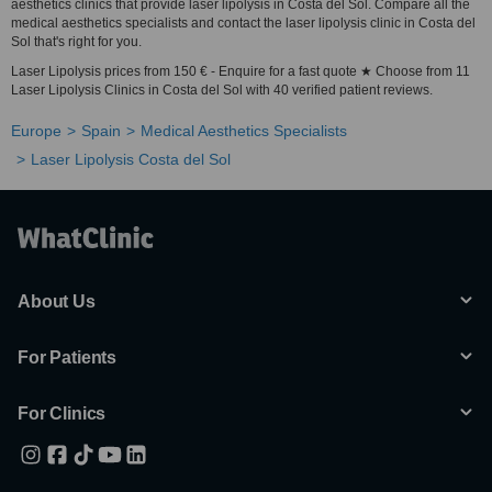
aesthetics clinics that provide laser lipolysis in Costa del Sol. Compare all the
medical aesthetics specialists and contact the laser lipolysis clinic in Costa del
Sol that's right for you.
Laser Lipolysis prices from 150 € - Enquire for a fast quote ★ Choose from 11
Laser Lipolysis Clinics in Costa del Sol with 40 verified patient reviews.
Europe
Spain
Medical Aesthetics Specialists
Laser Lipolysis Costa del Sol
About Us
For Patients
For Clinics