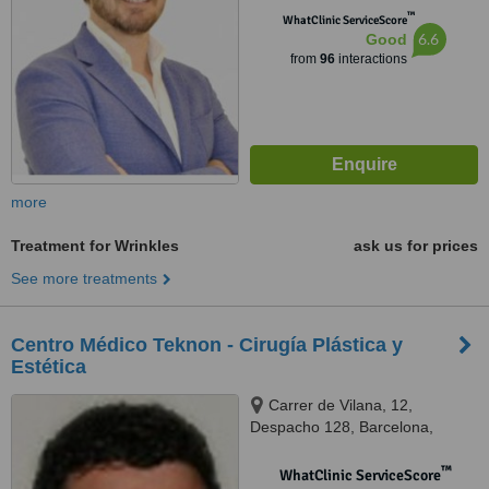
™
WhatClinic ServiceScore
6.6
Good
from
96
interactions
more
Treatment for Wrinkles
ask us for prices
See more treatments
Centro Médico Teknon - Cirugía Plástica y
Estética
Carrer de Vilana, 12,
Despacho 128, Barcelona,
08022
™
WhatClinic ServiceScore