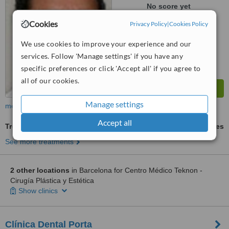
No score yet
Cookies
Privacy Policy
|
Cookies Policy
We use cookies to improve your experience and our
services. Follow 'Manage settings' if you have any
specific preferences or click 'Accept all' if you agree to
all of our cookies.
Manage settings
more
Accept all
Treatment for Wrinkles
ask us for prices
See more treatments
2 other locations
in Barcelona for Centro Médico Teknon -
Cirugía Plástica y Estética
Show clinics
Clínica Dental Porta