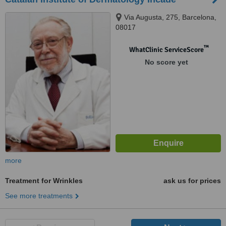
Via Augusta, 275, Barcelona,
08017
™
WhatClinic ServiceScore
No score yet
more
Treatment for Wrinkles
ask us for prices
See more treatments