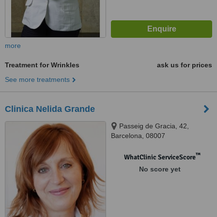
more
Treatment for Wrinkles
ask us for prices
See more treatments
Clinica Nelida Grande
Passeig de Gracia, 42,
Barcelona, 08007
™
WhatClinic ServiceScore
No score yet