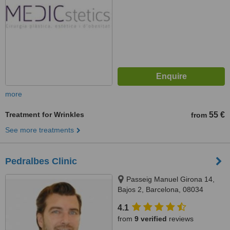
more
Treatment for Wrinkles
55 €
from
See more treatments
Pedralbes Clinic
Passeig Manuel Girona 14,
Bajos 2, Barcelona, 08034
4.1
from
9 verified
reviews