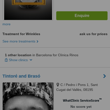
more
Treatment for Wrinkles
ask us for prices
See more treatments
1 other location
in Barcelona for Clínica Rinos
Show clinics
Tintoré and Brasó
C / Pedro i Pons 1, Sant
Cugat del Vallès, 08195
™
WhatClinic ServiceScore
No score yet