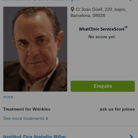
C/ Joan Güell, 220, bajos,
Barcelona, 08028
™
WhatClinic ServiceScore
No score yet
more
Treatment for Wrinkles
ask us for prices
See more treatments
Institut Dra Natalia Ribe