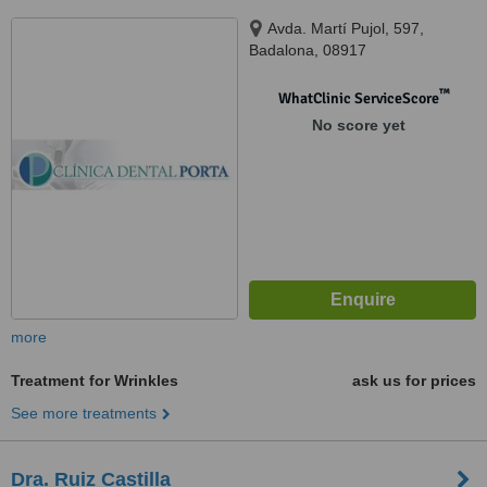
Avda. Martí Pujol, 597,
Badalona, 08917
™
WhatClinic ServiceScore
No score yet
more
Treatment for Wrinkles
ask us for prices
See more treatments
Dra. Ruiz Castilla