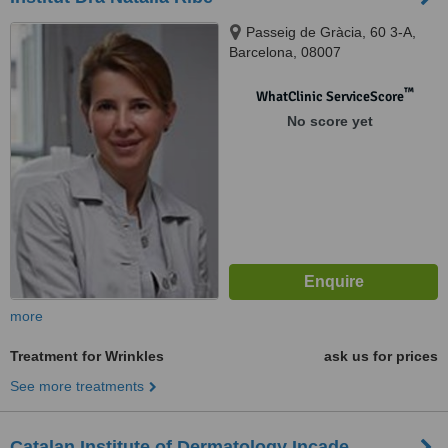
Passeig de Gràcia, 60 3-A,
Barcelona, 08007
™
WhatClinic ServiceScore
No score yet
more
Treatment for Wrinkles
ask us for prices
See more treatments
Catalan Institute of Dermatology Incade