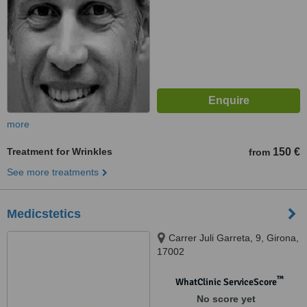
more
Treatment for Wrinkles
150 €
from
See more treatments
Medicstetics
Carrer Juli Garreta, 9, Girona,
17002
™
WhatClinic ServiceScore
No score yet