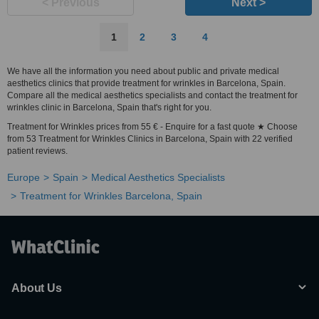
< Previous
Next >
1
2
3
4
We have all the information you need about public and private medical
aesthetics clinics that provide treatment for wrinkles in Barcelona, Spain.
Compare all the medical aesthetics specialists and contact the treatment for
wrinkles clinic in Barcelona, Spain that's right for you.
Treatment for Wrinkles prices from 55 € - Enquire for a fast quote ★ Choose
from 53 Treatment for Wrinkles Clinics in Barcelona, Spain with 22 verified
patient reviews.
Europe
Spain
Medical Aesthetics Specialists
Treatment for Wrinkles Barcelona, Spain
About Us