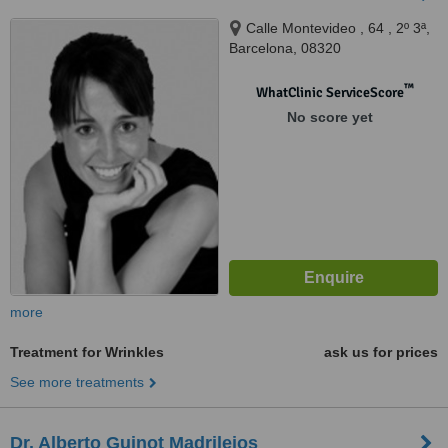
Calle Montevideo , 64 , 2º 3ª,
Barcelona, 08320
™
WhatClinic ServiceScore
No score yet
more
Treatment for Wrinkles
ask us for prices
See more treatments
Dr. Alberto Guinot Madrilejos