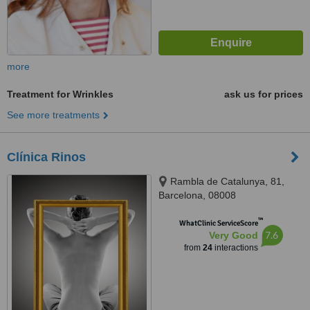
more
Treatment for Wrinkles
ask us for prices
See more treatments
Clínica Rinos
Rambla de Catalunya, 81,
Barcelona, 08008
™
WhatClinic ServiceScore
7.6
Very Good
from
24
interactions