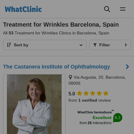
Toggl
naviga
Treatment for Wrinkles Barcelona, Spain
All
53
Treatment for Wrinkles Clinics in Barcelona, Spain
Sort by
Filter
The Castanera Institute of Ophthalmology
Via Augusta, 20, Barcelona,
08006
5.0
from
1 verified
review
™
WhatClinic ServiceScore
8.3
Excellent
from
26
interactions