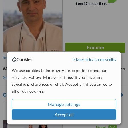
from
17
interactions
more
Cookies
Privacy Policy
|
Cookies Policy
Wart Removal
ask us for prices
We use cookies to improve your experience and our
services. Follow 'Manage settings' if you have any
See more treatments
specific preferences or click 'Accept all' if you agree to
all of our cookies.
Clínica CIME
Manage settings
Avenida Marti Pujol, 230,
Badalona, 08911
Accept all
™
WhatClinic ServiceScore
6.2
Good