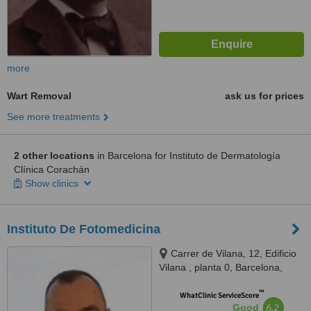
more
Wart Removal
ask us for prices
See more treatments
2 other locations
in Barcelona for Instituto de Dermatología
Clínica Corachán
Show clinics
Instituto De Fotomedicina
Carrer de Vilana, 12, Edificio
Vilana , planta 0, Barcelona,
08022
™
WhatClinic ServiceScore
6.2
Good