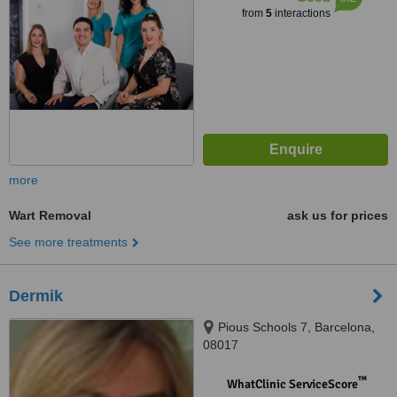
from
5
interactions
more
Wart Removal
ask us for prices
See more treatments
Dermik
Pious Schools 7, Barcelona,
08017
™
WhatClinic ServiceScore