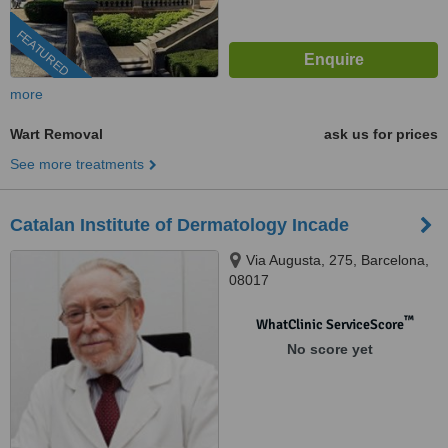
FEATURED
more
Wart Removal
ask us for prices
See more treatments
Catalan Institute of Dermatology Incade
Via Augusta, 275, Barcelona,
08017
™
WhatClinic ServiceScore
No score yet