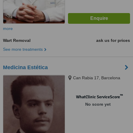
more
Wart Removal
ask us for prices
See more treatments
Medicina Estética
Can Rabia 17, Barcelona
™
WhatClinic ServiceScore
No score yet