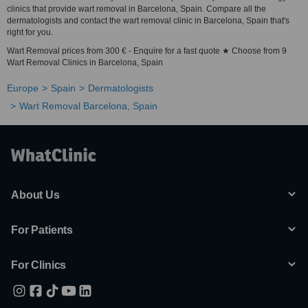
clinics that provide wart removal in Barcelona, Spain. Compare all the
dermatologists and contact the wart removal clinic in Barcelona, Spain that's
right for you.
Wart Removal prices from 300 € - Enquire for a fast quote ★ Choose from 9
Wart Removal Clinics in Barcelona, Spain
Europe
Spain
Dermatologists
Wart Removal Barcelona, Spain
About Us
For Patients
For Clinics