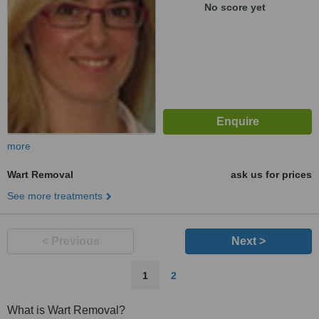
No score yet
more
Wart Removal
ask us for prices
See more treatments
< Previous
Next >
1
2
What is Wart Removal?