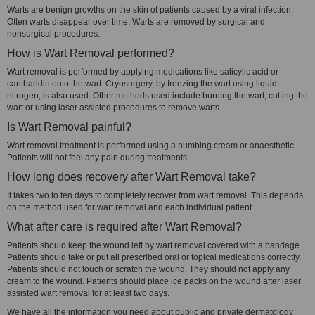
Warts are benign growths on the skin of patients caused by a viral infection.
Often warts disappear over time. Warts are removed by surgical and
nonsurgical procedures.
How is Wart Removal performed?
Wart removal is performed by applying medications like salicylic acid or
cantharidin onto the wart. Cryosurgery, by freezing the wart using liquid
nitrogen, is also used. Other methods used include burning the wart, cutting the
wart or using laser assisted procedures to remove warts.
Is Wart Removal painful?
Wart removal treatment is performed using a numbing cream or anaesthetic.
Patients will not feel any pain during treatments.
How long does recovery after Wart Removal take?
It takes two to ten days to completely recover from wart removal. This depends
on the method used for wart removal and each individual patient.
What after care is required after Wart Removal?
Patients should keep the wound left by wart removal covered with a bandage.
Patients should take or put all prescribed oral or topical medications correctly.
Patients should not touch or scratch the wound. They should not apply any
cream to the wound. Patients should place ice packs on the wound after laser
assisted wart removal for at least two days.
We have all the information you need about public and private dermatology