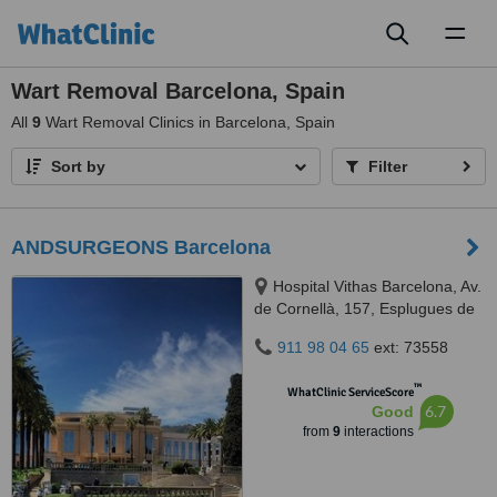
Toggl
naviga
Wart Removal Barcelona, Spain
All
9
Wart Removal Clinics in Barcelona, Spain
Sort by
Filter
ANDSURGEONS Barcelona
Hospital Vithas Barcelona, Av.
de Cornellà, 157, Esplugues de
Llobregat, Barcelona, 08950
911 98 04 65
ext: 73558
™
WhatClinic ServiceScore
6.7
Good
from
9
interactions