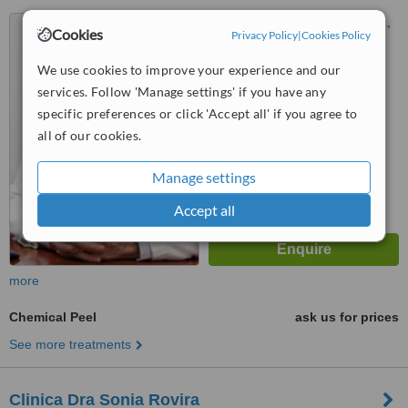
Via Augusta, 275, Barcelona,
Cookies
Privacy Policy
|
Cookies Policy
08017
We use cookies to improve your experience and our
™
WhatClinic ServiceScore
services. Follow 'Manage settings' if you have any
No score yet
specific preferences or click 'Accept all' if you agree to
all of our cookies.
Manage settings
Accept all
more
Chemical Peel
ask us for prices
See more treatments
Clinica Dra Sonia Rovira