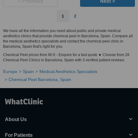
< Previous
Next >
1
2
We have all the information you need about public and private medical
aesthetics clinics that provide chemical peel in Barcelona, Spain. Compare all
the medical aesthetics specialists and contact the chemical peel clinic in
Barcelona, Spain that's right for you.
Chemical Peel prices from 80 € - Enquire for a fast quote ★ Choose from 28
Chemical Peel Clinics in Barcelona, Spain with 3 verified patient reviews.
Europe
Spain
Medical Aesthetics Specialists
Chemical Peel Barcelona, Spain
About Us
For Patients