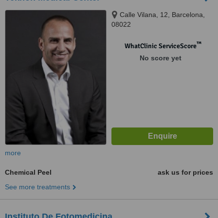
Calle Vilana, 12, Barcelona,
08022
™
WhatClinic ServiceScore
No score yet
more
Chemical Peel
ask us for prices
See more treatments
Instituto De Fotomedicina