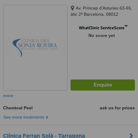
Av. Príncep d'Asturies 63-65,
àtic 2ª Barcelona, 08012
™
WhatClinic ServiceScore
No score yet
more
Chemical Peel
ask us for prices
See more treatments
Clínica Ferran Solà - Tarragona