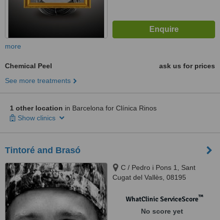
more
Chemical Peel
ask us for prices
See more treatments
1 other location
in Barcelona for Clínica Rinos
Show clinics
Tintoré and Brasó
C / Pedro i Pons 1, Sant
Cugat del Vallès, 08195
™
WhatClinic ServiceScore
No score yet