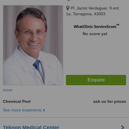
Pl. Jacint Verdaguer, 9 ent.
1a, Tarragona, 43003
™
WhatClinic ServiceScore
No score yet
more
Chemical Peel
ask us for prices
See more treatments
Teknon Medical Center