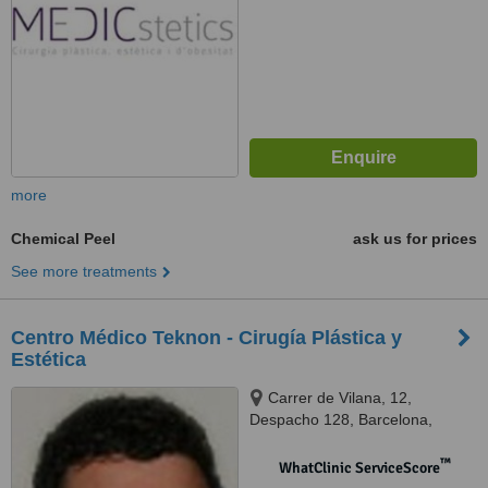
more
Chemical Peel
ask us for prices
See more treatments
Centro Médico Teknon - Cirugía Plástica y
Estética
Carrer de Vilana, 12,
Despacho 128, Barcelona,
08022
™
WhatClinic ServiceScore