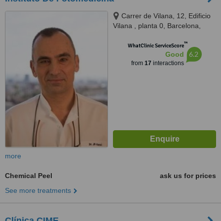
Carrer de Vilana, 12, Edificio
Vilana , planta 0, Barcelona,
08022
™
WhatClinic ServiceScore
6.2
Good
from
17
interactions
more
Chemical Peel
ask us for prices
See more treatments
Clínica CIME