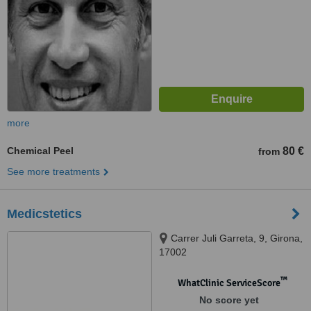
more
Chemical Peel
80 €
from
See more treatments
Medicstetics
Carrer Juli Garreta, 9, Girona,
17002
™
WhatClinic ServiceScore
No score yet