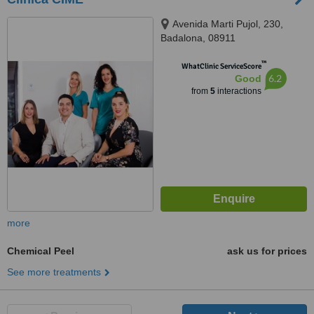
Avenida Marti Pujol, 230,
Badalona, 08911
™
WhatClinic ServiceScore
6.2
Good
from
5
interactions
more
Chemical Peel
ask us for prices
See more treatments