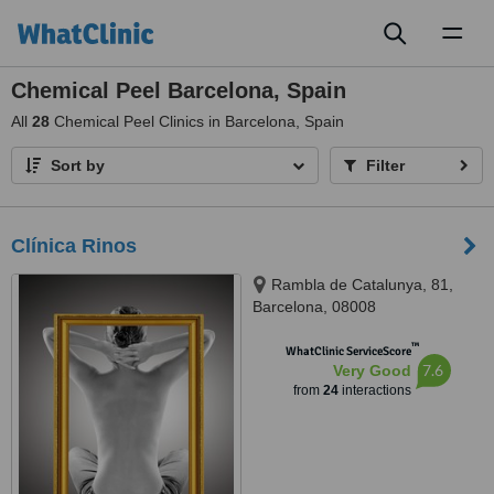
Toggl
naviga
Chemical Peel Barcelona, Spain
All
28
Chemical Peel Clinics in Barcelona, Spain
Sort by
Filter
Clínica Rinos
Rambla de Catalunya, 81,
Barcelona, 08008
™
WhatClinic ServiceScore
7.6
Very Good
from
24
interactions