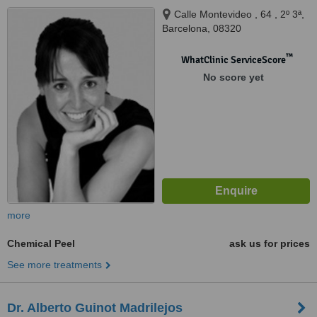
Calle Montevideo , 64 , 2º 3ª,
Barcelona, 08320
™
WhatClinic ServiceScore
No score yet
more
Chemical Peel
ask us for prices
See more treatments
Dr. Alberto Guinot Madrilejos