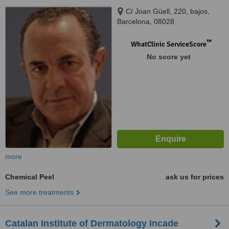
C/ Joan Güell, 220, bajos,
Barcelona, 08028
™
WhatClinic ServiceScore
No score yet
more
Chemical Peel
ask us for prices
See more treatments
Catalan Institute of Dermatology Incade