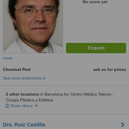
No score yet
more
Chemical Peel
ask us for prices
See more treatments
2 other locations
in Barcelona for Centro Médico Teknon -
Cirugía Plástica y Estética
Show clinics
Dra. Ruiz Castilla