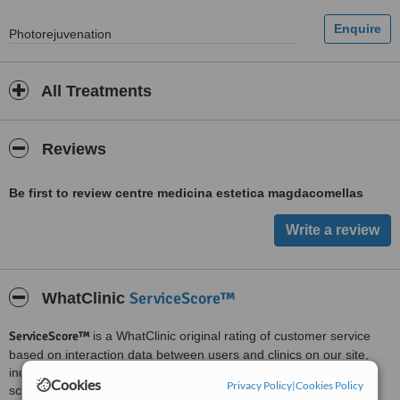
Photorejuvenation
All Treatments
Reviews
Be first to review centre medicina estetica magdacomellas
ServiceScore™
WhatClinic
ServiceScore™
is a WhatClinic original rating of customer service
based on interaction data between users and clinics on our site,
including response times and patient feedback. It is a different
Cookies
Privacy Policy
|
Cookies Policy
score than review rating.