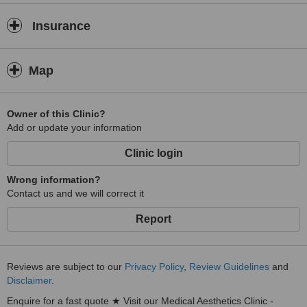
Insurance
Map
Owner of this Clinic?
Add or update your information
Clinic login
Wrong information?
Contact us and we will correct it
Report
Reviews are subject to our
Privacy Policy
,
Review Guidelines
and
Disclaimer
.
Enquire for a fast quote ★ Visit our Medical Aesthetics Clinic -