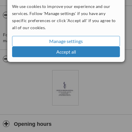
We use cookies to improve your experience and our
services. Follow 'Manage settings' if you have any
About centre medicina estetica
specific preferences or click 'Accept all' if you agree to
magdacomellas
all of our cookies.
For more information about centre medicina estetica
magdacomellas in Barcelona please
Manage settings
contact the clinic
.
Accept all
Pictures
Opening hours