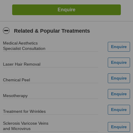
Related & Popular Treatments
Medical Aesthetics
Specialist Consultation
Laser Hair Removal
Chemical Peel
Mesotherapy
Treatment for Wrinkles
Sclerosis Varicose Veins
and Microvirus