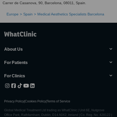
Carrer de Casanova, 90, Barcelona, 08011, Spain.
Europe
Spain
Medical Aesthetics Specialists Barcelona
About Us
For Patients
For Clinics
Privacy Policy
|
Cookies Policy
|
Terms of Service
Global Medical Treatment Ltd trading as WhatClinic | Unit 6E, Nutgrove
Office Park, Rathfarnham, Dublin, D14 A0X2, Ireland | Co. Reg. No. 428122 |