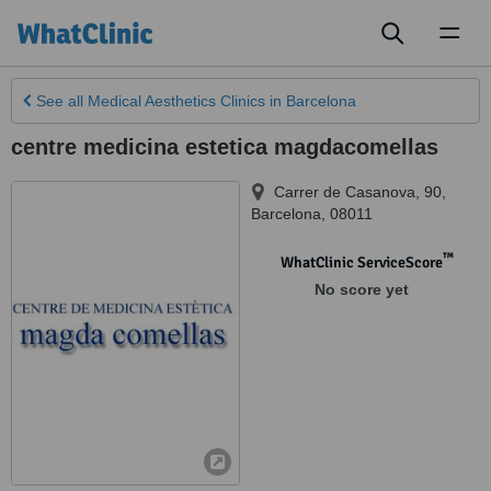
Toggl
naviga
See all
Medical Aesthetics Clinics
in Barcelona
centre medicina estetica magdacomellas
Carrer de Casanova, 90
,
Barcelona
,
08011
™
WhatClinic ServiceScore
No score yet