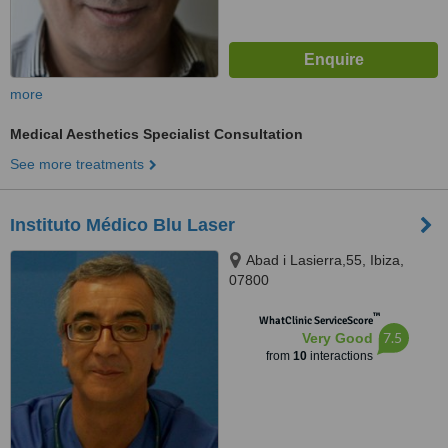
more
Medical Aesthetics Specialist Consultation
See more treatments
Instituto Médico Blu Laser
Abad i Lasierra,55, Ibiza,
07800
™
WhatClinic ServiceScore
7.5
Very Good
from
10
interactions