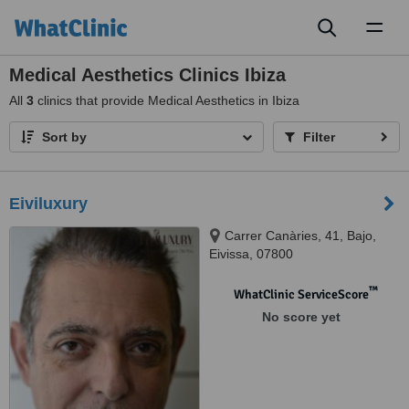
Toggl
naviga
Medical Aesthetics Clinics Ibiza
All
3
clinics that provide Medical Aesthetics in Ibiza
Sort by
Filter
Eiviluxury
Carrer Canàries, 41, Bajo,
Eivissa, 07800
™
WhatClinic ServiceScore
No score yet