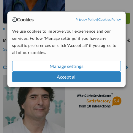
Cookies
Privacy Policy
|
Cookies Policy
more
We use cookies to improve your experience and our
services. Follow 'Manage settings' if you have any
Medical Aesthetics Specialist Consultation
90 €
450 €
-
specific preferences or click 'Accept all' if you agree to
See more treatments
all of our cookies.
Manage settings
Clinica Bruselas - Ibiza
Accept all
C/ Pedro Francés, 39, Ibiza,
07800
™
WhatClinic ServiceScore
5.4
Satisfactory
from
10
interactions