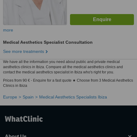
more
Medical Aesthetics Specialist Consultation
See more treatments
We have all the information you need about public and private medical
aesthetics clinics in Ibiza. Compare all the medical aesthetics clinics and
contact the medical aesthetics specialist in Ibiza who's right for you.
Prices from 90 € - Enquire for a fast quote ★ Choose from 3 Medical Aesthetics
Clinics in Ibiza
Europe
Spain
Medical Aesthetics Specialists Ibiza
About Us