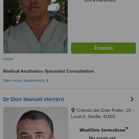
from
4
interactions
more
Medical Aesthetics Specialist Consultation
See more treatments
Dr Don Manuel Herrero
C/Jesús del Gran Poder, 19 –
Local 4, Sevilla, 41002
™
WhatClinic ServiceScore
No score yet