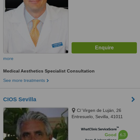
more
Medical Aesthetics Specialist Consultation
See more treatments
CIOS Sevilla
C/ Virgen de Luján, 26
Entresuelo, Sevilla, 41011
™
WhatClinic ServiceScore
6.3
Good