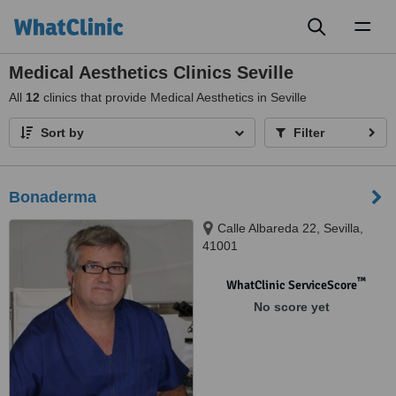
Toggl
naviga
Medical Aesthetics Clinics Seville
All
12
clinics that provide Medical Aesthetics in Seville
Sort by
Filter
Bonaderma
Calle Albareda 22, Sevilla,
41001
™
WhatClinic ServiceScore
No score yet