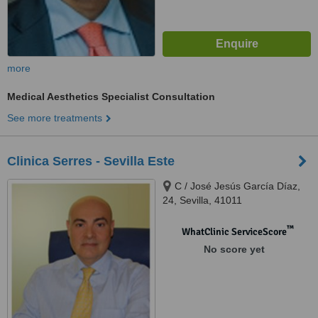
more
Medical Aesthetics Specialist Consultation
See more treatments
Clinica Serres - Sevilla Este
C / José Jesús García Díaz,
24, Sevilla, 41011
™
WhatClinic ServiceScore
No score yet