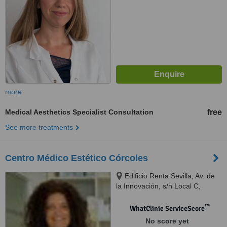
more
Medical Aesthetics Specialist Consultation
free
See more treatments
Centro Médico Estético Córcoles
Edificio Renta Sevilla, Av. de
la Innovación, s/n Local C,
Sevilla, 41020
™
WhatClinic ServiceScore
No score yet