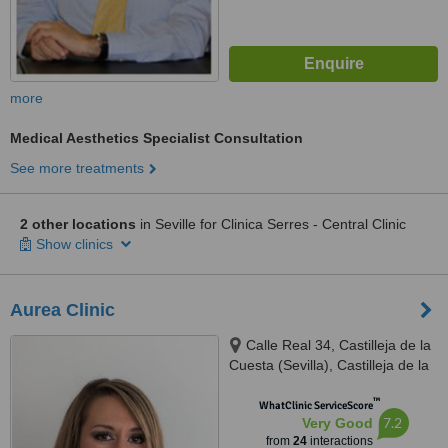
more
Medical Aesthetics Specialist Consultation
See more treatments
2 other locations
in Seville for Clinica Serres - Central Clinic
Show clinics
Aurea Clinic
Calle Real 34, Castilleja de la
Cuesta (Sevilla), Castilleja de la
cuesta, 41950
™
WhatClinic ServiceScore
7.2
Very Good
from
24
interactions