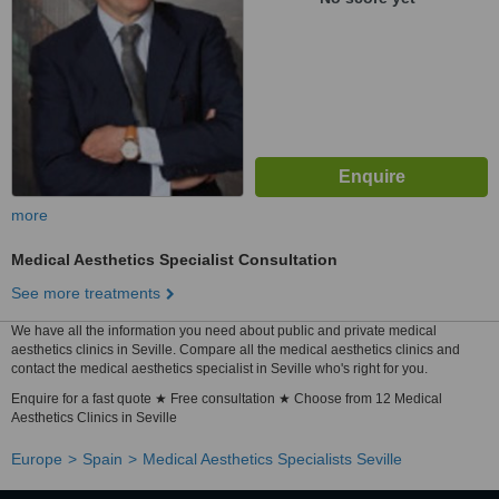
more
Medical Aesthetics Specialist Consultation
See more treatments
We have all the information you need about public and private medical
aesthetics clinics in Seville. Compare all the medical aesthetics clinics and
contact the medical aesthetics specialist in Seville who's right for you.
Enquire for a fast quote ★ Free consultation ★ Choose from 12 Medical
Aesthetics Clinics in Seville
Europe
Spain
Medical Aesthetics Specialists Seville