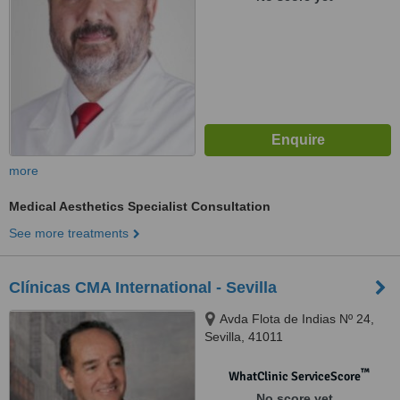
more
Medical Aesthetics Specialist Consultation
See more treatments
Clínicas CMA International - Sevilla
Avda Flota de Indias Nº 24,
Sevilla, 41011
™
WhatClinic ServiceScore
No score yet