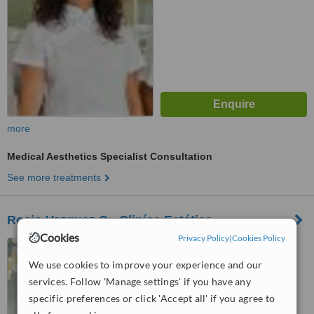
more
Medical Aesthetics Specialist Consultation
See more treatments
Rocio Vazquez C - Cliníca Estética
Cookies
Privacy Policy
|
Cookies Policy
Avenida de Kansas City 32,
Sevilla, 41007
We use cookies to improve your experience and our
services. Follow 'Manage settings' if you have any
™
WhatClinic ServiceScore
specific preferences or click 'Accept all' if you agree to
5.5
Satisfactory
from
7
interactions