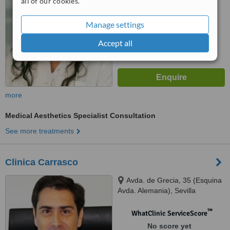
all of our cookies.
Manage settings
Accept all
more
Medical Aesthetics Specialist Consultation
See more treatments
Clinica Carrasco
Avda. de Grecia, 35 (Esquina
Avda. Alemania), Sevilla
™
WhatClinic ServiceScore
No score yet