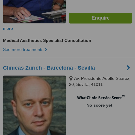
more
Medical Aesthetics Specialist Consultation
See more treatments
Clinicas Zurich - Barcelona - Sevilla
Av. Presidente Adolfo Suarez,
20, Sevilla, 41011
™
WhatClinic ServiceScore
No score yet