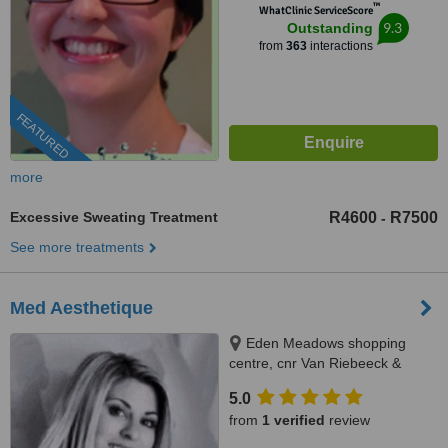
™
WhatClinic ServiceScore
9.3
Outstanding
from
363
interactions
FEATURED
more
Excessive Sweating Treatment
R4600
R7500
-
See more treatments
Med Aesthetique
Eden Meadows shopping
centre, cnr Van Riebeeck &
Modderfontein Rd Greenstone,
5.0
Edenvale, 1609
from
1 verified
review