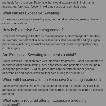
profusely for no reason. Patients either sweat excessively in their hands,
underarms, forehead, feet or, in extreme cases, all over their body.
What causes Excessive Sweating?
Excessive sweating is caused by age, hormonal imbalance, anxiety, illness or
certain medications.
How is Excessive Sweating treated?
Excessive sweating is treated by oral medications, electromagnetic impulses,
neuro-muscular relaxant injections, laser assisted treatments and by surgical
procedures, including liposuction and endoscopic thoracic sympathectomy
(ETS) surgery.
Are Excessive Sweating treatments painful?
Patients will feel injection pain with injectable treatments. Laser treatments are
performed after administering local anaesthetic and patients do not feel pain
during the procedure. Surgical procedures are performed under general
anaesthesia and patients will not feel pain during the procedure.
When will I recover after an Excessive Sweating treatment?
Patients will recover two days after laser or injectable procedures. It will take
about a week for patients to recover from surgical procedures to treat excessive
sweating.
What care is required after an Excessive Sweating
treatment?