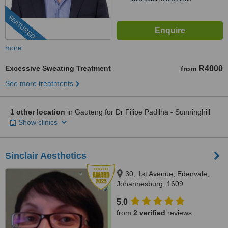
FEATURED
more
Excessive Sweating Treatment
R4000
from
See more treatments
1 other location
in Gauteng for Dr Filipe Padilha - Sunninghill
Show clinics
Sinclair Aesthetics
30, 1st Avenue, Edenvale,
Johannesburg, 1609
5.0
from
2 verified
reviews