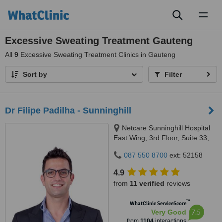
Toggl
naviga
Excessive Sweating Treatment Gauteng
All
9
Excessive Sweating Treatment Clinics in Gauteng
Sort by
Filter
Dr Filipe Padilha - Sunninghill
Netcare Sunninghill Hospital
East Wing, 3rd Floor, Suite 33,
Car Witkoppen & Nanyuki
087 550 8700
ext: 52158
Roads, Sunninghill Park, 2157
4.9
from
11 verified
reviews
™
WhatClinic ServiceScore
7.5
Very Good
from
1104
interactions