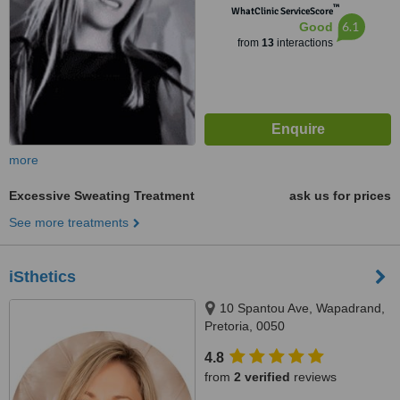
™
WhatClinic ServiceScore
6.1
Good
from
13
interactions
more
Excessive Sweating Treatment
ask us for prices
See more treatments
iSthetics
10 Spantou Ave, Wapadrand,
Pretoria, 0050
4.8
from
2 verified
reviews