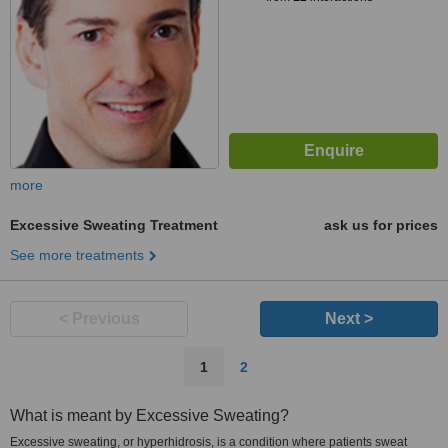
more
Excessive Sweating Treatment
ask us for prices
See more treatments
< Previous
Next >
1
2
What is meant by Excessive Sweating?
Excessive sweating, or hyperhidrosis, is a condition where patients sweat