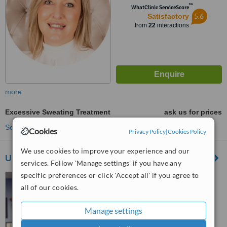
™
WhatClinic ServiceScore
5.6
Satisfactory
from
22
interactions
more
Excessive Sweating Treatment
ask us for prices
See more treatments
Cookies
Privacy Policy
|
Cookies Policy
We use cookies to improve your experience and our
Ultimate Skin
services. Follow 'Manage settings' if you have any
specific preferences or click 'Accept all' if you agree to
1024 Saxby Road,
Eldoraigne, Centurion
all of our cookies.
™
WhatClinic ServiceScore
Manage settings
6.2
Good
from
58
interactions