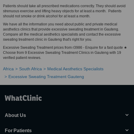
Patients should take all prescribed medications correctly. They should avoid
strenuous exercise and lifting heavy objects for at least a month. Patients
should not smoke or drink alcohol for at least a month.
We have all the information you need about public and private medical
aesthetics clinics that provide excessive sweating treatment in Gauteng.
Compare all the medical aesthetics specialists and contact the excessive
sweating treatment clinic in Gauteng that's right for you.
Excessive Sweating Treatment prices from r3986 - Enquire for a fast quote ★
Choose from 9 Excessive Sweating Treatment Clinics in Gauteng with 19
verified patient reviews.
Africa
South Africa
Medical Aesthetics Specialists
Excessive Sweating Treatment Gauteng
About Us
For Patients