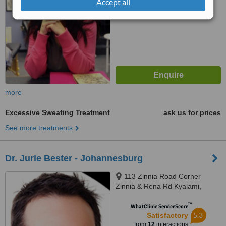
Accept all
more
Excessive Sweating Treatment
ask us for prices
See more treatments
Dr. Jurie Bester - Johannesburg
113 Zinnia Road Corner
Zinnia & Rena Rd Kyalami,
Kyalami, Johannesburg, 7700
™
WhatClinic ServiceScore
5.3
Satisfactory
from
12
interactions