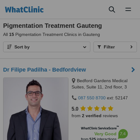
Toggl
naviga
Pigmentation Treatment Gauteng
All
15
Pigmentation Treatment Clinics in Gauteng
Sort by
Filter
Dr Filipe Padilha - Bedfordview
Bedford Gardens Medical
Suites, Suite 11, 2nd floor, 3
Bradford Road, Bedford
087 550 8700
ext: 52147
Gardens, Johannesburg, 2007
5.0
from
2 verified
reviews
™
WhatClinic ServiceScore
7.4
Very Good
from
525
interactions