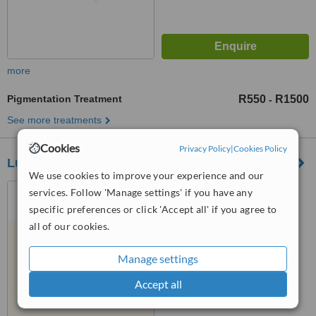
more
Pigmentation Treatment
R550
R1500
-
See more treatments
Cookies
Privacy Policy
|
Cookies Policy
Lueur Aesthetics & Wellness
We use cookies to improve your experience and our
1 Chatsworth Road, Hurl
services. Follow 'Manage settings' if you have any
Park, Sandton, 2196
specific preferences or click 'Accept all' if you agree to
all of our cookies.
5.0
from
6 verified
reviews
Manage settings
™
WhatClinic ServiceScore
7.1
Accept all
Very Good
from
50
interactions