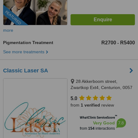
FEATURED
more
Pigmentation Treatment
R2700
R5400
-
See more treatments
Classic Laser SA
28 Akkerboom street,
Zwartkop Ext4, Centurion, 0057
5.0
from
1 verified
review
™
WhatClinic ServiceScore
7.8
Very Good
from
154
interactions