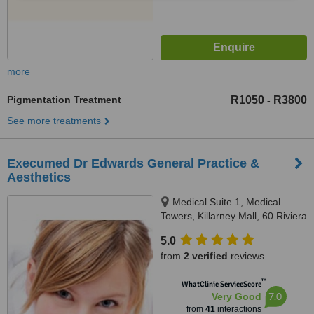
more
Pigmentation Treatment
R1050
R3800
-
See more treatments
Execumed Dr Edwards General Practice &
Aesthetics
Medical Suite 1, Medical
Towers, Killarney Mall, 60 Riviera
Road, Killarney, Johannesburg,
5.0
2193
from
2 verified
reviews
™
WhatClinic ServiceScore
7.0
Very Good
from
41
interactions