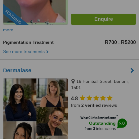
FEATURED
more
Pigmentation Treatment
R700
R5200
-
See more treatments
Dermalase
16 Honiball Street, Benoni,
1501
4.8
from
2 verified
reviews
™
WhatClinic ServiceScore
9.0
Outstanding
from
3
interactions