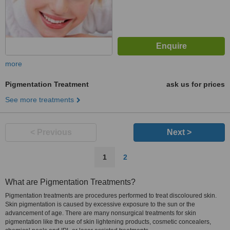
more
Pigmentation Treatment
ask us for prices
See more treatments
< Previous
Next >
1
2
What are Pigmentation Treatments?
Pigmentation treatments are procedures performed to treat discoloured skin.
Skin pigmentation is caused by excessive exposure to the sun or the
advancement of age. There are many nonsurgical treatments for skin
pigmentation like the use of skin lightening products, cosmetic concealers,