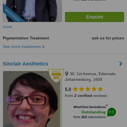
FEATURED
more
Pigmentation Treatment
ask us for prices
See more treatments
Sinclair Aesthetics
30, 1st Avenue, Edenvale,
Johannesburg, 1609
5.0
from
2 verified
reviews
™
WhatClinic ServiceScore
9.3
Outstanding
from
363
interactions