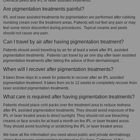
chemical peels and IPL or laser assisted treatments.
Are pigmentation treatments painful?
IPL and laser assisted treatments for pigmentation are performed after rubbing
numbing cream over the treatment areas. Patients will not feel any pain or may
feel some minor discomfort during procedures. Topical creams and peels
should not cause any pain.
Can I travel by air after having pigmentation treatment?
Patients should avoid travelling by air for at least a week after IPL assisted
pigmentation treatments. Patients can travel by air one day after laser assisted
pigmentation treatments after taking the advice of their dermatologist.
When will I recover after pigmentation treatments?
It takes three days to a week for patients to recover after an IPL assisted
pigmentation treatment. It takes from six to 12 weeks to completely recover from
laser assisted pigmentation treatments.
What care is required after having pigmentation treatments?
Patients should place cold packs over the treatment area to reduce redness
after IPL assisted pigmentation treatments. They should avoid exposure of the
IPL or laser treated areas to direct sunlight. They should not use bleaching
creams or face scrubs for at least a month on the IPL or laser treated areas.
They should avoid touching or scratching the IPL or laser treated areas.
We have all the information you need about public and private dermatology