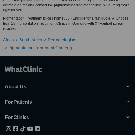
clinics that provide pigmentation treatment in Gauteng. Compare all the
dermatologists and contact the pigmentation treatment clinic in Gauteng that's
right for you.
Pigmentation Treatment prices from r553 - Enquire for a fast quote ★ Choose
from 15 Pigmentation Treatment Clinics in Gauteng with 37 verified patient
reviews.
Africa
South Africa
Dermatologists
Pigmentation Treatment Gauteng
About Us
For Patients
For Clinics