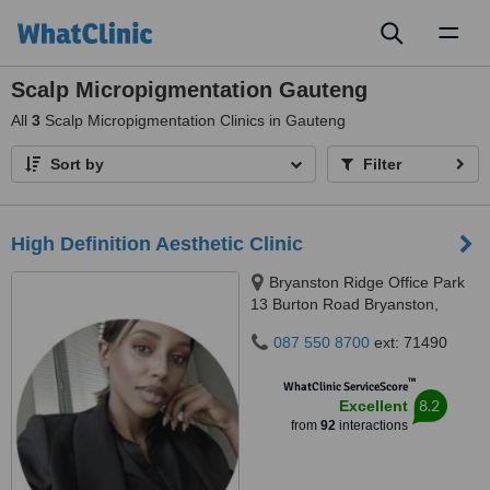
Toggl
naviga
Scalp Micropigmentation Gauteng
All
3
Scalp Micropigmentation Clinics in Gauteng
Sort by
Filter
High Definition Aesthetic Clinic
Bryanston Ridge Office Park
13 Burton Road Bryanston,
Johannesburg, 2191
087 550 8700
ext: 71490
™
WhatClinic ServiceScore
8.2
Excellent
from
92
interactions