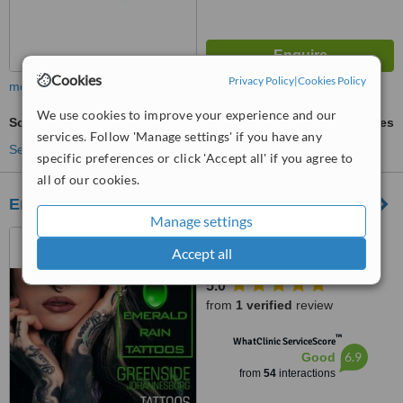
Cookies
Privacy Policy
|
Cookies Policy
more
We use cookies to improve your experience and our
Scalp Micropigmentation
ask us for prices
services. Follow 'Manage settings' if you have any
See more treatments
specific preferences or click 'Accept all' if you agree to
all of our cookies.
Emerald Rain Laser
Manage settings
39 Verdi Avenue, Risidale,
Accept all
Randburg, 2195
5.0
from
1 verified
review
™
WhatClinic ServiceScore
6.9
Good
from
54
interactions