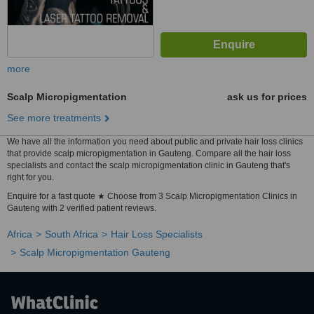
more
Scalp Micropigmentation
ask us for prices
See more treatments
We have all the information you need about public and private hair loss clinics
that provide scalp micropigmentation in Gauteng. Compare all the hair loss
specialists and contact the scalp micropigmentation clinic in Gauteng that's
right for you.
Enquire for a fast quote ★ Choose from 3 Scalp Micropigmentation Clinics in
Gauteng with 2 verified patient reviews.
Africa
South Africa
Hair Loss Specialists
Scalp Micropigmentation Gauteng