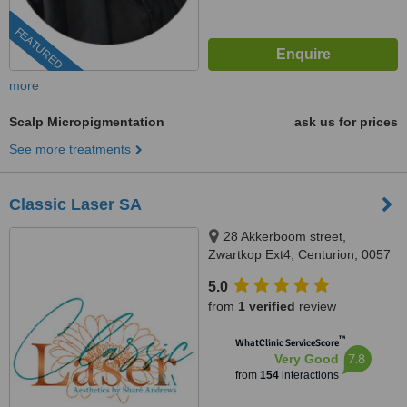
FEATURED
more
Scalp Micropigmentation
ask us for prices
See more treatments
Classic Laser SA
28 Akkerboom street,
Zwartkop Ext4, Centurion, 0057
5.0
from
1 verified
review
™
WhatClinic ServiceScore
7.8
Very Good
from
154
interactions