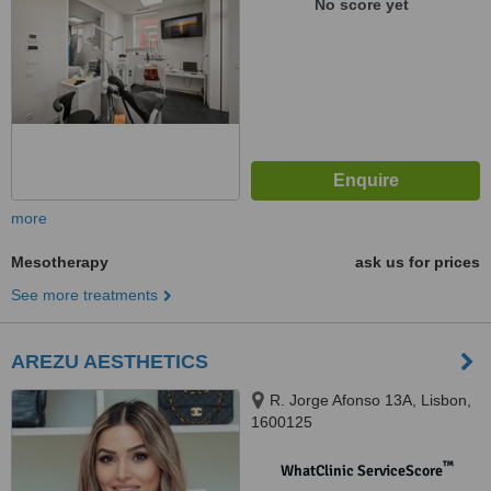
No score yet
more
Mesotherapy
ask us for prices
See more treatments
AREZU AESTHETICS
R. Jorge Afonso 13A, Lisbon,
1600125
™
WhatClinic ServiceScore