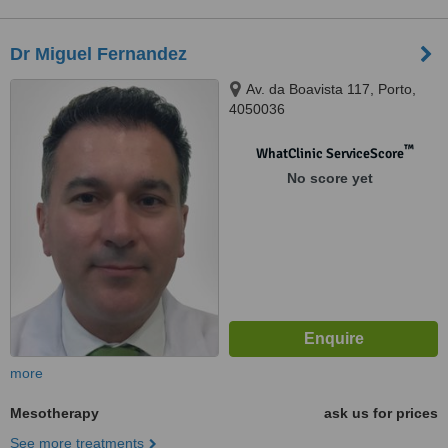
Dr Miguel Fernandez
Av. da Boavista 117, Porto,
4050036
™
WhatClinic ServiceScore
No score yet
more
Mesotherapy
ask us for prices
See more treatments