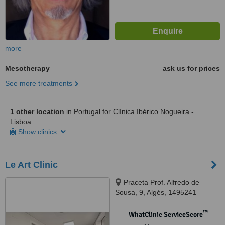
more
Mesotherapy
ask us for prices
See more treatments
1 other location
in Portugal for Clínica Ibérico Nogueira -
Lisboa
Show clinics
Le Art Clinic
Praceta Prof. Alfredo de
Sousa, 9, Algés, 1495241
™
WhatClinic ServiceScore