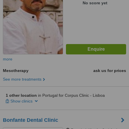
No score yet
more
Mesotherapy
ask us for prices
See more treatments
1 other location
in Portugal for Corpus Clinic - Lisboa
Show clinics
Bonfante Dental Clinic