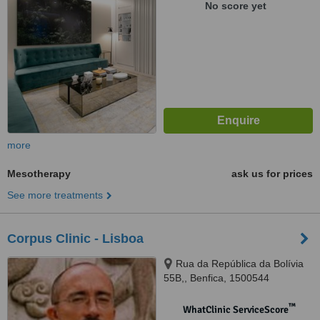
No score yet
more
Mesotherapy
ask us for prices
See more treatments
Corpus Clinic - Lisboa
Rua da República da Bolívia
55B,, Benfica, 1500544
™
WhatClinic ServiceScore