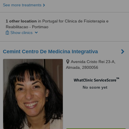
See more treatments
1 other location
in Portugal for Clinica de Fisioterapia e
Reabilitacao - Portimao
Show clinics
Cemint Centro De Medicina Integrativa
Avenida Cristo Rei 23-A,
Almada, 2800056
™
WhatClinic ServiceScore
No score yet