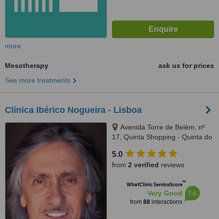
more
Mesotherapy
ask us for prices
See more treatments
Clínica Ibérico Nogueira - Lisboa
Avenida Torre de Belém, nº
17, Quinta Shopping - Quinta do
Lago (Almancil), Lisboa and
5.0
Faro, 1400342
from
2 verified
reviews
™
WhatClinic ServiceScore
7.6
Very Good
from
88
interactions