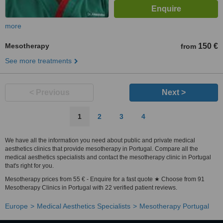
more
Mesotherapy
150 €
from
See more treatments
< Previous
Next >
1
2
3
4
We have all the information you need about public and private medical
aesthetics clinics that provide mesotherapy in Portugal. Compare all the
medical aesthetics specialists and contact the mesotherapy clinic in Portugal
that's right for you.
Mesotherapy prices from 55 € - Enquire for a fast quote ★ Choose from 91
Mesotherapy Clinics in Portugal with 22 verified patient reviews.
Europe
Medical Aesthetics Specialists
Mesotherapy Portugal