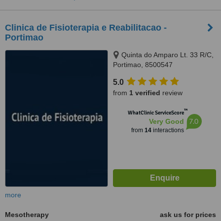
Clinica de Fisioterapia e Reabilitacao -
Portimao
Quinta do Amparo Lt. 33 R/C,
Portimao, 8500547
5.0
from
1 verified
review
™
WhatClinic ServiceScore
7.0
Very Good
from
14
interactions
more
Mesotherapy
ask us for prices