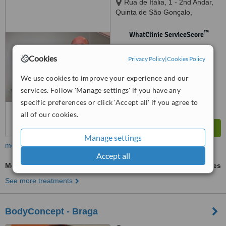
Rua de Itália, 1 - 2nd Andar,
Quinta de São Gonçalo,
Carcavelos, 2775407
™
WhatClinic ServiceScore
No score yet
Cookies
Privacy Policy
|
Cookies Policy
We use cookies to improve your experience and our
services. Follow 'Manage settings' if you have any
specific preferences or click 'Accept all' if you agree to
all of our cookies.
Manage settings
more
Accept all
Mesotherapy
ask us for prices
See more treatments
BodyConcept - Braga