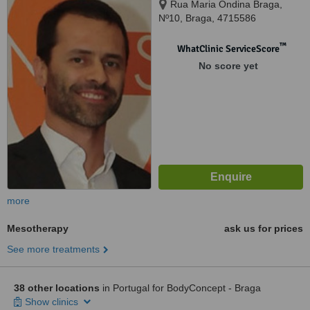
Rua Maria Ondina Braga,
Nº10, Braga, 4715586
™
WhatClinic ServiceScore
No score yet
more
Mesotherapy
ask us for prices
See more treatments
38 other locations
in Portugal for BodyConcept - Braga
Show clinics