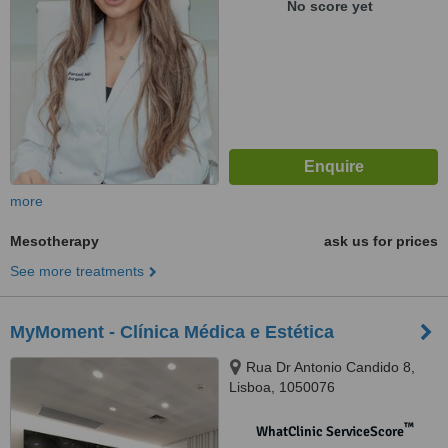
No score yet
more
Mesotherapy
ask us for prices
See more treatments
MyMoment - Clínica Médica e Estética
Rua Dr Antonio Candido 8,
Lisboa, 1050076
™
WhatClinic ServiceScore