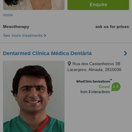
more
Mesotherapy
ask us for prices
See more treatments
Dentarmed Clínica Médica Dentária
Rua dos Castanheiros 3B
Laranjeiro, Almada, 2810036
™
WhatClinic ServiceScore
6.4
Good
from
3
interactions