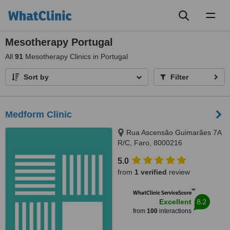
Toggl
naviga
Mesotherapy Portugal
All
91
Mesotherapy Clinics in Portugal
Sort by
Filter
Medform Clinic
Rua Ascensão Guimarães 7A
R/C, Faro, 8000216
5.0
from
1 verified
review
™
WhatClinic ServiceScore
8.2
Excellent
from
100
interactions