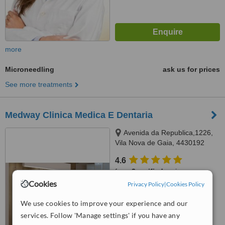
more
Microneedling
ask us for prices
See more treatments
Medway Clinica Medica E Dentaria
Avenida da Republica,1226,
Vila Nova de Gaia, 4430192
4.6
from
2 verified
reviews
Cookies
Privacy Policy
|
Cookies Policy
™
WhatClinic ServiceScore
6.2
Good
We use cookies to improve your experience and our
from
41
interactions
services. Follow 'Manage settings' if you have any