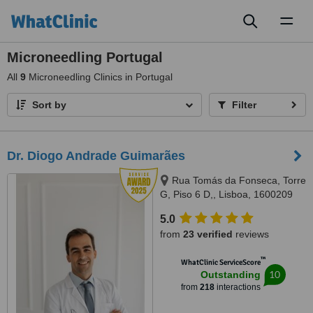
Toggl
naviga
Microneedling Portugal
All
9
Microneedling Clinics in Portugal
Sort by
Filter
Dr. Diogo Andrade Guimarães
Rua Tomás da Fonseca, Torre
G, Piso 6 D,, Lisboa, 1600209
Lisboa
5.0
from
23 verified
reviews
™
WhatClinic ServiceScore
10
Outstanding
from
218
interactions