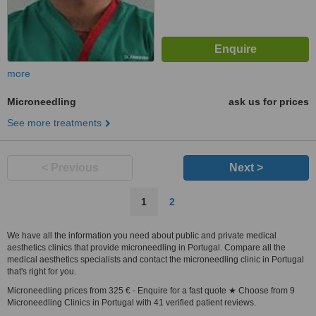
more
Microneedling
ask us for prices
See more treatments
< Previous
Next >
1
2
We have all the information you need about public and private medical
aesthetics clinics that provide microneedling in Portugal. Compare all the
medical aesthetics specialists and contact the microneedling clinic in Portugal
that's right for you.
Microneedling prices from 325 € - Enquire for a fast quote ★ Choose from 9
Microneedling Clinics in Portugal with 41 verified patient reviews.