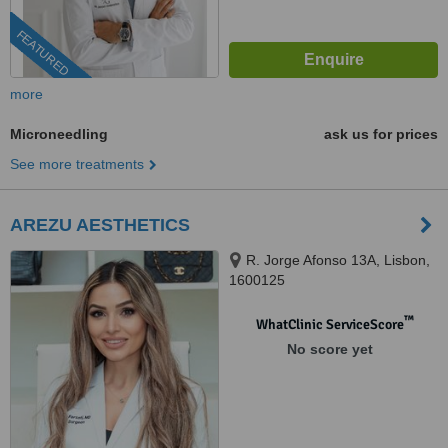
FEATURED
more
Microneedling
ask us for prices
See more treatments
AREZU AESTHETICS
R. Jorge Afonso 13A, Lisbon,
1600125
™
WhatClinic ServiceScore
No score yet