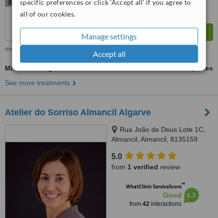
specific preferences or click 'Accept all' if you agree to
all of our cookies.
Manage settings
more
Accept all
Microneedling
ask us for prices
See more treatments
Atelier do Sorriso Almancil Algarve
Rua João de Deus Lote 1C,
Almancil, Almancil, 8135159
5.0
from
1 verified
review
™
WhatClinic ServiceScore
6.3
Good
from
42
interactions