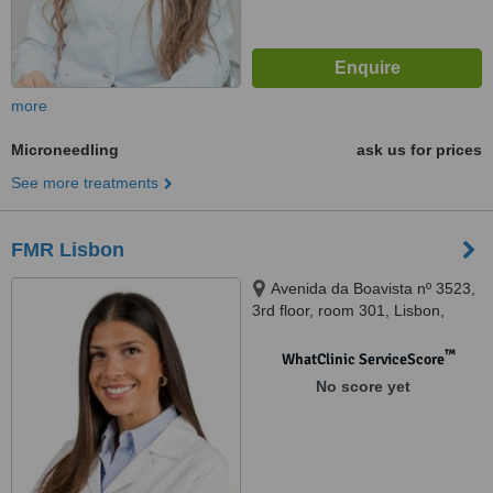
more
Microneedling
ask us for prices
See more treatments
FMR Lisbon
Avenida da Boavista nº 3523,
3rd floor, room 301, Lisbon,
4100139
™
WhatClinic ServiceScore
No score yet