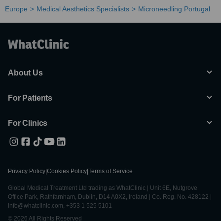
Europe
Medical Aesthetics Specialists
Microneedling Portugal
About Us
For Patients
For Clinics
Privacy Policy
|
Cookies Policy
|
Terms of Service
Global Medical Treatment Ltd trading as WhatClinic | Unit 6E, Nutgrove
Office Park, Rathfarnham, Dublin, D14 A0X2, Ireland | Co. Reg. No. 428122 |
info@whatclinic.com, +353 1 525 5101
© 2026 All Rights Reserved