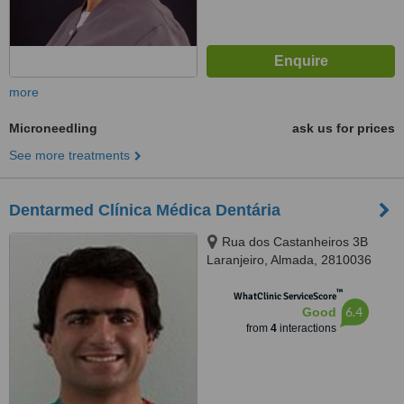
more
Microneedling
ask us for prices
See more treatments
Dentarmed Clínica Médica Dentária
Rua dos Castanheiros 3B
Laranjeiro, Almada, 2810036
™
WhatClinic ServiceScore
6.4
Good
from
4
interactions