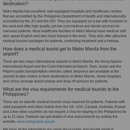
destination?
Metro Manila has excellent, well-equipped hospitals and healthcare centres
that are accredited by the Philippines Department of Health and internationally
accredited by the JCI and the ISO. They are equipped on a par with hospitals in
the west and offer high quality, yet low cost medical and dental services for
overseas patients. Most healthcare facilities in Metro Manila have medical staff
who speak English and who have trained in the west. They also offer attractive
medical tourism packages for patients, combining treatment and a holiday.
How does a medical tourist get to Metro Manila from the
airport?
There are two major international airports in Metro Manila, the Ninoy Aquino
International Airport and the Clark International Airport. Taxis, buses and the
Filipino public transportation vehicles called Jeepneys are available at the
airports to take visitors to their destinations in Metro Manila. Some hospitals
and clinics arrange airport pickup and drop off services for patients.
What are the visa requirements for medical tourists to the
Philippines?
There are no specific medical tourism visas required for patients. Patients with
valid passports and return tickets from the UK, USA, Canada, Australia, Kuwait
and a few other countries do not require a Visa for staying in the Philippines for
up to 21 days. Patients can get details of visa requirements by visiting the
website:
www.immigration.gov.ph
We have all the information you need about public and private medical