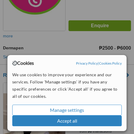
more
Dermapen
₱2500
₱6000
-
See more treatments
Cookies
Privacy Policy
|
Cookies Policy
REDERM MEDICAL CENTER
We use cookies to improve your experience and our
services. Follow 'Manage settings' if you have any
UNIT H GROUND FLOOR
specific preferences or click 'Accept all' if you agree to
WARDLEY BUILDING, 1991
all of our cookies.
TAFT AVENUE CORNER SAN
5.0
JUAN STREET SAN ISIDRO,
from
1 verified
review
Manage settings
PASAY CITY, 1306
™
Accept all
WhatClinic ServiceScore
6.9
Good
from
96
interactions