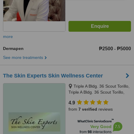
more
Dermapen
₱2500
₱5000
-
See more treatments
The Skin Experts Skin Wellness Center
Triple A Bldg. 36 Scout Torillo,
Triple A Bldg. 36 Scout Torillo,
Quezon City, 1103
4.9
from
7 verified
reviews
™
WhatClinic ServiceScore
7.5
Very Good
from
98
interactions