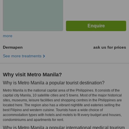
more
Dermapen
ask us for prices
See more treatments
Why visit Metro Manila?
Why is Metro Manila a popular tourist destination?
Metro Manila is the national capital area of the Philippines. It consists of the
capital city Manila, 10 satellite cities and 5 towns. Most of the major historical
sites, museums, leisure facilities and shopping centres in the Philippines are
located here. The region also has a vibrant nightlife and eateries selling the
best Filipino and western cuisine. Tourists have a wide choice of
accommodation types with hotels and motels to fit every budget and houses,
condominiums and apartments for rent.
Why is Metro Manila a popular international medical tourism