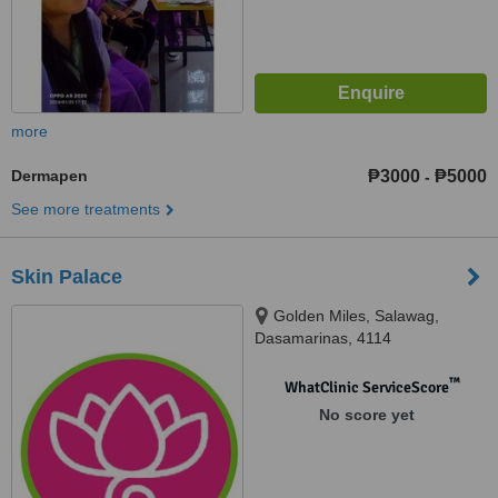
more
Dermapen
₱3000
₱5000
-
See more treatments
Skin Palace
Golden Miles, Salawag,
Dasamarinas, 4114
™
WhatClinic ServiceScore
No score yet