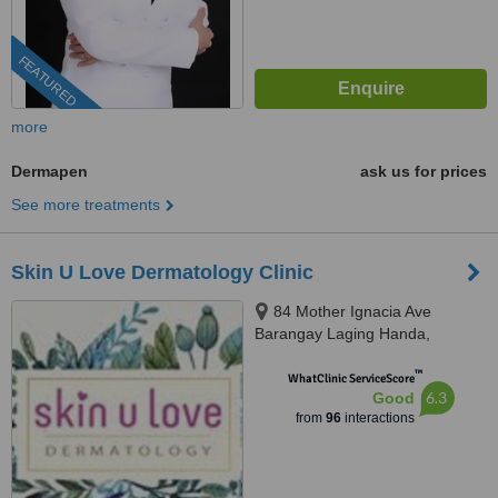
FEATURED
more
Dermapen
ask us for prices
See more treatments
Skin U Love Dermatology Clinic
84 Mother Ignacia Ave
Barangay Laging Handa,
Quezon City, 1103
™
WhatClinic ServiceScore
6.3
Good
from
96
interactions