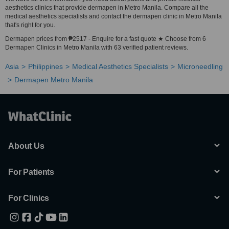
aesthetics clinics that provide dermapen in Metro Manila. Compare all the
medical aesthetics specialists and contact the dermapen clinic in Metro Manila
that's right for you.
Dermapen prices from ₱2517 - Enquire for a fast quote ★ Choose from 6
Dermapen Clinics in Metro Manila with 63 verified patient reviews.
Asia
Philippines
Medical Aesthetics Specialists
Microneedling
Dermapen Metro Manila
About Us
For Patients
For Clinics