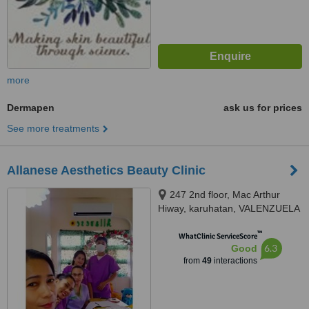
more
Dermapen
ask us for prices
See more treatments
Allanese Aesthetics Beauty Clinic
247 2nd floor, Mac Arthur
Hiway, karuhatan, VALENZUELA
CITY, 1440
™
WhatClinic ServiceScore
6.3
Good
from
49
interactions