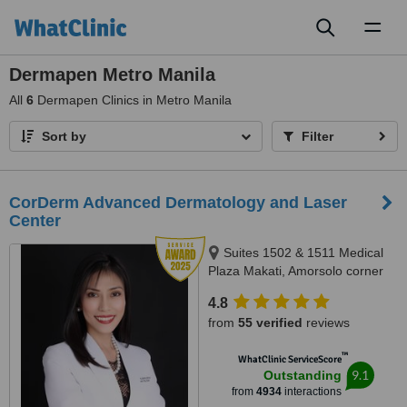
Toggl
naviga
Dermapen Metro Manila
All
6
Dermapen Clinics in Metro Manila
Sort by
Filter
CorDerm Advanced Dermatology and Laser
Center
Suites 1502 & 1511 Medical
Plaza Makati, Amorsolo corner
Dela Rosa St., Makati City, 1223
4.8
from
55 verified
reviews
™
WhatClinic ServiceScore
9.1
Outstanding
from
4934
interactions