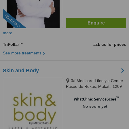
FEATURED
more
TriPollar™
ask us for prices
See more treatments
Skin and Body
3/f Medicard Lifestyle Center
Paseo de Roxas, Makati, 1209
™
WhatClinic ServiceScore
No score yet