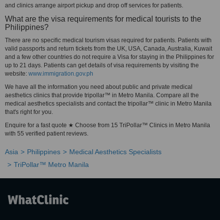
and clinics arrange airport pickup and drop off services for patients.
What are the visa requirements for medical tourists to the
Philippines?
There are no specific medical tourism visas required for patients. Patients with
valid passports and return tickets from the UK, USA, Canada, Australia, Kuwait
and a few other countries do not require a Visa for staying in the Philippines for
up to 21 days. Patients can get details of visa requirements by visiting the
website:
www.immigration.gov.ph
We have all the information you need about public and private medical
aesthetics clinics that provide tripollar™ in Metro Manila. Compare all the
medical aesthetics specialists and contact the tripollar™ clinic in Metro Manila
that's right for you.
Enquire for a fast quote ★ Choose from 15 TriPollar™ Clinics in Metro Manila
with 55 verified patient reviews.
Asia
Philippines
Medical Aesthetics Specialists
TriPollar™ Metro Manila