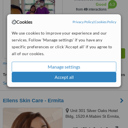
6.3
Good
from
49
interactions
Cookies
Privacy Policy
|
Cookies Policy
We use cookies to improve your experience and our
services. Follow 'Manage settings' if you have any
specific preferences or click 'Accept all' if you agree to
all of our cookies.
more
Manage settings
TriPollar™
ask us for prices
Accept all
See more treatments
Ellens Skin Care - Ermita
Unit 301 Silver Oaks Hotel
Bldg, 1520 A Mabini St Ermita,
Manila
™