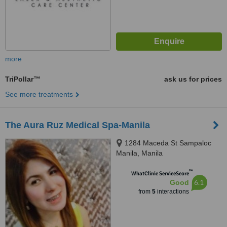
more
TriPollar™
ask us for prices
See more treatments
The Aura Ruz Medical Spa-Manila
1284 Maceda St Sampaloc
Manila, Manila
™
WhatClinic ServiceScore
6.1
Good
from
5
interactions