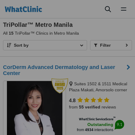
Toggl
naviga
TriPollar™ Metro Manila
All
15
TriPollar™ Clinics in Metro Manila
Sort by
Filter
CorDerm Advanced Dermatology and Laser
Center
Suites 1502 & 1511 Medical
Plaza Makati, Amorsolo corner
Dela Rosa St., Makati City, 1223
4.8
from
55 verified
reviews
™
WhatClinic ServiceScore
9.1
Outstanding
from
4934
interactions