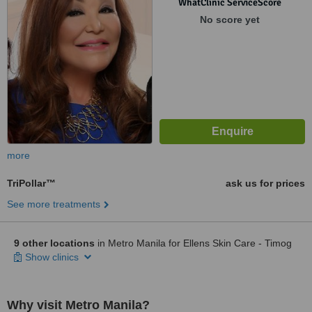
WhatClinic ServiceScore
No score yet
more
TriPollar™
ask us for prices
See more treatments
9 other locations
in Metro Manila for Ellens Skin Care - Timog
Show clinics
Why visit Metro Manila?