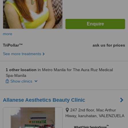
more
TriPollar™
ask us for prices
See more treatments
1 other location
in Metro Manila for The Aura Ruz Medical
Spa-Manila
Show clinics
Allanese Aesthetics Beauty Clinic
247 2nd floor, Mac Arthur
Hiway, karuhatan, VALENZUELA
CITY, 1440
™
WhatClinic ServiceScore