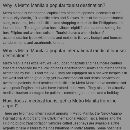
Why is Metro Manila a popular tourist destination?
Metro Manila is the national capital area of the Philippines. It consists of the
capital city Manila, 10 satellite cities and 5 towns. Most of the major historical
sites, museums, leisure facilities and shopping centres in the Philippines are
located here. The region also has a vibrant nightlife and eateries selling the
best Filipino and western cuisine. Tourists have a wide choice of
accommodation types with hotels and motels to fit every budget and houses,
condominiums and apartments for rent.
Why is Metro Manila a popular international medical tourism
destination?
Metro Manila has excellent, well-equipped hospitals and healthcare centres
that are accredited by the Philippines Department of Health and internationally
accredited by the JCI and the ISO. They are equipped on a par with hospitals in
the west and offer high quality, yet low cost medical and dental services for
overseas patients. Most healthcare facilities in Metro Manila have medical staff
who speak English and who have trained in the west. They also offer attractive
medical tourism packages for patients, combining treatment and a holiday.
How does a medical tourist get to Metro Manila from the
airport?
There are two major international airports in Metro Manila, the Ninoy Aquino
International Airport and the Clark International Airport. Taxis, buses and the
Filipino public transportation vehicles called Jeepneys are available at the
airports to take visitors to their destinations in Metro Manila. Some hospitals