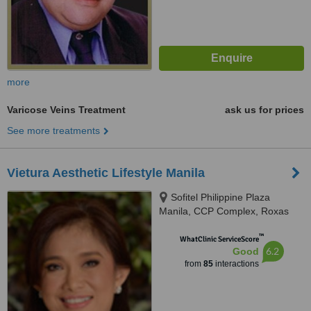
more
Varicose Veins Treatment
ask us for prices
See more treatments
Vietura Aesthetic Lifestyle Manila
Sofitel Philippine Plaza
Manila, CCP Complex, Roxas
Boulevard, Pasay City, 1300
™
WhatClinic ServiceScore
6.2
Good
from
85
interactions