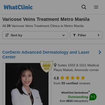
Toggl
naviga
Varicose Veins Treatment Metro Manila
All
28
Varicose Veins Treatment Clinics in Metro Manila
Sort by
Filter
CorDerm Advanced Dermatology and Laser
Center
Suites 1502 & 1511 Medical
Plaza Makati, Amorsolo corner
Dela Rosa St., Makati City, 1223
4.8
from
55 verified
reviews
™
WhatClinic ServiceScore
9.1
Outstanding
from
4934
interactions