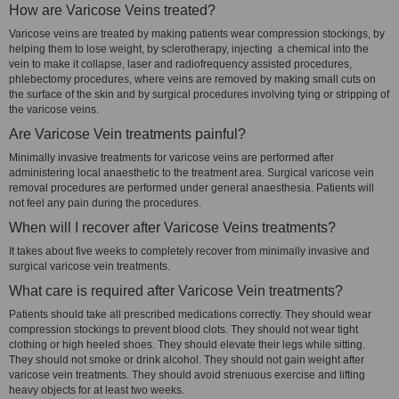
How are Varicose Veins treated?
Varicose veins are treated by making patients wear compression stockings, by
helping them to lose weight, by sclerotherapy, injecting a chemical into the
vein to make it collapse, laser and radiofrequency assisted procedures,
phlebectomy procedures, where veins are removed by making small cuts on
the surface of the skin and by surgical procedures involving tying or stripping of
the varicose veins.
Are Varicose Vein treatments painful?
Minimally invasive treatments for varicose veins are performed after
administering local anaesthetic to the treatment area. Surgical varicose vein
removal procedures are performed under general anaesthesia. Patients will
not feel any pain during the procedures.
When will I recover after Varicose Veins treatments?
It takes about five weeks to completely recover from minimally invasive and
surgical varicose vein treatments.
What care is required after Varicose Vein treatments?
Patients should take all prescribed medications correctly. They should wear
compression stockings to prevent blood clots. They should not wear tight
clothing or high heeled shoes. They should elevate their legs while sitting.
They should not smoke or drink alcohol. They should not gain weight after
varicose vein treatments. They should avoid strenuous exercise and lifting
heavy objects for at least two weeks.