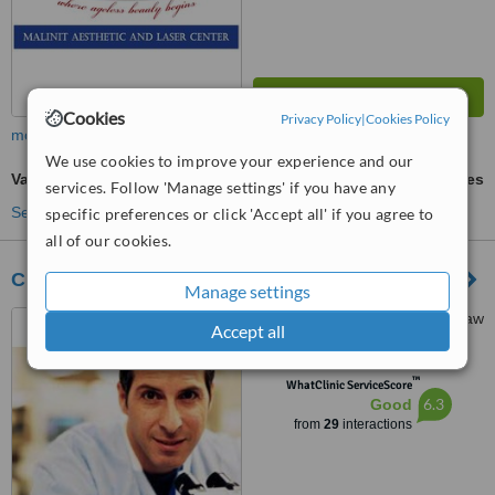
Cookies
Privacy Policy
|
Cookies Policy
more
We use cookies to improve your experience and our
Varicose Veins Treatment
ask us for prices
services. Follow 'Manage settings' if you have any
See more treatments
specific preferences or click 'Accept all' if you agree to
all of our cookies.
Claravall Clinic
Manage settings
G/F 500 Shaw Zentrum, Shaw
Accept all
Boulevard, Mandaluyong
™
WhatClinic ServiceScore
6.3
Good
from
29
interactions