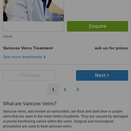
more
Varicose Veins Treatment
ask us for prices
See more treatments
< Previous
Next >
1
2
3
What are Varicose Veins?
Varicose veins, also known as varicosities, are thick and dark blue or purple
veins that are seen in the lower limbs of patients. They are caused by damaged
or poorly functioning valves within the veins. Surgical and nonsurgical
procedures are used to treat varicose veins.