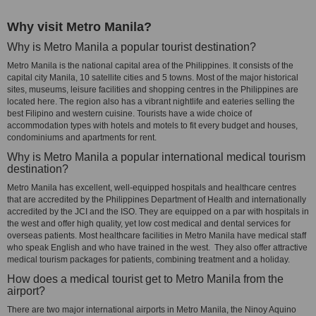
Why visit Metro Manila?
Why is Metro Manila a popular tourist destination?
Metro Manila is the national capital area of the Philippines. It consists of the
capital city Manila, 10 satellite cities and 5 towns. Most of the major historical
sites, museums, leisure facilities and shopping centres in the Philippines are
located here. The region also has a vibrant nightlife and eateries selling the
best Filipino and western cuisine. Tourists have a wide choice of
accommodation types with hotels and motels to fit every budget and houses,
condominiums and apartments for rent.
Why is Metro Manila a popular international medical tourism
destination?
Metro Manila has excellent, well-equipped hospitals and healthcare centres
that are accredited by the Philippines Department of Health and internationally
accredited by the JCI and the ISO. They are equipped on a par with hospitals in
the west and offer high quality, yet low cost medical and dental services for
overseas patients. Most healthcare facilities in Metro Manila have medical staff
who speak English and who have trained in the west. They also offer attractive
medical tourism packages for patients, combining treatment and a holiday.
How does a medical tourist get to Metro Manila from the
airport?
There are two major international airports in Metro Manila, the Ninoy Aquino