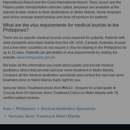
International Airport and the Clark International Airport. Taxis, buses and the
Filipino public transportation vehicles called Jeepneys are available at the
airports to take visitors to their destinations in Metro Manila. Some hospitals
and clinics arrange airport pickup and drop off services for patients.
What are the visa requirements for medical tourists to the
Philippines?
There are no specific medical tourism visas required for patients. Patients with
valid passports and return tickets from the UK, USA, Canada, Australia, Kuwait
and a few other countries do not require a Visa for staying in the Philippines for
up to 21 days. Patients can get details of visa requirements by visiting the
website:
www.immigration.gov.ph
We have all the information you need about public and private medical
aesthetics clinics that provide varicose veins treatment in Metro Manila.
Compare all the medical aesthetics specialists and contact the varicose veins
treatment clinic in Metro Manila that's right for you.
Varicose Veins Treatment prices from ₱4013 - Enquire for a fast quote ★
Choose from 28 Varicose Veins Treatment Clinics in Metro Manila with 78
verified patient reviews.
Asia
Philippines
Medical Aesthetics Specialists
Varicose Veins Treatment Metro Manila