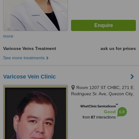
more
Varicose Veins Treatment
ask us for prices
See more treatments
Varicose Vein Clinic
Room 1207 ST CHBC, 271 E.
Rodriguez Sr. Ave, Quezon City,
1102
™
WhatClinic ServiceScore
6.8
Good
from
87
interactions