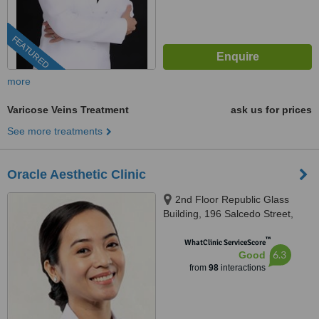
FEATURED
more
Varicose Veins Treatment
ask us for prices
See more treatments
Oracle Aesthetic Clinic
2nd Floor Republic Glass
Building, 196 Salcedo Street,
Corner Soria Street, Legaspi
™
Village, Makati
WhatClinic ServiceScore
6.3
Good
from
98
interactions