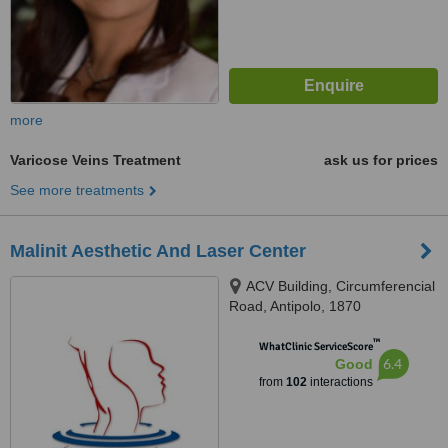
more
Varicose Veins Treatment
ask us for prices
See more treatments
Malinit Aesthetic And Laser Center
ACV Building, Circumferencial
Road, Antipolo, 1870
™
WhatClinic ServiceScore
6.4
Good
from
102
interactions