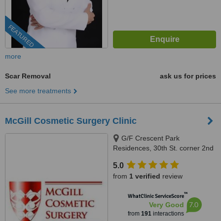
FEATURED
more
Scar Removal
ask us for prices
See more treatments
McGill Cosmetic Surgery Clinic
G/F Crescent Park
Residences, 30th St. corner 2nd
Ave, Burgos Circle, Bonifacio
5.0
Global City, 1634
from
1 verified
review
™
WhatClinic ServiceScore
7.0
Very Good
from
191
interactions