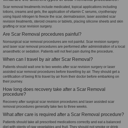
Scar removal treatments include medicated, topical applications including
lotions, creams and gels, the application of vitamin C serums, cryotherapy
using liquid nitrogen to freeze the scar, dermabrasion, laser assisted scar
revision treatments, steroid creams or tablets, placing silicone sheets and skin
grafting or scar revision surgery.
Are Scar Removal procedures painful?
Nonsurgical scar removal procedures are not painful. Scar revision surgery
and laser scar removal procedures are performed after administration of a local
anaesthetic or sedation. Patients will not feel pain during the procedure.
When can I travel by air after Scar Removal?
Patients should wait one to two weeks after scar revision surgery or laser
assisted scar removal procedures before travelling by air. They should get a
certification of being fit to travel by air from their doctor before embarking on
their journey.
How long does recovery take after a Scar Removal
procedure?
Recovery after surgical scar revision procedures and laser assisted scar
removal procedures generally take two to three weeks.
What after care is required after a Scar Removal procedure?
Patients should take all prescribed medications correctly and eat a balanced
diet with plenty of raw vegetables and fruit. They should not smoke or drink