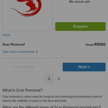
No score yet
more
Scar Removal
₱8000
from
See more treatments
< Previous
Next >
1
2
What is Scar Removal?
Scar removal is a term used for surgical and nonsurgical procedures used to
reduce the visibility of scars on the face and body.
What are the different types of Scar Removal procedures?