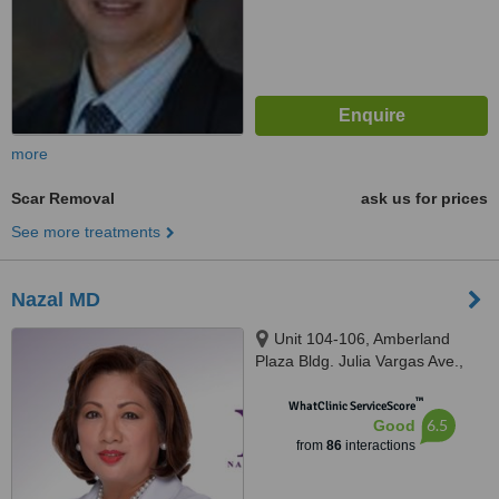
more
Scar Removal
ask us for prices
See more treatments
Nazal MD
Unit 104-106, Amberland
Plaza Bldg. Julia Vargas Ave.,
Ortigas Center, Pasig City,
™
Ortigas Center
WhatClinic ServiceScore
6.5
Good
from
86
interactions