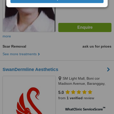
more
Scar Removal
ask us for prices
See more treatments
SwanDermline Aesthetics
SM Light Mall, Boni cor
Madison Avenue, Baranggay,
Barangka Ilaya, Mandaluyong
5.0
City, 1550
from
1 verified
review
™
WhatClinic ServiceScore