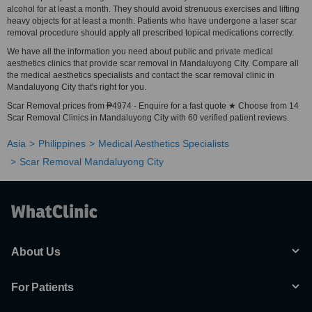
alcohol for at least a month. They should avoid strenuous exercises and lifting
heavy objects for at least a month. Patients who have undergone a laser scar
removal procedure should apply all prescribed topical medications correctly.
We have all the information you need about public and private medical
aesthetics clinics that provide scar removal in Mandaluyong City. Compare all
the medical aesthetics specialists and contact the scar removal clinic in
Mandaluyong City that's right for you.
Scar Removal prices from ₱4974 - Enquire for a fast quote ★ Choose from 14
Scar Removal Clinics in Mandaluyong City with 60 verified patient reviews.
Asia
Philippines
Medical Aesthetics Specialists
Scar Removal Mandaluyong City
About Us
For Patients