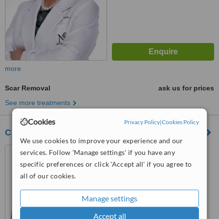
more
Scar Removal
ask us for prices
See more treatments
Cookies
Privacy Policy
|
Cookies Policy
Cervantes DermCenter
We use cookies to improve your experience and our
Suite 314 Medical Towers
services. Follow 'Manage settings' if you have any
Makati Va Rufino St., Legaspi
specific preferences or click 'Accept all' if you agree to
Village, Makati, 1229
all of our cookies.
™
WhatClinic ServiceScore
5.4
Satisfactory
from
38
interactions
Manage settings
Accept all