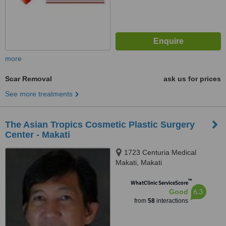
more
Scar Removal
ask us for prices
See more treatments
The Asian Tropics Cosmetic Plastic Surgery
Center - Makati
1723 Centuria Medical
Makati, Makati
™
WhatClinic ServiceScore
6.3
Good
from
58
interactions