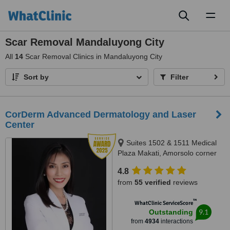
Toggl
naviga
Scar Removal Mandaluyong City
All
14
Scar Removal Clinics in Mandaluyong City
Sort by
Filter
CorDerm Advanced Dermatology and Laser
Center
Suites 1502 & 1511 Medical
Plaza Makati, Amorsolo corner
Dela Rosa St., Makati City, 1223
4.8
from
55 verified
reviews
™
WhatClinic ServiceScore
9.1
Outstanding
from
4934
interactions