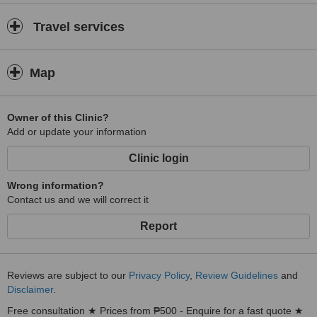
Travel services
Map
Owner of this Clinic?
Add or update your information
Clinic login
Wrong information?
Contact us and we will correct it
Report
Reviews are subject to our
Privacy Policy
,
Review Guidelines
and
Disclaimer
.
Free consultation ★ Prices from ₱500 - Enquire for a fast quote ★