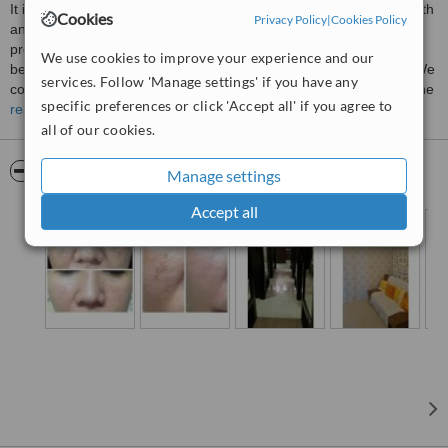
It is a fact that a multitude of influence is instrumental to skin health
Cookies
Privacy Policy
|
Cookies Policy
and beauty. That is why, at Swandermline, our Holistic treatment
programs are created according to one's need. We believe that
We use cookies to improve your experience and our
behind a successful wellness program is a well informed client. We
services. Follow 'Manage settings' if you have any
consider each and every client as partners, and accorded them the
specific preferences or click 'Accept all' if you agree to
respect they deserve, by participating in the planning of their
read more
treatment program.
all of our cookies.
SwanDermile is governed by 3 Rules;
Pictures
Manage settings
1. Educate
2. Inform
Accept all
3. Apply the most advance technology