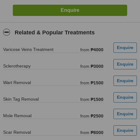
Related & Popular Treatments
Varicose Veins Treatment
from
₱4000
Sclerotherapy
from
₱3000
Wart Removal
from
₱1500
Skin Tag Removal
from
₱1500
Mole Removal
from
₱2500
Scar Removal
from
₱8000