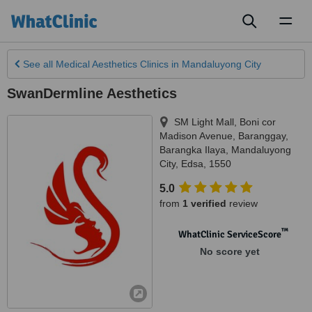
Toggl
naviga
See all
Medical Aesthetics Clinics
in Mandaluyong City
SwanDermline Aesthetics
SM Light Mall, Boni cor
Madison Avenue, Baranggay,
Barangka Ilaya
,
Mandaluyong
City
,
Edsa
,
1550
5.0
from
1 verified
review
™
WhatClinic ServiceScore
No score yet