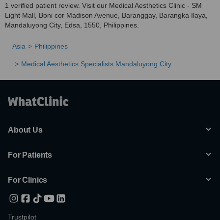
1 verified patient review. Visit our Medical Aesthetics Clinic - SM
Light Mall, Boni cor Madison Avenue, Baranggay, Barangka Ilaya,
Mandaluyong City, Edsa, 1550, Philippines.
Asia
Philippines
Medical Aesthetics Specialists Mandaluyong City
About Us
For Patients
For Clinics
Trustpilot