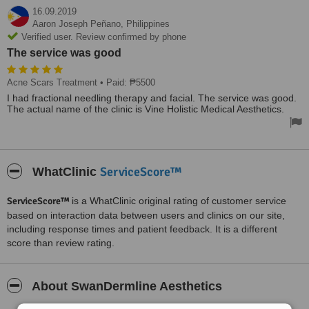
16.09.2019
Aaron Joseph Peñano,
Philippines
Verified user. Review confirmed by phone
The service was good
Acne Scars Treatment
• Paid: ₱5500
I had fractional needling therapy and facial. The service was good.
The actual name of the clinic is Vine Holistic Medical Aesthetics.
ServiceScore™
WhatClinic
ServiceScore™
is a WhatClinic original rating of customer service
based on interaction data between users and clinics on our site,
including response times and patient feedback. It is a different
score than review rating.
About SwanDermline Aesthetics