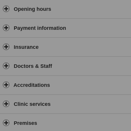
Opening hours
Payment information
Insurance
Doctors & Staff
Accreditations
Clinic services
Premises