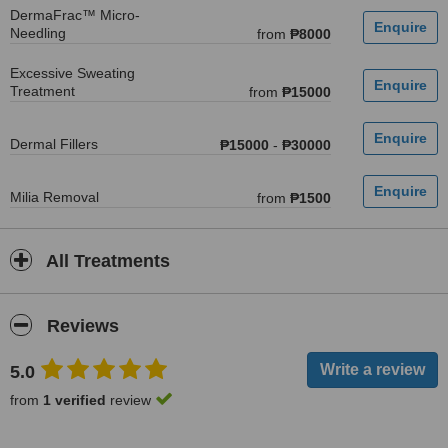
DermaFrac™ Micro-
Needling
from
₱8000
Excessive Sweating
Treatment
from
₱15000
Dermal Fillers
₱15000
-
₱30000
Milia Removal
from
₱1500
All Treatments
Reviews
5.0
from
1 verified
review