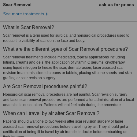
Scar Removal
ask us for prices
See more treatments
What is Scar Removal?
Scar removal is a term used for surgical and nonsurgical procedures used to
reduce the visibility of scars on the face and body.
What are the different types of Scar Removal procedures?
Scar removal treatments include medicated, topical applications including
lotions, creams and gels, the application of vitamin C serums, cryotherapy
using liquid nitrogen to freeze the scar, dermabrasion, laser assisted scar
revision treatments, steroid creams or tablets, placing silicone sheets and skin
grafting or scar revision surgery.
Are Scar Removal procedures painful?
Nonsurgical scar removal procedures are not painful. Scar revision surgery
and laser scar removal procedures are performed after administration of a local
anaesthetic or sedation. Patients will not feel pain during the procedure.
When can I travel by air after Scar Removal?
Patients should wait one to two weeks after scar revision surgery or laser
assisted scar removal procedures before travelling by air. They should get a
certification of being fit to travel by air from their doctor before embarking on