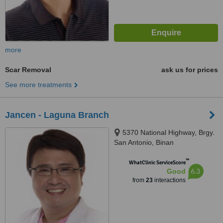
more
Scar Removal
ask us for prices
See more treatments
Jancen - Laguna Branch
5370 National Highway, Brgy.
San Antonio, Binan
™
WhatClinic ServiceScore
6.3
Good
from
23
interactions