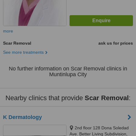
more
Scar Removal
ask us for prices
See more treatments
No further information on Scar Removal clinics in
Muntinlupa City
Nearby clinics that provide
Scar Removal
:
K Dermatology
2nd floor 128 Dona Soledad
Ave. Better Living Subdivision,