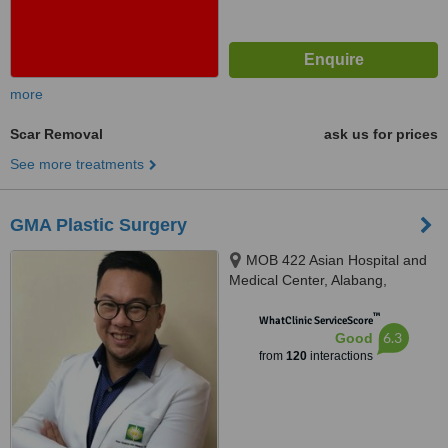
more
Scar Removal
ask us for prices
See more treatments
GMA Plastic Surgery
MOB 422 Asian Hospital and
Medical Center, Alabang,
Muntinlupa City, 1780
™
WhatClinic ServiceScore
6.3
Good
from
120
interactions