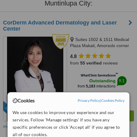
Muntinlupa City:
CorDerm Advanced Dermatology and Laser
Center
Suites 1502 & 1511 Medical
Plaza Makati, Amorsolo corner
Dela Rosa St., Makati City, 1223
4.8
from
55 verified
reviews
™
WhatClinic ServiceScore
9.1
Outstanding
from
5,183
interactions
Cookies
Privacy Policy
|
Cookies Policy
FEATURED
We use cookies to improve your experience and our
services. Follow 'Manage settings' if you have any
more
specific preferences or click 'Accept all' if you agree to
all of our cookies.