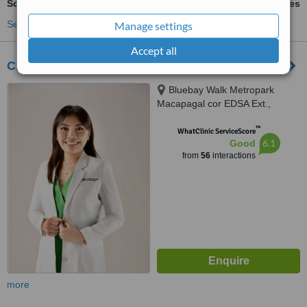
Scar Removal
ask us for prices
See more treatments
Manage settings
Accept all
CADA CLINIC by Dra.Jade Cada-Santos
Bluebay Walk Metropark
Macapagal cor EDSA Ext.,
Pasay, 1300
™
WhatClinic ServiceScore
6.1
Good
from
56
interactions
more