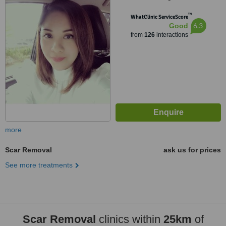
Paranaque, 1711
™
WhatClinic ServiceScore
6.3
Good
from
126
interactions
more
Scar Removal
ask us for prices
See more treatments
Scar Removal
clinics within
25km
of