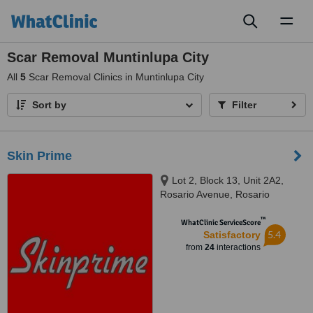
Toggl
naviga
Scar Removal Muntinlupa City
All
5
Scar Removal Clinics in Muntinlupa City
Sort by
Filter
Skin Prime
Lot 2, Block 13, Unit 2A2,
Rosario Avenue, Rosario
Complex,, San Pedro, Laguna,
™
4024
WhatClinic ServiceScore
5.4
Satisfactory
from
24
interactions