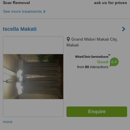
Scar Removal
ask us for prices
See more treatments
Iscella Makati
Grand Midori Makati City,
Makati
™
WhatClinic ServiceScore
6.4
Good
from
80
interactions
more