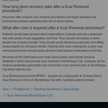
their journey.
How long does recovery take after a Scar Removal
procedure?
Recovery after surgical scar revision procedures and laser assisted scar
removal procedures generally take two to three weeks.
What after care is required after a Scar Removal procedure?
Patients should take all prescribed medications correctly and eat a balanced
diet with plenty of raw vegetables and fruit. They should not smoke or drink
alcohol for at least a month. They should avoid strenuous exercises and lifting
heavy objects for at least a month. Patients who have undergone a laser scar
removal procedure should apply all prescribed topical medications correctly.
We have all the information you need about public and private medical
aesthetics clinics that provide scar removal in Muntinlupa City. Compare all the
medical aesthetics specialists and contact the scar removal clinic in Muntinlupa
City that's right for you.
Scar Removal prices from ₱7607 - Enquire for a fast quote ★ Choose from 5
Scar Removal Clinics in Muntinlupa City with 3 verified patient reviews.
Asia
Philippines
Medical Aesthetics Specialists
Scar Removal Muntinlupa City