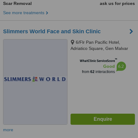
Scar Removal
ask us for prices
See more treatments
Slimmers World Face and Skin Clinic
6/Flr Pan Pacific Hotel,
Adriatico Square, Gen Malvar
cor Adriatico, Manila
™
WhatClinic ServiceScore
6.2
Good
from
62
interactions
more