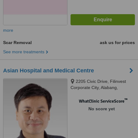
more
Scar Removal
ask us for prices
See more treatments
Asian Hospital and Medical Centre
2205 Civic Drive, Filinvest
Corporate City, Alabang,
Muntinlupa City, 1780
™
WhatClinic ServiceScore
No score yet