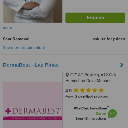
more
Scar Removal
ask us for prices
See more treatments
DermaBest - Las Piñas
G/F AC Building, #12 C-A
Horseshoe Drive Monark
Subdivision, Pamploma 1
4.9
Alabang Zapote Road, Las piñas
from
3 verified
reviews
City
™
WhatClinic ServiceScore
6.4
Good
from
45
interactions