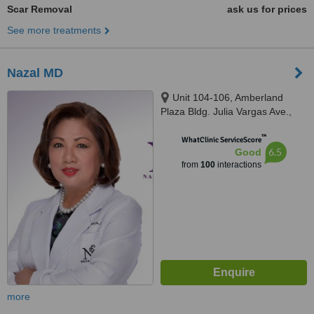
Scar Removal
ask us for prices
See more treatments
Nazal MD
Unit 104-106, Amberland
Plaza Bldg. Julia Vargas Ave.,
Ortigas Center, Pasig City,
™
Ortigas Center
WhatClinic ServiceScore
6.5
Good
from
100
interactions
more