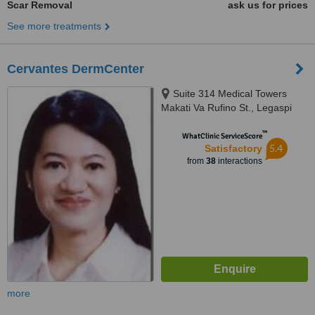
Scar Removal
ask us for prices
See more treatments
Cervantes DermCenter
Suite 314 Medical Towers
Makati Va Rufino St., Legaspi
Village, Makati, 1229
™
WhatClinic ServiceScore
5.4
Satisfactory
from
38
interactions
more