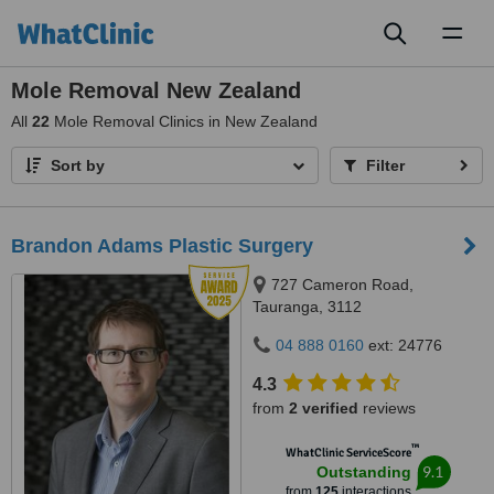
Toggl
naviga
Mole Removal New Zealand
All
22
Mole Removal Clinics in New Zealand
Sort by
Filter
Brandon Adams Plastic Surgery
727 Cameron Road,
Tauranga, 3112
04 888 0160
ext: 24776
4.3
from
2 verified
reviews
™
WhatClinic ServiceScore
9.1
Outstanding
from
125
interactions