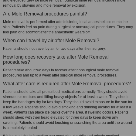
and electrosurgery for mole removal. Surgical mole removal includes mole
removal by shaving and mole removal by excision.
Are Mole Removal procedures painful?
Mole removal is performed after administering local anaesthetic to numb the
skin. Patients feel no pain during surgical or nonsurgical procedures. They may
feel pain or discomfort after the anaesthetic wears off.
When can I travel by air after Mole Removal?
Patients should not travel by air for two days after their surgery.
How long does recovery take after Mole Removal
procedures?
Patients take about two days to recover after nonsurgical mole removal
procedures and up to a week after surgical mole removal procedures.
What after care is required after Mole Removal procedures?
Patients should take all prescribed medications correctly. They should avoid
strenuous exercises and lifting heavy objects for at least a week. They should
keep the bandages dry for two days. They should avoid exposure to the sun for
a few weeks. Patients should avoid smoking and drinking alcohol for at least a
week. Patients can place ice packs over the area, if swelling occurs. Patients
should sleep with their head elevated for three days to keep down any
swelling. Patients should avoid touching or scratching the area until the wound
is completely healed.