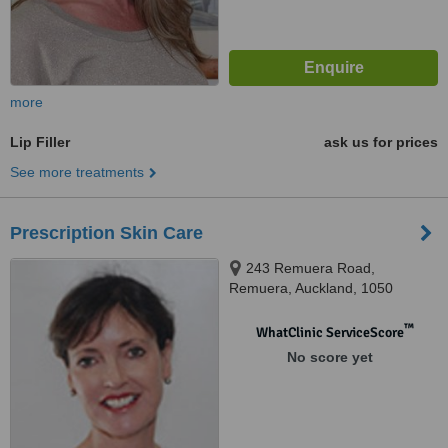
more
Lip Filler
ask us for prices
See more treatments
Prescription Skin Care
243 Remuera Road,
Remuera, Auckland, 1050
™
WhatClinic ServiceScore
No score yet