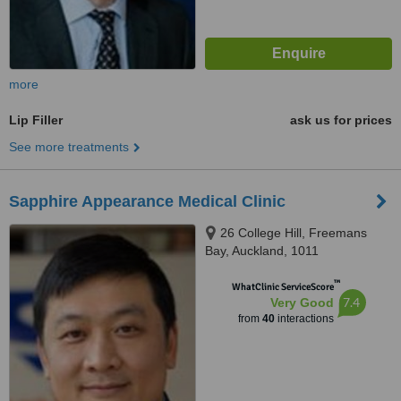
more
Lip Filler
ask us for prices
See more treatments
Sapphire Appearance Medical Clinic
26 College Hill, Freemans
Bay, Auckland, 1011
™
WhatClinic ServiceScore
7.4
Very Good
from
40
interactions