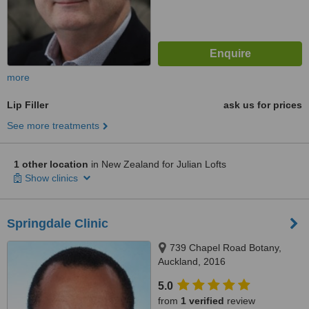
more
Lip Filler
ask us for prices
See more treatments
1 other location
in New Zealand for Julian Lofts
Show clinics
Springdale Clinic
739 Chapel Road Botany,
Auckland, 2016
5.0
from
1 verified
review