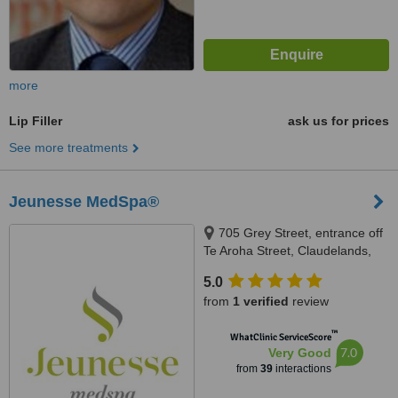
more
Lip Filler
ask us for prices
See more treatments
Jeunesse MedSpa®
705 Grey Street, entrance off
Te Aroha Street, Claudelands,
Hamilton, 3241
5.0
from
1 verified
review
™
WhatClinic ServiceScore
7.0
Very Good
from
39
interactions