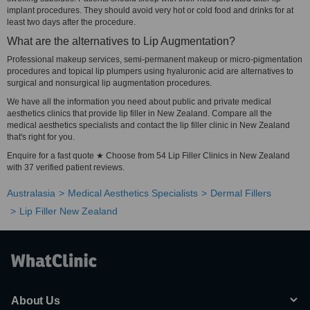
implant procedures. They should avoid very hot or cold food and drinks for at
least two days after the procedure.
What are the alternatives to Lip Augmentation?
Professional makeup services, semi-permanent makeup or micro-pigmentation
procedures and topical lip plumpers using hyaluronic acid are alternatives to
surgical and nonsurgical lip augmentation procedures.
We have all the information you need about public and private medical
aesthetics clinics that provide lip filler in New Zealand. Compare all the
medical aesthetics specialists and contact the lip filler clinic in New Zealand
that's right for you.
Enquire for a fast quote ★ Choose from 54 Lip Filler Clinics in New Zealand
with 37 verified patient reviews.
Australasia
Medical Aesthetics Specialists
Dermal Fillers
Lip Filler New Zealand
About Us