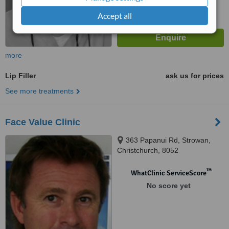
Accept all
more
Lip Filler
ask us for prices
See more treatments
Face Value Clinic
363 Papanui Rd, Strowan,
Christchurch, 8052
™
WhatClinic ServiceScore
No score yet