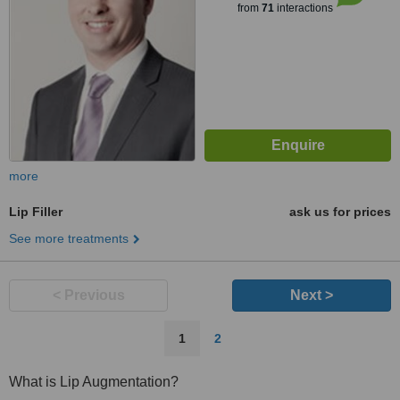
from
71
interactions
more
Lip Filler
ask us for prices
See more treatments
< Previous
Next >
1
2
What is Lip Augmentation?