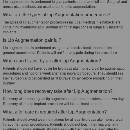
Lip augmentation is performed to give patients plump and full lips. Surgical and
nonsurgical methods are used to perform lip augmentation.
What are the types of Lip Augmentation procedures?
The types of lip augmentation procedures include injecting injectable fillers
containing hyaluronic acid, administering fat injections or surgically inserting
implants.
Is Lip Augmentation painful?
Lip augmentation is performed using nerve blocks, local anaesthetics or
general anaesthesia. Patients will not feel any pain during the procedure.
When can I travel by air after Lip Augmentation?
Patients should not travel by air for two days after nonsurgical lip augmentation
procedures and not for a week after a lip implant procedure. They should see
their surgeon and get certified as fit to travel by air before embarking on their
journey.
How long does recovery take after Lip Augmentation?
Recovery after nonsurgical lip augmentation procedures takes about two days.
Recovery after a lip implant procedure will take at least a month.
What after care is required after Lip Augmentation?
Patients should avoid wearing makeup for at least two days after nonsurgical
lip augmentation procedures. Patients should not touch their lips until any
swelling subsides. Patients should sleep with their head elevated after lip