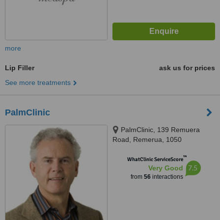
more
Lip Filler
ask us for prices
See more treatments
PalmClinic
PalmClinic, 139 Remuera
Road, Remerua, 1050
™
WhatClinic ServiceScore
7.5
Very Good
from
56
interactions