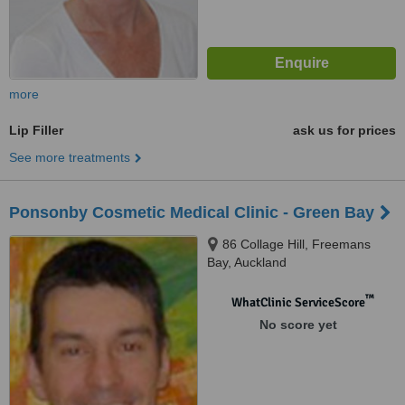
more
Lip Filler
ask us for prices
See more treatments
Ponsonby Cosmetic Medical Clinic - Green Bay
86 Collage Hill, Freemans
Bay, Auckland
™
WhatClinic ServiceScore
No score yet