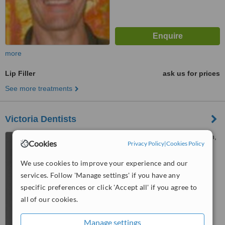
more
Lip Filler
ask us for prices
See more treatments
Victoria Dentists
270 Victoria Street, Hamilton,
Cookies
Privacy Policy
|
Cookies Policy
3204
We use cookies to improve your experience and our
™
WhatClinic ServiceScore
services. Follow 'Manage settings' if you have any
No score yet
specific preferences or click 'Accept all' if you agree to
all of our cookies.
Manage settings