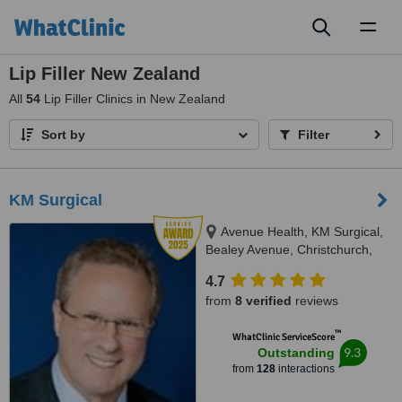
Toggl
naviga
Lip Filler New Zealand
All
54
Lip Filler Clinics in New Zealand
Sort by
Filter
KM Surgical
Avenue Health, KM Surgical,
Bealey Avenue, Christchurch,
8013
4.7
from
8 verified
reviews
™
WhatClinic ServiceScore
9.3
Outstanding
from
128
interactions