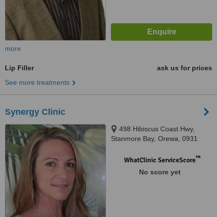
more
Lip Filler
ask us for prices
See more treatments
Synergy Clinic
498 Hibiscus Coast Hwy,
Stanmore Bay, Orewa, 0931
™
WhatClinic ServiceScore
No score yet