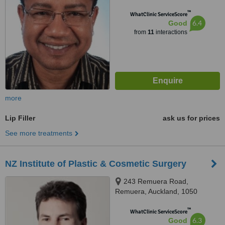
™
WhatClinic ServiceScore
6.4
Good
from
11
interactions
more
Lip Filler
ask us for prices
See more treatments
NZ Institute of Plastic & Cosmetic Surgery
243 Remuera Road,
Remuera, Auckland, 1050
™
WhatClinic ServiceScore
6.3
Good