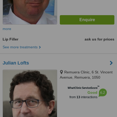
more
Lip Filler
ask us for prices
See more treatments
Julian Lofts
Remuera Clinic, 6 St. Vincent
Avenue, Remuera, 1050
™
WhatClinic ServiceScore
6.2
Good
from
13
interactions