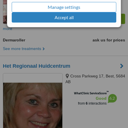
Manage settings
Accept all
more
Dermaroller
ask us for prices
See more treatments
Het Regionaal Huidcentrum
Cross Parkweg 17, Best, 5684
AB
™
WhatClinic ServiceScore
6.2
Good
from
6
interactions