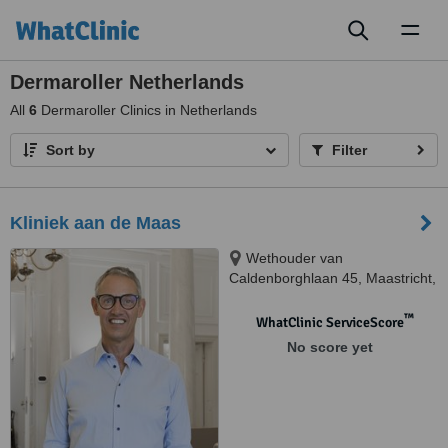
Toggl
naviga
Dermaroller Netherlands
All
6
Dermaroller Clinics in Netherlands
Sort by
Filter
Kliniek aan de Maas
Wethouder van
Caldenborghlaan 45, Maastricht,
6226 BS
™
WhatClinic ServiceScore
No score yet