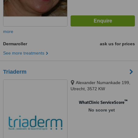
more
Dermaroller
ask us for prices
See more treatments
Triaderm
Alexander Numankade 199,
Utrecht, 3572 KW
™
WhatClinic ServiceScore
No score yet