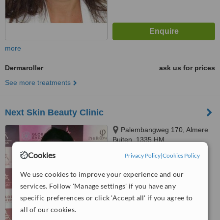
more
Dermaroller
ask us for prices
See more treatments
Next Skin Beauty Clinic
Palembangweg 170, Almere
Buiten, 1335 HM
Cookies
Privacy Policy
|
Cookies Policy
™
WhatClinic ServiceScore
No score yet
We use cookies to improve your experience and our
services. Follow 'Manage settings' if you have any
specific preferences or click 'Accept all' if you agree to
all of our cookies.