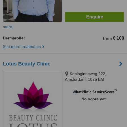
more
Dermaroller
€ 100
from
See more treatments
Lotus Beauty Clinic
Koninginneweg 222,
Amsterdam, 1075 EM
™
WhatClinic ServiceScore
No score yet