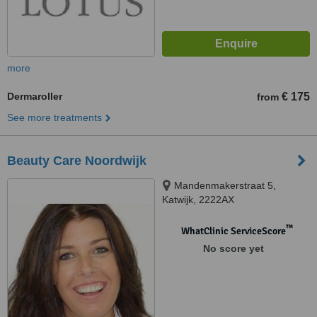
more
Dermaroller
€ 175
from
See more treatments
Beauty Care Noordwijk
Mandenmakerstraat 5,
Katwijk, 2222AX
™
WhatClinic ServiceScore
No score yet