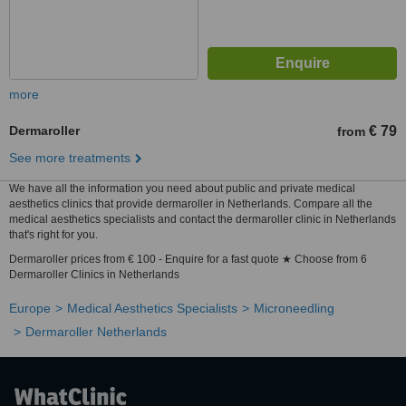
more
Dermaroller
€ 79
from
See more treatments
We have all the information you need about public and private medical
aesthetics clinics that provide dermaroller in Netherlands. Compare all the
medical aesthetics specialists and contact the dermaroller clinic in Netherlands
that's right for you.
Dermaroller prices from € 100 - Enquire for a fast quote ★ Choose from 6
Dermaroller Clinics in Netherlands
Europe
Medical Aesthetics Specialists
Microneedling
Dermaroller Netherlands