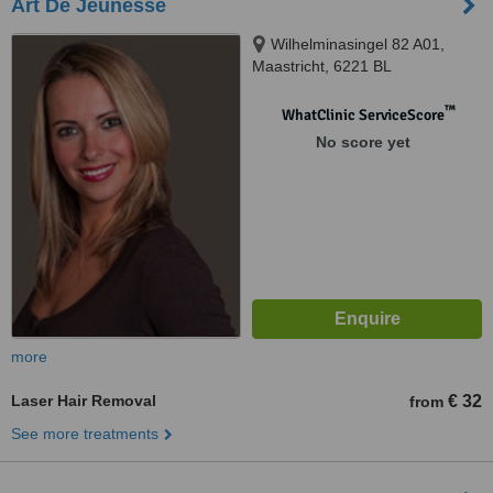
Art De Jeunesse
Wilhelminasingel 82 A01,
Maastricht, 6221 BL
™
WhatClinic ServiceScore
No score yet
more
Laser Hair Removal
€ 32
from
See more treatments