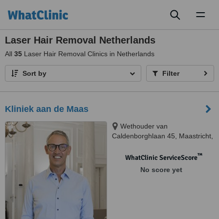
Toggl
naviga
Laser Hair Removal Netherlands
All
35
Laser Hair Removal Clinics in Netherlands
Sort by
Filter
Kliniek aan de Maas
Wethouder van
Caldenborghlaan 45, Maastricht,
6226 BS
™
WhatClinic ServiceScore
No score yet