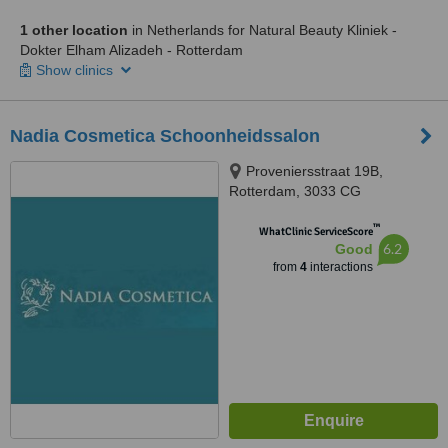
1 other location
in Netherlands for Natural Beauty Kliniek -
Dokter Elham Alizadeh - Rotterdam
Show clinics
Nadia Cosmetica Schoonheidssalon
Proveniersstraat 19B,
Rotterdam, 3033 CG
™
WhatClinic ServiceScore
6.2
Good
from
4
interactions