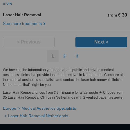
more
Laser Hair Removal
€ 30
from
See more treatments
< Previous
Next >
1
2
3
We have all the information you need about public and private medical
aesthetics clinics that provide laser hair removal in Netherlands. Compare all
the medical aesthetics specialists and contact the laser hair removal clinic in
Netherlands that's right for you.
Laser Hair Removal prices from € 9 - Enquire for a fast quote ★ Choose from
35 Laser Hair Removal Clinics in Netherlands with 2 verified patient reviews.
Europe
Medical Aesthetics Specialists
Laser Hair Removal Netherlands