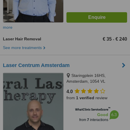
more
Laser Hair Removal
€ 35
€ 240
-
See more treatments
Laser Centrum Amsterdam
Staringplein 16HS,
Amsterdam, 1054 VL
4.0
from
1 verified
review
™
WhatClinic ServiceScore
6.3
Good
from
7
interactions