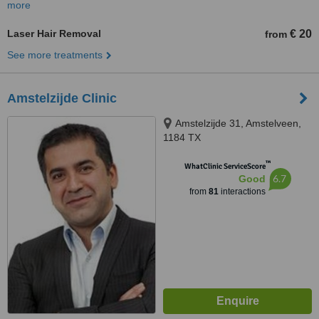
more
Laser Hair Removal
€ 20
from
See more treatments
Amstelzijde Clinic
Amstelzijde 31, Amstelveen,
1184 TX
™
WhatClinic ServiceScore
6.7
Good
from
81
interactions