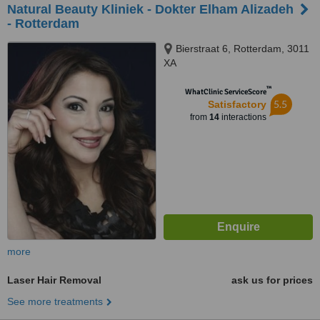
Natural Beauty Kliniek - Dokter Elham Alizadeh
- Rotterdam
Bierstraat 6, Rotterdam, 3011
XA
™
WhatClinic ServiceScore
5.5
Satisfactory
from
14
interactions
more
Laser Hair Removal
ask us for prices
See more treatments