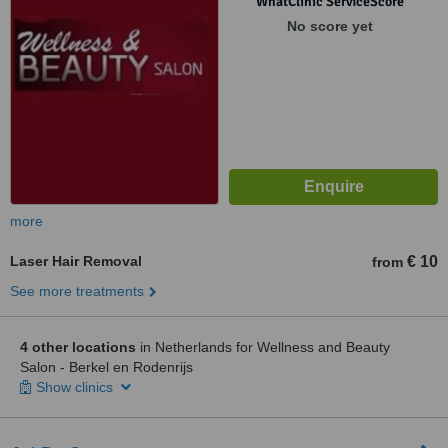
WhatClinic ServiceScore
No score yet
more
Laser Hair Removal
€ 10
from
See more treatments
4 other locations
in Netherlands for Wellness and Beauty
Salon - Berkel en Rodenrijs
Show clinics