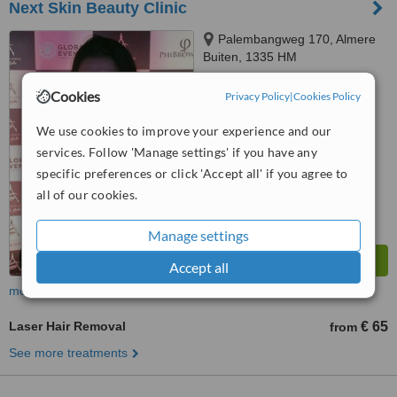
Next Skin Beauty Clinic
Palembangweg 170, Almere
Buiten, 1335 HM
™
Cookies
WhatClinic ServiceScore
Privacy Policy
|
Cookies Policy
No score yet
We use cookies to improve your experience and our
services. Follow 'Manage settings' if you have any
specific preferences or click 'Accept all' if you agree to
all of our cookies.
Manage settings
Accept all
more
Laser Hair Removal
€ 65
from
See more treatments