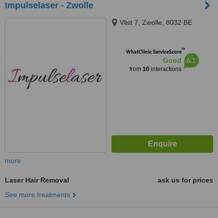
Impulselaser - Zwolle
Vlist 7, Zwolle, 8032 BE
™
WhatClinic ServiceScore
6.1
Good
from
10
interactions
more
Laser Hair Removal
ask us for prices
See more treatments