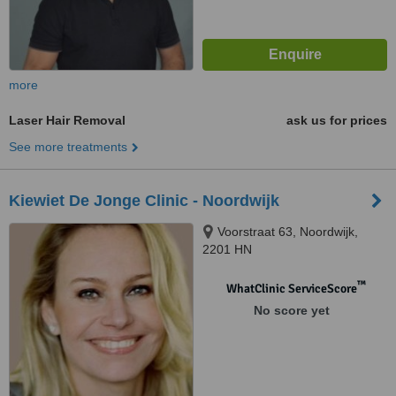
more
Laser Hair Removal
ask us for prices
See more treatments
Kiewiet De Jonge Clinic - Noordwijk
Voorstraat 63, Noordwijk,
2201 HN
™
WhatClinic ServiceScore
No score yet