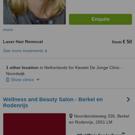
more
Laser Hair Removal
€ 50
from
See more treatments
1 other location
in Netherlands for Kiewiet De Jonge Clinic -
Noordwijk
Show clinics
Wellness and Beauty Salon - Berkel en
Rodenrijs
Noordeindseweg 336, Berkel
en Rodenrijs, 2651 LM
™