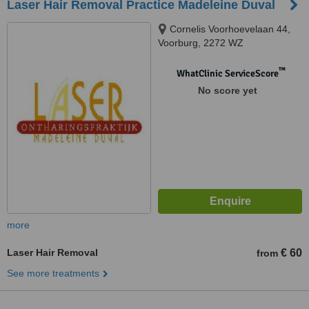
Laser Hair Removal Practice Madeleine Duval
Cornelis Voorhoevelaan 44,
Voorburg, 2272 WZ
™
WhatClinic ServiceScore
No score yet
more
Laser Hair Removal
€ 60
from
See more treatments