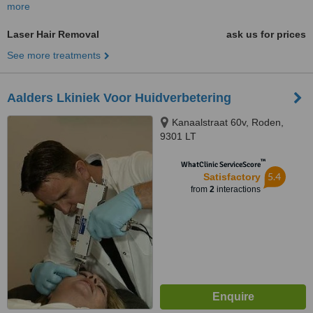
more
Laser Hair Removal
ask us for prices
See more treatments
Aalders Lkiniek Voor Huidverbetering
Kanaalstraat 60v, Roden,
9301 LT
™
WhatClinic ServiceScore
5.4
Satisfactory
from
2
interactions