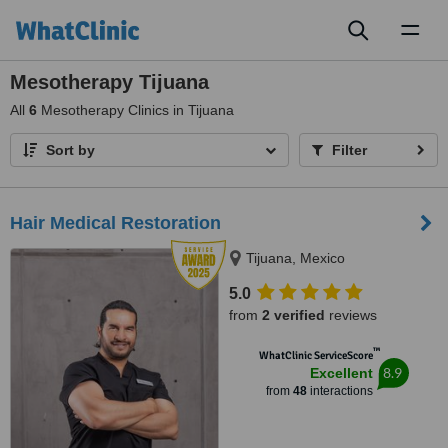
Toggl
naviga
Mesotherapy Tijuana
All
6
Mesotherapy Clinics in Tijuana
Sort by
Filter
Hair Medical Restoration
Tijuana, Mexico
5.0
from
2 verified
reviews
™
WhatClinic ServiceScore
8.9
Excellent
from
48
interactions