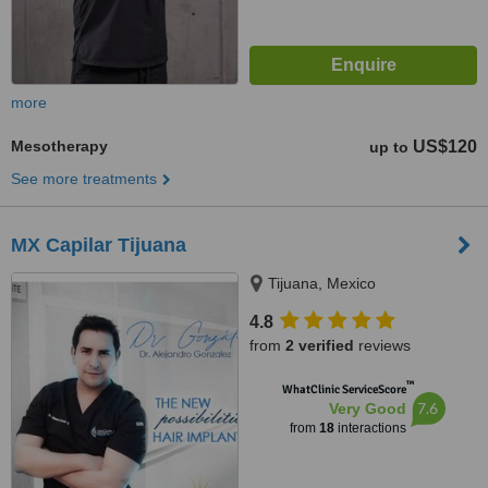
more
Mesotherapy
US$120
up to
See more treatments
MX Capilar Tijuana
Tijuana, Mexico
4.8
from
2 verified
reviews
™
WhatClinic ServiceScore
7.6
Very Good
from
18
interactions