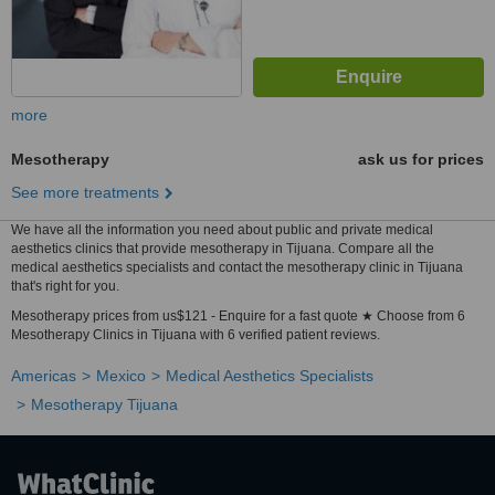
more
Mesotherapy
ask us for prices
See more treatments
We have all the information you need about public and private medical
aesthetics clinics that provide mesotherapy in Tijuana. Compare all the
medical aesthetics specialists and contact the mesotherapy clinic in Tijuana
that's right for you.
Mesotherapy prices from us$121 - Enquire for a fast quote ★ Choose from 6
Mesotherapy Clinics in Tijuana with 6 verified patient reviews.
Americas
Mexico
Medical Aesthetics Specialists
Mesotherapy Tijuana