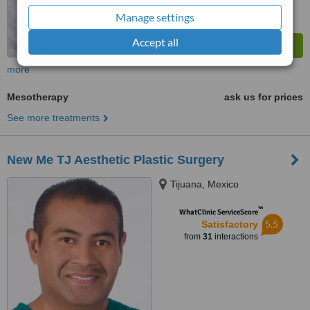
Manage settings
Accept all
more
Mesotherapy
ask us for prices
See more treatments
New Me TJ Aesthetic Plastic Surgery
Tijuana, Mexico
™
WhatClinic ServiceScore
5.5
Satisfactory
from
31
interactions