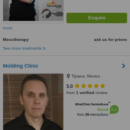
more
Mesotherapy
ask us for prices
See more treatments
Molding Clinic
Tijuana, Mexico
5.0
from
1 verified
review
™
WhatClinic ServiceScore
6.2
Good
from
39
interactions