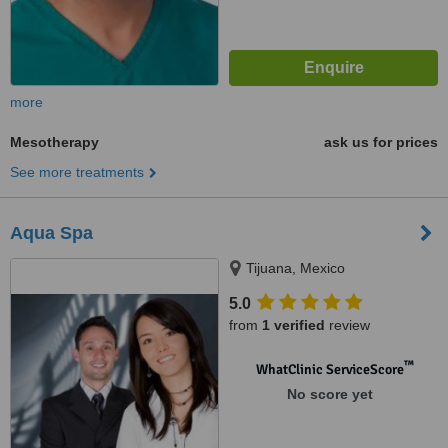
more
Mesotherapy
ask us for prices
See more treatments
Aqua Spa
Tijuana, Mexico
5.0
from
1 verified
review
™
WhatClinic ServiceScore
No score yet