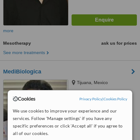
more
Mesotherapy
ask us for prices
See more treatments
MediBiologica
Tijuana, Mexico
™
WhatClinic ServiceScore
Cookies
Privacy Policy
|
Cookies Policy
6.3
Good
from
18
interactions
We use cookies to improve your experience and our
services. Follow 'Manage settings' if you have any
specific preferences or click 'Accept all' if you agree to
all of our cookies.