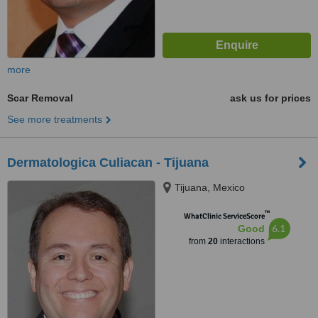
more
Scar Removal
ask us for prices
See more treatments
Dermatologica Culiacan - Tijuana
Tijuana, Mexico
™
WhatClinic ServiceScore
6.1
Good
from
20
interactions