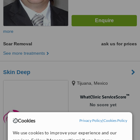
more
Scar Removal
ask us for prices
See more treatments
Skin Deep
Tijuana, Mexico
™
WhatClinic ServiceScore
No score yet
Cookies
Privacy Policy
|
Cookies Policy
We use cookies to improve your experience and our