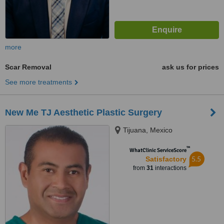
more
Scar Removal
ask us for prices
See more treatments
New Me TJ Aesthetic Plastic Surgery
Tijuana, Mexico
™
WhatClinic ServiceScore
5.5
Satisfactory
from
31
interactions