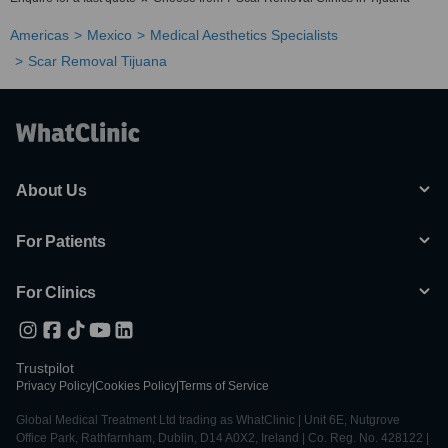
Americas
Mexico
Medical Aesthetics Specialists
Scar Removal Tijuana
About Us
For Patients
For Clinics
Trustpilot
Privacy Policy
|
Cookies Policy
|
Terms of Service
Global Medical Treatment Ltd trading as WhatClinic | Unit 6E, Nutgrove
Office Park, Rathfarnham, Dublin, D14 A0X2, Ireland | Co. Reg. No. 428122 |