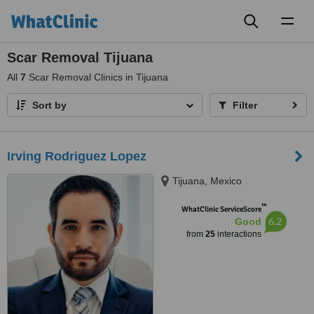
Toggl
naviga
Scar Removal Tijuana
All
7
Scar Removal Clinics in Tijuana
Sort by
Filter
Irving Rodriguez Lopez
Tijuana, Mexico
™
WhatClinic ServiceScore
6.2
Good
from
25
interactions