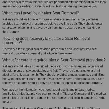
and laser scar removal procedures are performed after administration of a local
anaesthetic or sedation. Patients will not feel pain during the procedure.
When can I travel by air after Scar Removal?
Patients should wait one to two weeks after scar revision surgery or laser
assisted scar removal procedures before travelling by air. They should get a
certification of being fit to travel by air from their doctor before embarking on
their journey.
How long does recovery take after a Scar Removal
procedure?
Recovery after surgical scar revision procedures and laser assisted scar
removal procedures generally take two to three weeks.
What after care is required after a Scar Removal procedure?
Patients should take all prescribed medications correctly and eat a balanced
diet with plenty of raw vegetables and fruit. They should not smoke or drink
alcohol for at least a month. They should avoid strenuous exercises and lifting
heavy objects for at least a month. Patients who have undergone a laser scar
removal procedure should apply all prescribed topical medications correctly.
We have all the information you need about public and private medical
aesthetics clinics that provide scar removal in Tijuana. Compare all the medical
aesthetics specialists and contact the scar removal clinic in Tijuana that's right
for you.
Enquire for a fast quote ★ Choose from 7 Scar Removal Clinics in Tijuana