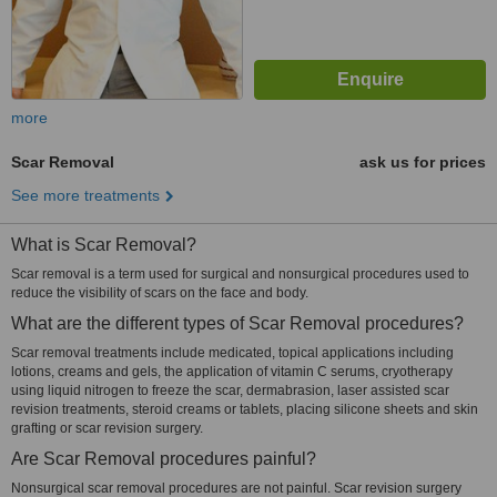
more
Scar Removal
ask us for prices
See more treatments
What is Scar Removal?
Scar removal is a term used for surgical and nonsurgical procedures used to
reduce the visibility of scars on the face and body.
What are the different types of Scar Removal procedures?
Scar removal treatments include medicated, topical applications including
lotions, creams and gels, the application of vitamin C serums, cryotherapy
using liquid nitrogen to freeze the scar, dermabrasion, laser assisted scar
revision treatments, steroid creams or tablets, placing silicone sheets and skin
grafting or scar revision surgery.
Are Scar Removal procedures painful?
Nonsurgical scar removal procedures are not painful. Scar revision surgery