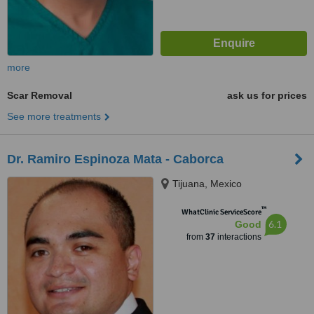
more
Scar Removal
ask us for prices
See more treatments
Dr. Ramiro Espinoza Mata - Caborca
Tijuana, Mexico
™
WhatClinic ServiceScore
6.1
Good
from
37
interactions