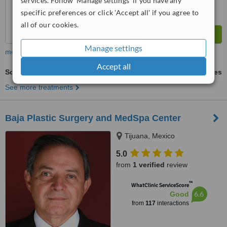
services. Follow 'Manage settings' if you have any
specific preferences or click 'Accept all' if you agree to
all of our cookies.
Manage settings
more
Accept all
Scar Removal
ask us for prices
See more treatments
Baja Plastic Surgery and MedSpa Center
Tijuana, Mexico
5.0
from
1 verified
review
™
WhatClinic ServiceScore
6.6
Good
from
117
interactions