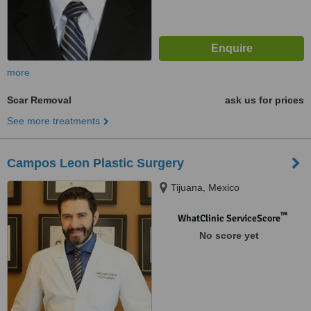
more
Scar Removal
ask us for prices
See more treatments
Campos Leon Plastic Surgery
Tijuana, Mexico
™
WhatClinic ServiceScore
No score yet