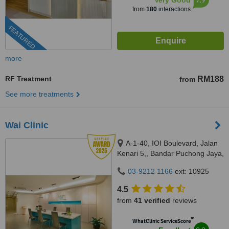
Very Good
from
180
interactions
FEATURED
more
RF Treatment
RM188
from
See more treatments
Wai Clinic
A-1-40, IOI Boulevard, Jalan
Kenari 5,, Bandar Puchong Jaya,
Puchong, 47100
03-9212 1166
ext: 10925
4.5
from
41 verified
reviews
™
WhatClinic ServiceScore