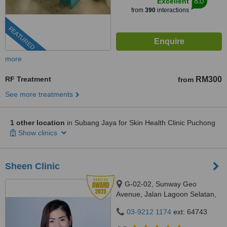
8.0
Excellent
from
390
interactions
FEATURED
more
RF Treatment
RM300
from
See more treatments
1 other location
in Subang Jaya for Skin Health Clinic Puchong
Show clinics
Sheen Clinic
G-02-02, Sunway Geo
Avenue, Jalan Lagoon Selatan,
Bandar Sunway,, subang jaya,
03-9212 1174
ext: 64743
47500