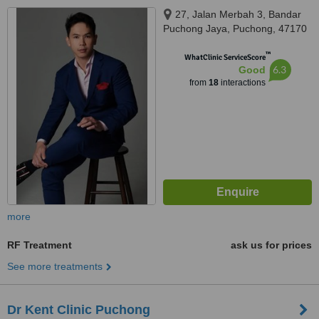
27, Jalan Merbah 3, Bandar
Puchong Jaya, Puchong, 47170
™
WhatClinic ServiceScore
6.3
Good
from
18
interactions
more
RF Treatment
ask us for prices
See more treatments
Dr Kent Clinic Puchong