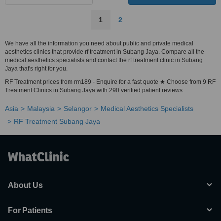
1
2
We have all the information you need about public and private medical
aesthetics clinics that provide rf treatment in Subang Jaya. Compare all the
medical aesthetics specialists and contact the rf treatment clinic in Subang
Jaya that's right for you.
RF Treatment prices from rm189 - Enquire for a fast quote ★ Choose from 9 RF
Treatment Clinics in Subang Jaya with 290 verified patient reviews.
Asia
Malaysia
Selangor
Medical Aesthetics Specialists
RF Treatment Subang Jaya
About Us
For Patients