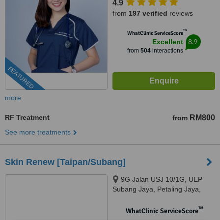
4.9
from
197 verified
reviews
™
WhatClinic ServiceScore
8.9
Excellent
from
504
interactions
FEATURED
more
RF Treatment
RM800
from
See more treatments
Skin Renew [Taipan/Subang]
9G Jalan USJ 10/1G, UEP
Subang Jaya, Petaling Jaya,
47600
™
WhatClinic ServiceScore