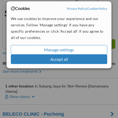
No score yet
Cookies
Privacy Policy
|
Cookies Policy
We use cookies to improve your experience and our
services. Follow 'Manage settings' if you have any
specific preferences or click 'Accept all' if you agree to
all of our cookies.
Manage settings
more
Accept all
RF Treatment
ask us for prices
See more treatments
1 other location
in Subang Jaya for Skin Renew [Damansara
Utama]
Show clinics
BELECO CLINIC - Puchong