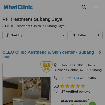
Toggl
naviga
RF Treatment Subang Jaya
All
9
RF Treatment Clinics in Subang Jaya
Sort by
Filter
CLEO Clinic Aesthetic & Skin center - Subang
jaya
9, Jalan USJ 10/1c, Taipan
Business Centre, 47620 Subang
Jaya,, Selangor
03-9212 1174
ext: 69406
5.0
from
27 verified
reviews
™
WhatClinic ServiceScore
7.9