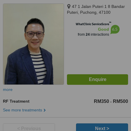
47 1 Jalan Puteri 1 8 Bandar
Puteri, Puchong, 47100
™
WhatClinic ServiceScore
6.5
Good
from
24
interactions
more
RF Treatment
RM350
RM500
-
See more treatments
< Previous
Next >