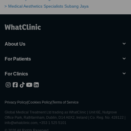
Medical Aesthetics Specialists Subang Jaya
About Us
For Patients
For Clinics
Privacy Policy
|
Cookies Policy
|
Terms of Service
Global Medical Treatment Ltd trading as WhatClinic | Unit 6E, Nutgrove
Office Park, Rathfarnham, Dublin, D14 A0X2, Ireland | Co. Reg. No. 428122 |
info@whatclinic.com, +353 1 525 5101
© 2026 All Rights Reserved