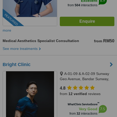
8.9
Excellent
from
504
interactions
FEATURED
more
Medical Aesthetics Specialist Consultation
RM50
from
See more treatments
Bright Clinic
A-01-09 & A-02-09 Sunway
Geo Avenue, Bandar Sunway,
47500
4.8
from
12 verified
reviews
™
WhatClinic ServiceScore
7.5
Very Good
from
32
interactions