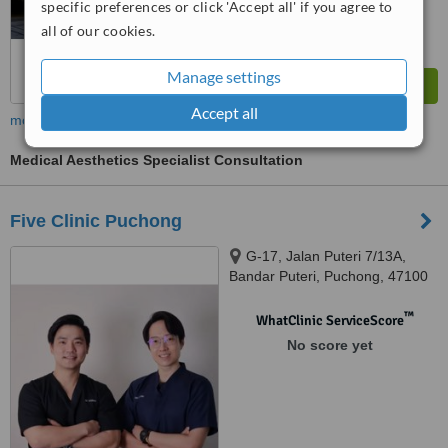
specific preferences or click 'Accept all' if you agree to
all of our cookies.
Manage settings
Accept all
more
Medical Aesthetics Specialist Consultation
Five Clinic Puchong
G-17, Jalan Puteri 7/13A,
Bandar Puteri, Puchong, 47100
™
WhatClinic ServiceScore
No score yet