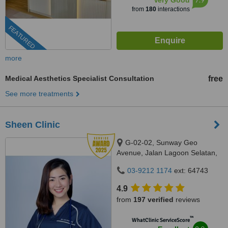
Very Good
from
180
interactions
FEATURED
more
Medical Aesthetics Specialist Consultation
free
See more treatments
Sheen Clinic
G-02-02, Sunway Geo
Avenue, Jalan Lagoon Selatan,
Bandar Sunway,, subang jaya,
03-9212 1174
ext: 64743
47500
4.9
from
197 verified
reviews
™
WhatClinic ServiceScore