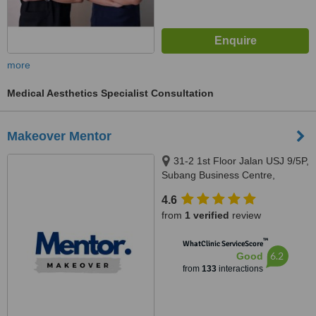
more
Medical Aesthetics Specialist Consultation
Makeover Mentor
31-2 1st Floor Jalan USJ 9/5P,
Subang Business Centre,
Subang Jaya, 47620
4.6
from
1 verified
review
™
WhatClinic ServiceScore
6.2
Good
from
133
interactions