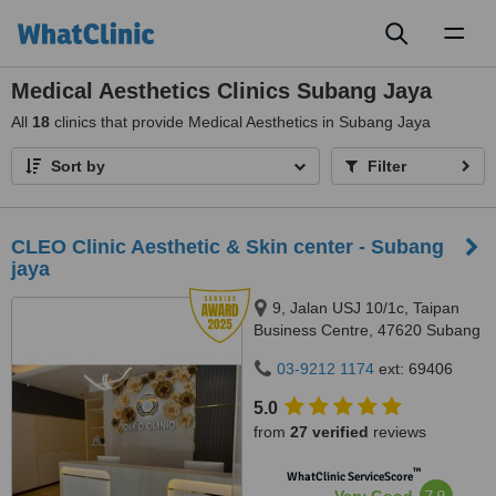
Toggl
naviga
Medical Aesthetics Clinics Subang Jaya
All
18
clinics that provide Medical Aesthetics in Subang Jaya
Sort by
Filter
CLEO Clinic Aesthetic & Skin center - Subang
jaya
9, Jalan USJ 10/1c, Taipan
Business Centre, 47620 Subang
Jaya,, Selangor
03-9212 1174
ext: 69406
5.0
from
27 verified
reviews
™
WhatClinic ServiceScore
7.9