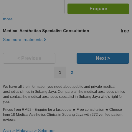
more
Medical Aesthetics Specialist Consultation
free
See more treatments
< Previous
Next >
1
2
We have all the information you need about public and private medical
aesthetics clinics in Subang Jaya. Compare all the medical aesthetics clinics
and contact the medical aesthetics specialist in Subang Jaya who's right for
you.
Prices from RM52 - Enquire for a fast quote ★ Free consultation ★ Choose
from 18 Medical Aesthetics Clinics in Subang Jaya with 272 verified patient
reviews.
Asia
Malaysia
Selangor